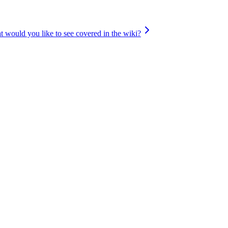
 would you like to see covered in the wiki?