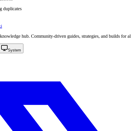
g duplicates
i
knowledge hub. Community-driven guides, strategies, and builds for al
System