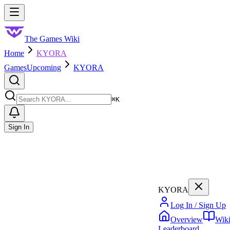
Skip to main content
Toggle menu
The Games Wiki
Home
KYORA
Games
Upcoming
KYORA
Search
⌘
K
Sign In
KYORA
Log In / Sign Up
Overview
Wik
Leaderboard