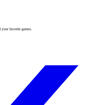
l your favorite games.