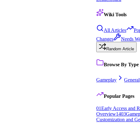
Wiki Tools
All Articles
Po
Changes
Needs W
Random Article
Browse By Type
Gameplay
General
Popular Pages
0
1
Early Access and R
Overview
14
0
3
Gamep
Customization and Ge