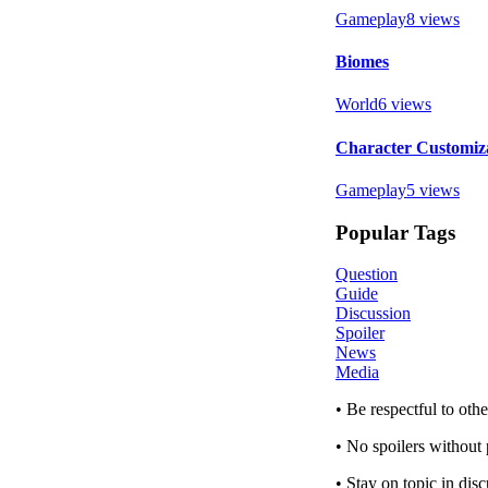
Gameplay
8
views
Biomes
World
6
views
Character Customiz
Gameplay
5
views
Popular Tags
Question
Guide
Discussion
Spoiler
News
Media
• Be respectful to ot
• No spoilers without 
• Stay on topic in dis