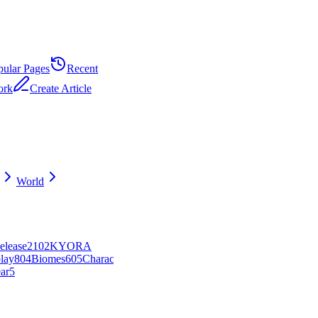
pular Pages
Recent
ork
Create Article
World
elease
21
0
2
KYORA
lay
8
0
4
Biomes
6
0
5
Character
ar
5