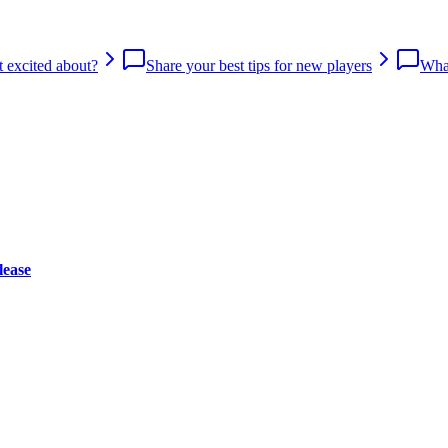
 excited about?
Share your best tips for new players
What
lease