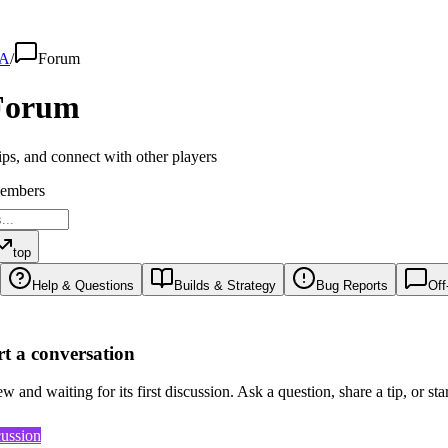
A
/
Forum
orum
ips, and connect with other players
embers
top
Help & Questions
Builds & Strategy
Bug Reports
Off
art a conversation
 and waiting for its first discussion. Ask a question, share a tip, or sta
cussion