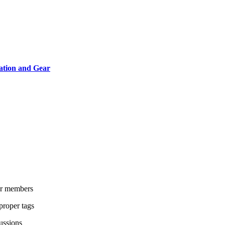
ation and Gear
her members
proper tags
cussions