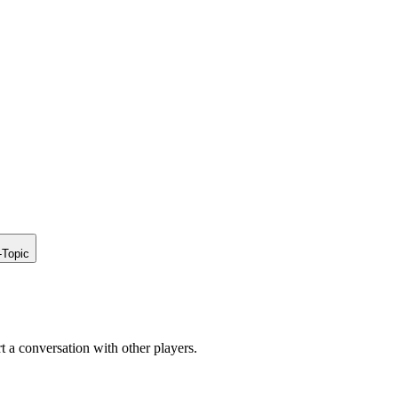
-Topic
rt a conversation with other players.