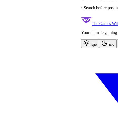
• Search before postin
The Games Wik
Your ultimate gaming 
Light
Dark