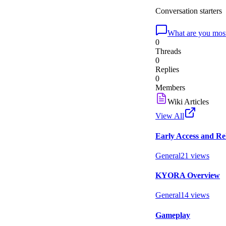
Conversation starters
What are you most
0
Threads
0
Replies
0
Members
Wiki Articles
View All
Early Access and Re
General
21
views
KYORA Overview
General
14
views
Gameplay