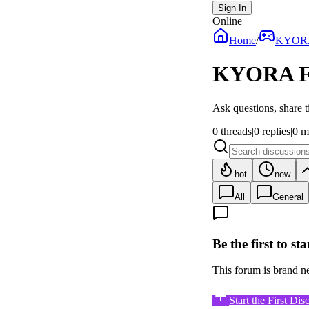
Sign In
Online
Home
/
KYOR
KYORA
F
Ask questions, share t
0
threads
|
0
replies
|
0
m
hot
new
All
General
Be the first to st
This forum is brand new
Start the First Dis