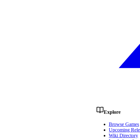
Explore
Browse Games
Upcoming Rele
Wiki Directory