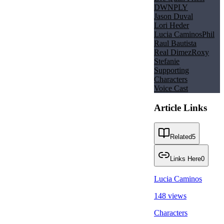
DWNPLY
Jason Duval
Lori Heder
Lucia Caminos
Phil
Raul Bautista
Real Dimez
Roxy
Stefanie
Supporting
Characters
Voice Cast
Article Links
Related
5
Links Here
0
Lucia Caminos
148 views
Characters