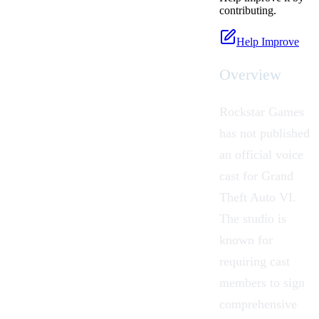
contributing.
Help Improve
Overview
Rockstar Games
has not published
an official voice
cast for Grand
Theft Auto VI.
The studio is
known for
requiring cast
members to sign
comprehensive