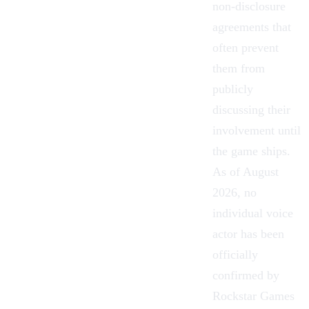
non-disclosure
agreements that
often prevent
them from
publicly
discussing their
involvement until
the game ships.
As of August
2026, no
individual voice
actor has been
officially
confirmed by
Rockstar Games