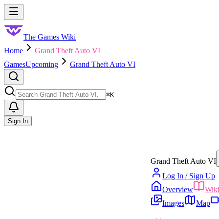
Skip to main content
Toggle menu
The Games Wiki
Home
Grand Theft Auto VI
Games
Upcoming
Grand Theft Auto VI
Search
⌘
K
Sign In
Grand Theft Auto VI
Log In / Sign Up
Overview
Wik
Images
Map