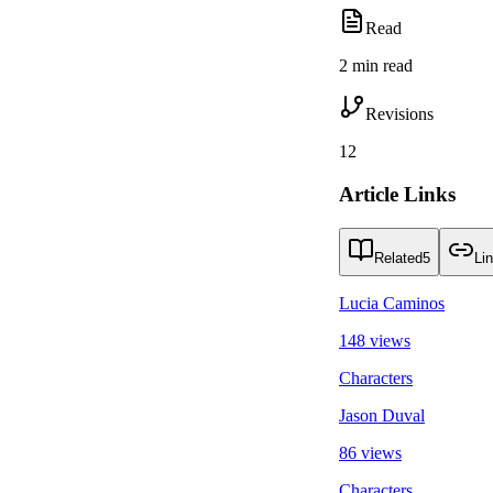
Read
2 min read
Revisions
12
Article Links
Related
5
Li
Lucia Caminos
148 views
Characters
Jason Duval
86 views
Characters