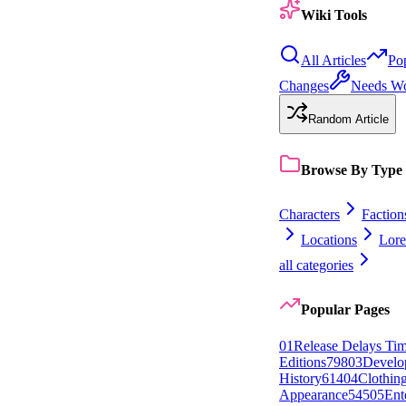
Wiki Tools
All Articles
Po
Changes
Needs W
Random Article
Browse By Type
Characters
Faction
Locations
Lore
all categories
Popular Pages
0
1
Release Delays Tim
Editions
798
0
3
Develo
History
614
0
4
Clothin
Appearance
545
0
5
Ent