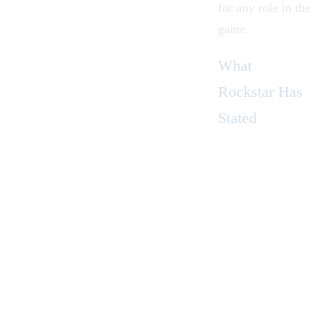
for any role in the
game.
What
Rockstar Has
Stated