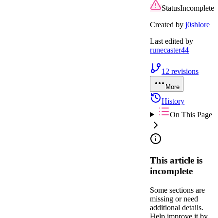
Status
Incomplete
Created by
j0shlore
Last edited by
runecaster44
12
revisions
More
History
On This Page
This article is
incomplete
Some sections are
missing or need
additional details.
Help improve it by