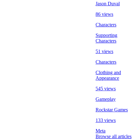
Jason Duval
86 views
Characters
Supporting
Characters
51 views
Characters
Clothing and
Appearance
545 views
Gameplay
Rockstar Games
133 views
Meta
Browse all articles