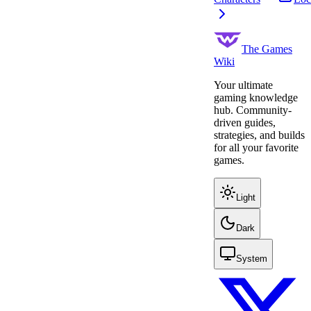
The Games
Wiki
Your ultimate
gaming knowledge
hub. Community-
driven guides,
strategies, and builds
for all your favorite
games.
Light
Dark
System