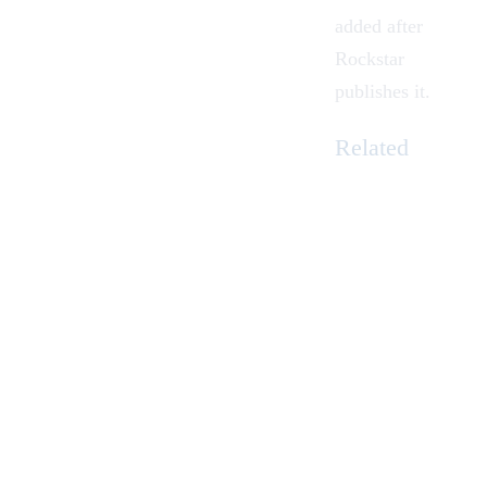
added after
Rockstar
publishes it.
Related