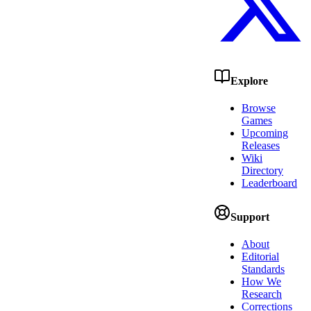
Explore
Browse
Games
Upcoming
Releases
Wiki
Directory
Leaderboard
Support
About
Editorial
Standards
How We
Research
Corrections