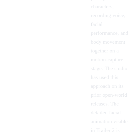
characters,
recording voice,
facial
performance, and
body movement
together on a
motion-capture
stage. The studio
has used this
approach on its
prior open-world
releases. The
detailed facial
animation visible
in Trailer 2 is