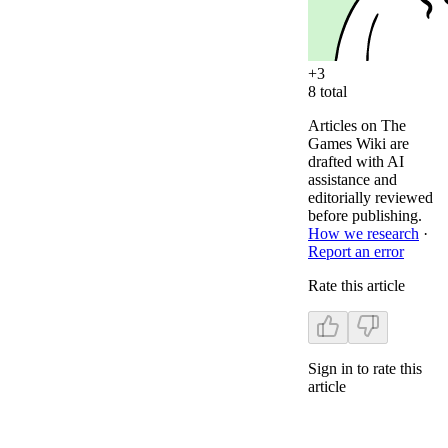
+
3
8
total
Articles on The
Games Wiki are
drafted with AI
assistance and
editorially reviewed
before publishing.
How we research
·
Report an error
Rate this article
Sign in to rate this
article