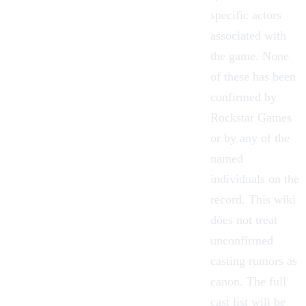
specific actors
associated with
the game. None
of these has been
confirmed by
Rockstar Games
or by any of the
named
individuals on the
record. This wiki
does not treat
unconfirmed
casting rumors as
canon. The full
cast list will be