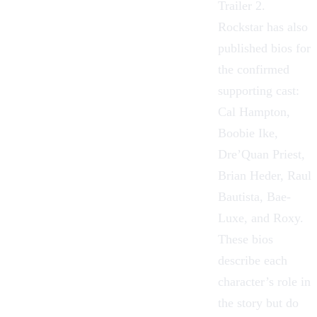
Trailer 2.
Rockstar has also
published bios for
the confirmed
supporting cast:
Cal Hampton,
Boobie Ike,
Dre’Quan Priest,
Brian Heder, Raul
Bautista, Bae-
Luxe, and Roxy.
These bios
describe each
character’s role in
the story but do