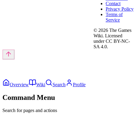
Contact
Privacy Policy
Terms of
Service
©
2026
The Games
Wiki. Licensed
under CC BY-NC-
SA 4.0.
Overview
Wiki
Search
Profile
Command Menu
Search for pages and actions