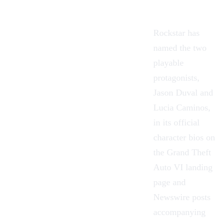
Rockstar has
named the two
playable
protagonists,
Jason Duval and
Lucia Caminos,
in its official
character bios on
the Grand Theft
Auto VI landing
page and
Newswire posts
accompanying