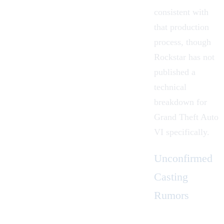
consistent with
that production
process, though
Rockstar has not
published a
technical
breakdown for
Grand Theft Auto
VI specifically.
Unconfirmed
Casting
Rumors