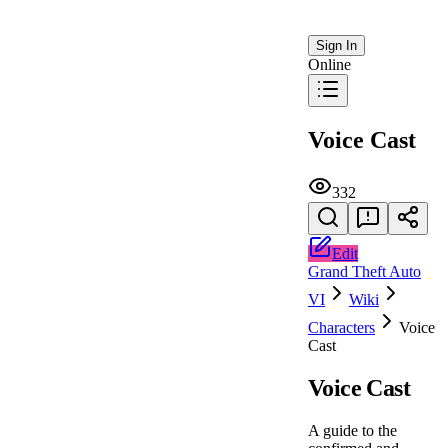
Sign In
Online
Voice Cast
332
Edit
Grand Theft Auto
VI
Wiki
Characters
Voice
Cast
Voice Cast
A guide to the