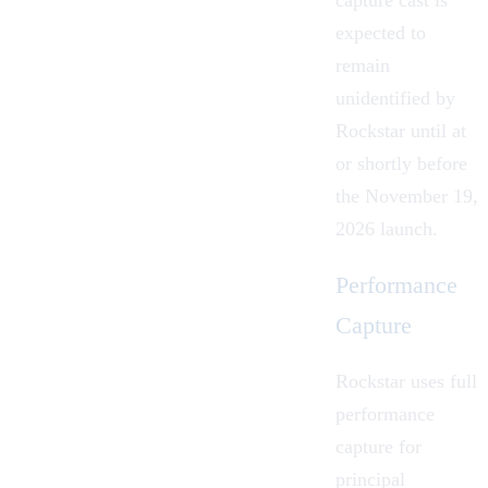
expected to
remain
unidentified by
Rockstar until at
or shortly before
the November 19,
2026 launch.
Performance
Capture
Rockstar uses full
performance
capture for
principal