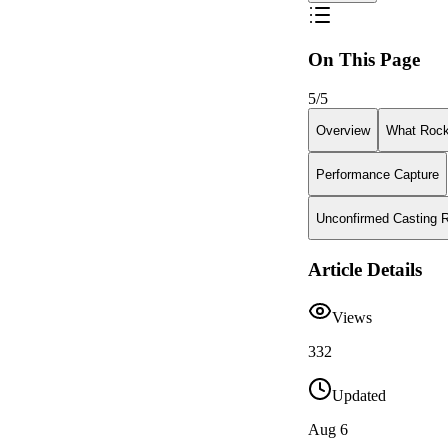
On This Page
5
/
5
Overview
What Rock
Performance Capture
Unconfirmed Casting 
Article Details
Views
332
Updated
Aug 6