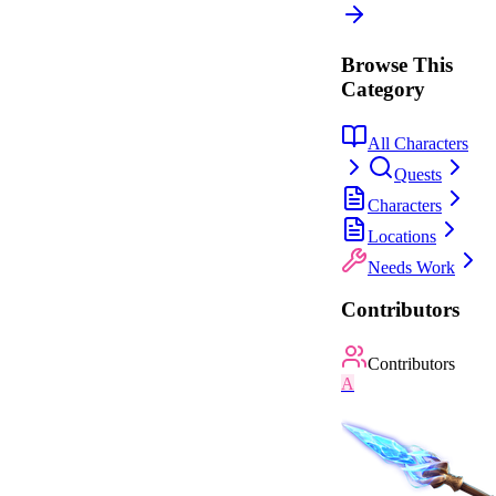
Browse This
Category
All Characters
Quests
Characters
Locations
Needs Work
Contributors
Contributors
A