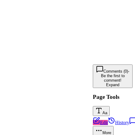
Comments (0)
-
Be the first to
comment!
Expand
Page Tools
Aa
Edit
History
More