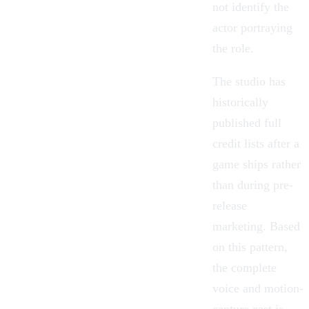
not identify the
actor portraying
the role.
The studio has
historically
published full
credit lists after a
game ships rather
than during pre-
release
marketing. Based
on this pattern,
the complete
voice and motion-
capture cast is