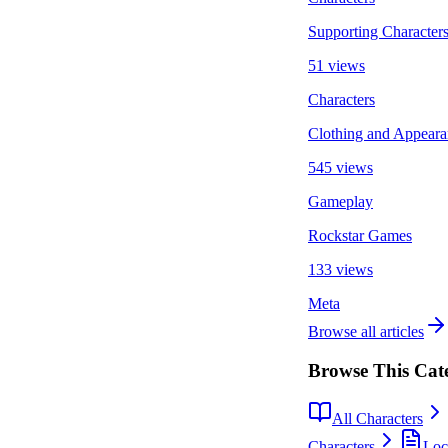
Supporting Character
51 views
Characters
Clothing and Appeara
545 views
Gameplay
Rockstar Games
133 views
Meta
Browse all articles
Browse This Cat
All Characters
Characters
Loc