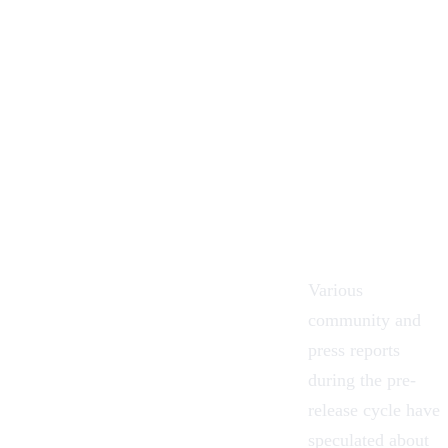
Various
community and
press reports
during the pre-
release cycle have
speculated about