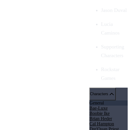
Jason Duval
Lucia
Caminos
Supporting
Characters
Rockstar
Games
Characters
General
Bae-Luxe
Boobie Ike
Brian Heder
Cal Hampton
Dre'Quan Priest