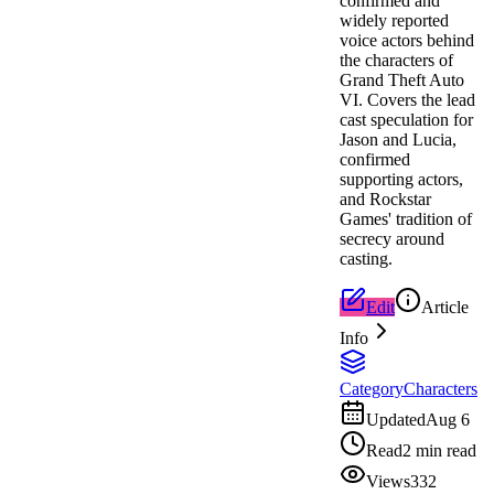
confirmed and
widely reported
voice actors behind
the characters of
Grand Theft Auto
VI. Covers the lead
cast speculation for
Jason and Lucia,
confirmed
supporting actors,
and Rockstar
Games' tradition of
secrecy around
casting.
Edit
Article
Info
Category
Characters
Updated
Aug 6
Read
2 min read
Views
332