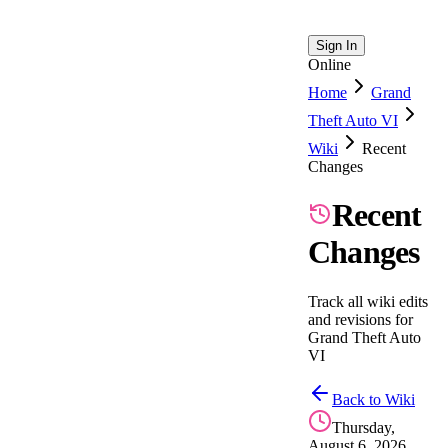
Sign In
Online
Home
Grand
Theft Auto VI
Wiki
Recent
Changes
Recent
Changes
Track all wiki edits
and revisions for
Grand Theft Auto
VI
Back to Wiki
Thursday,
August 6, 2026