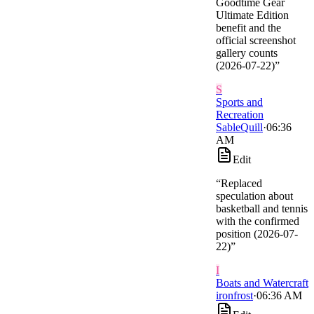
Goodtime Gear
Ultimate Edition
benefit and the
official screenshot
gallery counts
(2026-07-22)
”
S
Sports and
Recreation
SableQuill
·
06:36
AM
Edit
“
Replaced
speculation about
basketball and tennis
with the confirmed
position (2026-07-
22)
”
I
Boats and Watercraft
ironfrost
·
06:36 AM