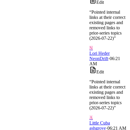
Edit
“
Pointed internal
links at their correct
existing pages and
removed links to
prior-series topics
(2026-07-22)
”
N
Lori Heder
NeonDrift
·
06:21
AM
Edit
“
Pointed internal
links at their correct
existing pages and
removed links to
prior-series topics
(2026-07-22)
”
A
Little Cuba
ashgrove
·
06:21 AM