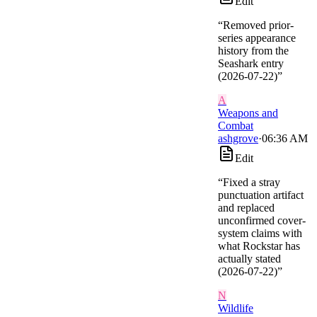
Edit
“
Removed prior-
series appearance
history from the
Seashark entry
(2026-07-22)
”
A
Weapons and
Combat
ashgrove
·
06:36 AM
Edit
“
Fixed a stray
punctuation artifact
and replaced
unconfirmed cover-
system claims with
what Rockstar has
actually stated
(2026-07-22)
”
N
Wildlife