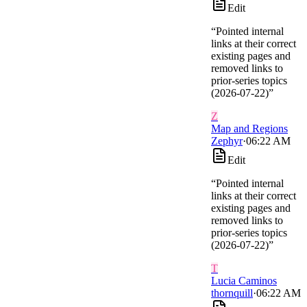
Edit
“
Pointed internal
links at their correct
existing pages and
removed links to
prior-series topics
(2026-07-22)
”
Z
Map and Regions
Zephyr
·
06:22 AM
Edit
“
Pointed internal
links at their correct
existing pages and
removed links to
prior-series topics
(2026-07-22)
”
T
Lucia Caminos
thornquill
·
06:22 AM