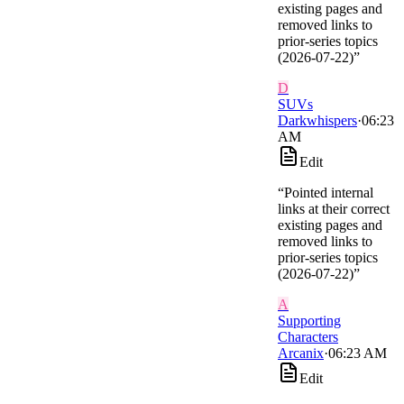
existing pages and
removed links to
prior-series topics
(2026-07-22)
”
D
SUVs
Darkwhispers
·
06:23
AM
Edit
“
Pointed internal
links at their correct
existing pages and
removed links to
prior-series topics
(2026-07-22)
”
A
Supporting
Characters
Arcanix
·
06:23 AM
Edit