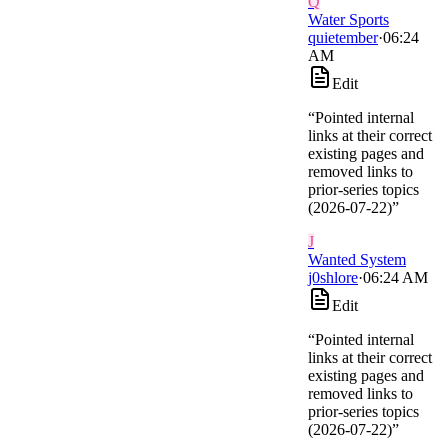
Q
Water Sports
quietember
·
06:24
AM
Edit
“
Pointed internal
links at their correct
existing pages and
removed links to
prior-series topics
(2026-07-22)
”
J
Wanted System
j0shlore
·
06:24 AM
Edit
“
Pointed internal
links at their correct
existing pages and
removed links to
prior-series topics
(2026-07-22)
”