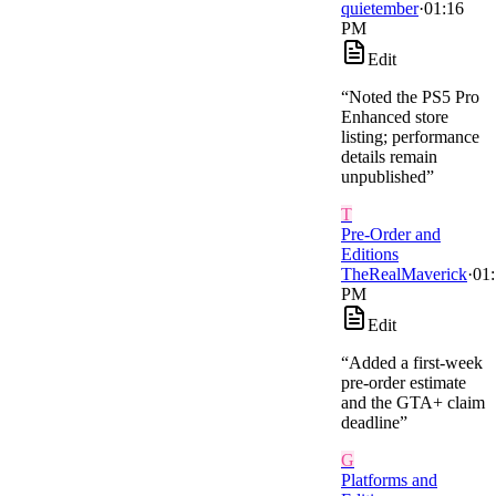
quietember
·
01:16
PM
Edit
“
Noted the PS5 Pro
Enhanced store
listing; performance
details remain
unpublished
”
T
Pre-Order and
Editions
TheRealMaverick
·
01
PM
Edit
“
Added a first-week
pre-order estimate
and the GTA+ claim
deadline
”
G
Platforms and