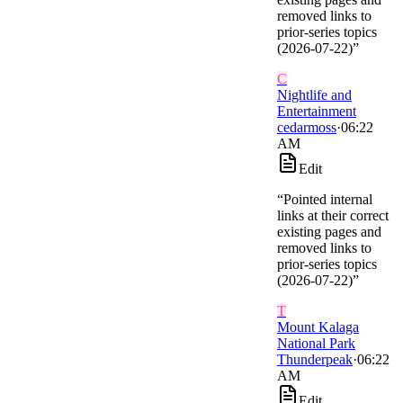
removed links to
prior-series topics
(2026-07-22)
”
C
Nightlife and
Entertainment
cedarmoss
·
06:22
AM
Edit
“
Pointed internal
links at their correct
existing pages and
removed links to
prior-series topics
(2026-07-22)
”
T
Mount Kalaga
National Park
Thunderpeak
·
06:22
AM
Edit