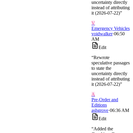
uncertainty directly
instead of attributing
it (2026-07-22)
”
V
Emergency Vehicles
voidwalker
·
06:50
AM
Edit
“
Rewrote
speculative passages
to state the
uncertainty directly
instead of attributing
it (2026-07-22)
”
A
Pre-Order and
Editions
ashgrove
·
06:36 AM
Edit
“
Added the