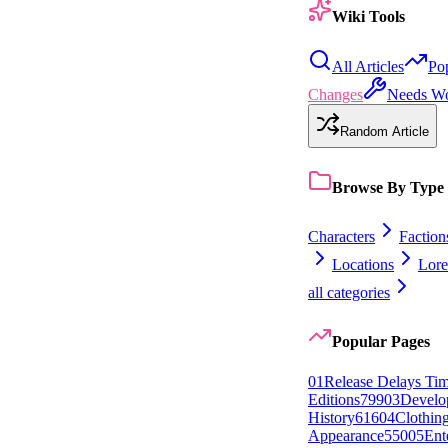
Wiki Tools
All Articles
Po
Changes
Needs W
Random Article
Browse By Type
Characters
Faction
Locations
Lore
all categories
Popular Pages
0
1
Release Delays Tim
Editions
799
0
3
Develo
History
616
0
4
Clothin
Appearance
550
0
5
Ent