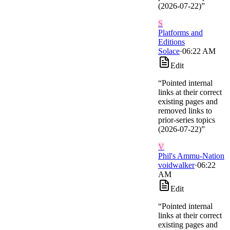
(2026-07-22)
”
S
Platforms and
Editions
Solace
·
06:22 AM
Edit
“
Pointed internal
links at their correct
existing pages and
removed links to
prior-series topics
(2026-07-22)
”
V
Phil's Ammu-Nation
voidwalker
·
06:22
AM
Edit
“
Pointed internal
links at their correct
existing pages and