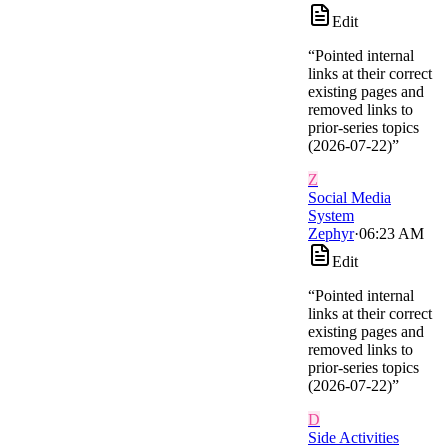
Edit
“
Pointed internal
links at their correct
existing pages and
removed links to
prior-series topics
(2026-07-22)
”
Z
Social Media
System
Zephyr
·
06:23 AM
Edit
“
Pointed internal
links at their correct
existing pages and
removed links to
prior-series topics
(2026-07-22)
”
D
Side Activities