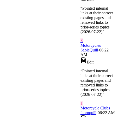
“
Pointed internal
links at their correct
existing pages and
removed links to
prior-series topics
(2026-07-22)
”
S
Motorcycles
SableQuill
·
06:22
AM
Edit
“
Pointed internal
links at their correct
existing pages and
removed links to
prior-series topics
(2026-07-22)
”
T
Motorcycle Clubs
thornquill
·
06:22 AM