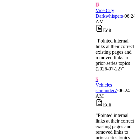
D
Vice City
Darkwhispers
·
06:24
AM
Edit
“
Pointed internal
links at their correct
existing pages and
removed links to
prior-series topics
(2026-07-22)
”
S
Vehicles
starcinder7
·
06:24
AM
Edit
“
Pointed internal
links at their correct
existing pages and
removed links to
prior-series topics