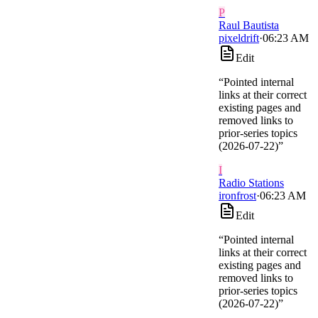
P
Raul Bautista
pixeldrift
·
06:23 AM
Edit
“
Pointed internal
links at their correct
existing pages and
removed links to
prior-series topics
(2026-07-22)
”
I
Radio Stations
ironfrost
·
06:23 AM
Edit
“
Pointed internal
links at their correct
existing pages and
removed links to
prior-series topics
(2026-07-22)
”