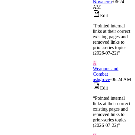
Novaterra
·
06:24
AM
Edit
“
Pointed internal
links at their correct
existing pages and
removed links to
prior-series topics
(2026-07-22)
”
A
Weapons and
Combat
ashgrove
·
06:24 AM
Edit
“
Pointed internal
links at their correct
existing pages and
removed links to
prior-series topics
(2026-07-22)
”