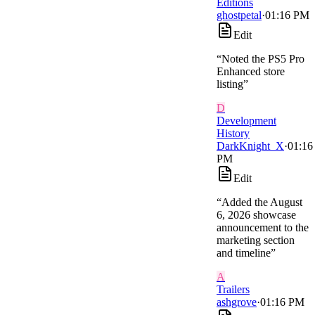
Editions
ghostpetal
·
01:16 PM
Edit
“
Noted the PS5 Pro
Enhanced store
listing
”
D
Development
History
DarkKnight_X
·
01:16
PM
Edit
“
Added the August
6, 2026 showcase
announcement to the
marketing section
and timeline
”
A
Trailers
ashgrove
·
01:16 PM