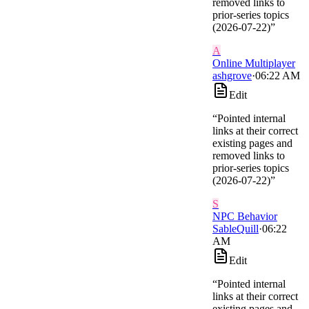
removed links to
prior-series topics
(2026-07-22)
”
A
Online Multiplayer
ashgrove
·
06:22 AM
Edit
“
Pointed internal
links at their correct
existing pages and
removed links to
prior-series topics
(2026-07-22)
”
S
NPC Behavior
SableQuill
·
06:22
AM
Edit
“
Pointed internal
links at their correct
existing pages and