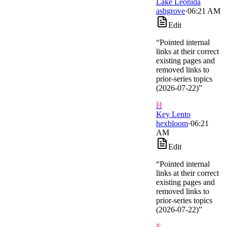
Lake Leonida
ashgrove
·
06:21 AM
Edit
“
Pointed internal
links at their correct
existing pages and
removed links to
prior-series topics
(2026-07-22)
”
H
Key Lento
hexbloom
·
06:21
AM
Edit
“
Pointed internal
links at their correct
existing pages and
removed links to
prior-series topics
(2026-07-22)
”
F