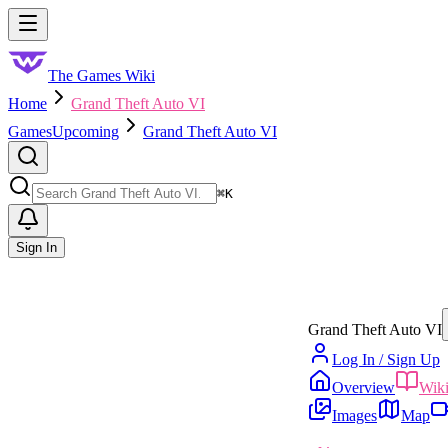
Skip to main content
Toggle menu
The Games Wiki
Home
Grand Theft Auto VI
Games
Upcoming
Grand Theft Auto VI
Search
⌘
K
Sign In
Grand Theft Auto VI
Log In / Sign Up
Overview
Wik
Images
Map