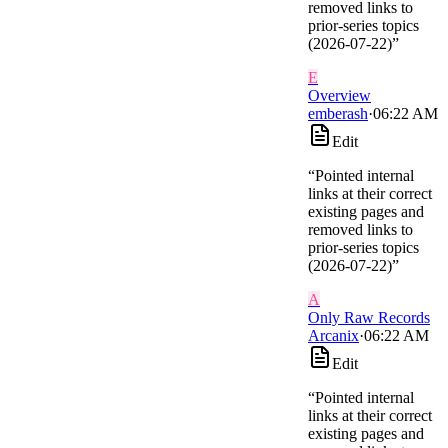
removed links to
prior-series topics
(2026-07-22)
”
E
Overview
emberash
·
06:22 AM
Edit
“
Pointed internal
links at their correct
existing pages and
removed links to
prior-series topics
(2026-07-22)
”
A
Only Raw Records
Arcanix
·
06:22 AM
Edit
“
Pointed internal
links at their correct
existing pages and