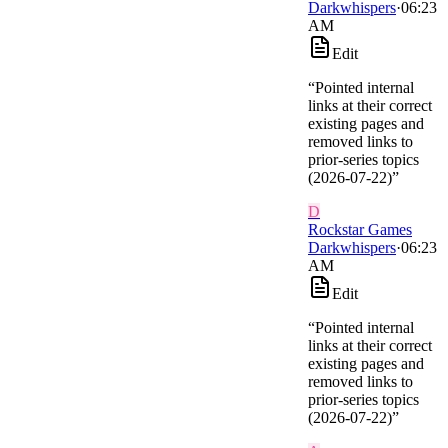
Darkwhispers
·
06:23
AM
Edit
“
Pointed internal
links at their correct
existing pages and
removed links to
prior-series topics
(2026-07-22)
”
D
Rockstar Games
Darkwhispers
·
06:23
AM
Edit
“
Pointed internal
links at their correct
existing pages and
removed links to
prior-series topics
(2026-07-22)
”