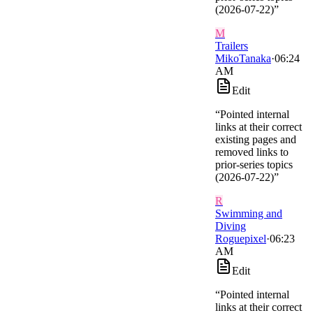
(2026-07-22)
”
M
Trailers
MikoTanaka
·
06:24
AM
Edit
“
Pointed internal
links at their correct
existing pages and
removed links to
prior-series topics
(2026-07-22)
”
R
Swimming and
Diving
Roguepixel
·
06:23
AM
Edit
“
Pointed internal
links at their correct