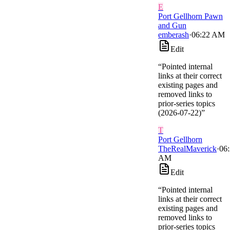
E
Port Gellhorn Pawn
and Gun
emberash
·
06:22 AM
Edit
“
Pointed internal
links at their correct
existing pages and
removed links to
prior-series topics
(2026-07-22)
”
T
Port Gellhorn
TheRealMaverick
·
06
AM
Edit
“
Pointed internal
links at their correct
existing pages and
removed links to
prior-series topics