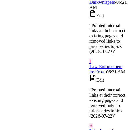
Darkwhispers
·
06:21
AM
Edit
“
Pointed internal
links at their correct
existing pages and
removed links to
prior-series topics
(2026-07-22)
”
I
Law Enforcement
ironfrost
·
06:21 AM
Edit
“
Pointed internal
links at their correct
existing pages and
removed links to
prior-series topics
(2026-07-22)
”
A