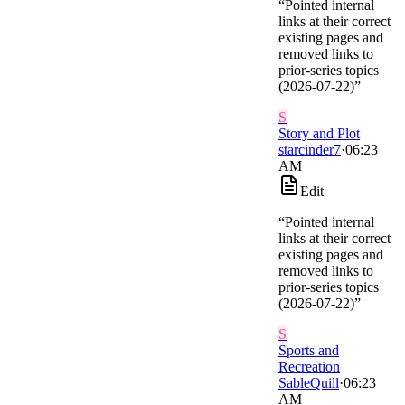
“
Pointed internal
links at their correct
existing pages and
removed links to
prior-series topics
(2026-07-22)
”
S
Story and Plot
starcinder7
·
06:23
AM
Edit
“
Pointed internal
links at their correct
existing pages and
removed links to
prior-series topics
(2026-07-22)
”
S
Sports and
Recreation
SableQuill
·
06:23
AM