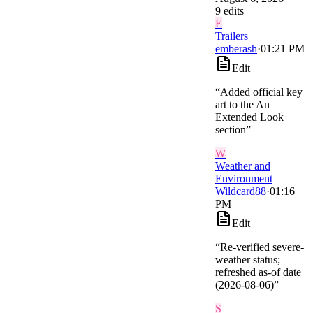
9
edit
s
E
Trailers
emberash
·
01:21 PM
Edit
“
Added official key
art to the An
Extended Look
section
”
W
Weather and
Environment
Wildcard88
·
01:16
PM
Edit
“
Re-verified severe-
weather status;
refreshed as-of date
(2026-08-06)
”
S