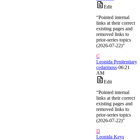
Edit
“
Pointed internal
links at their correct
existing pages and
removed links to
prior-series topics
(2026-07-22)
”
C
Leonida Penitentiary
cedarmoss
·
06:21
AM
Edit
“
Pointed internal
links at their correct
existing pages and
removed links to
prior-series topics
(2026-07-22)
”
D
Leonida Keys