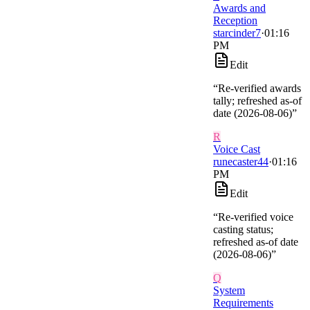
Awards and
Reception
starcinder7
·
01:16
PM
Edit
“
Re-verified awards
tally; refreshed as-of
date (2026-08-06)
”
R
Voice Cast
runecaster44
·
01:16
PM
Edit
“
Re-verified voice
casting status;
refreshed as-of date
(2026-08-06)
”
Q
System
Requirements