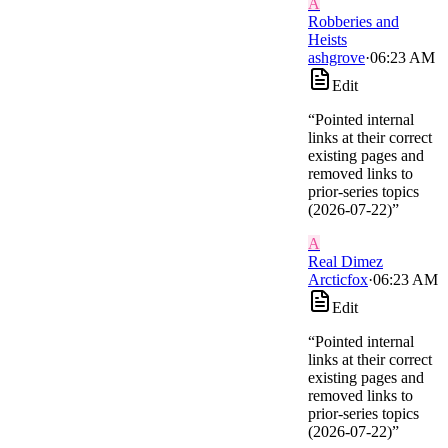
A
Robberies and
Heists
ashgrove
·
06:23 AM
Edit
“
Pointed internal
links at their correct
existing pages and
removed links to
prior-series topics
(2026-07-22)
”
A
Real Dimez
Arcticfox
·
06:23 AM
Edit
“
Pointed internal
links at their correct
existing pages and
removed links to
prior-series topics
(2026-07-22)
”