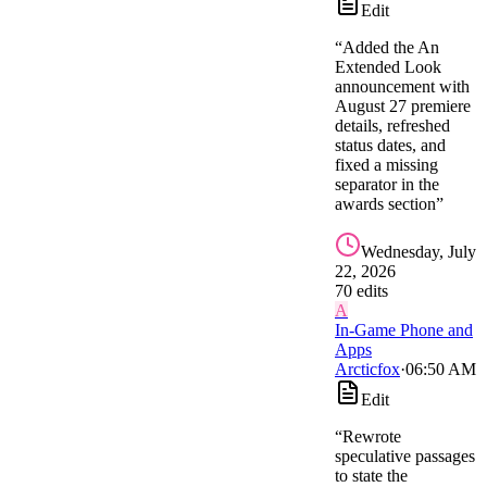
Edit
“
Added the An
Extended Look
announcement with
August 27 premiere
details, refreshed
status dates, and
fixed a missing
separator in the
awards section
”
Wednesday, July
22, 2026
70
edit
s
A
In-Game Phone and
Apps
Arcticfox
·
06:50 AM
Edit
“
Rewrote
speculative passages
to state the