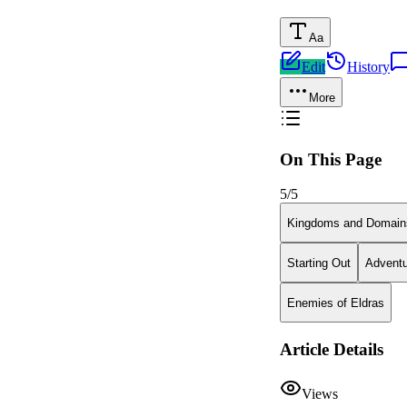
Aa
Edit
History
More
On This Page
5
/
5
Kingdoms and Domain
Starting Out
Adventu
Enemies of Eldras
Article Details
Views