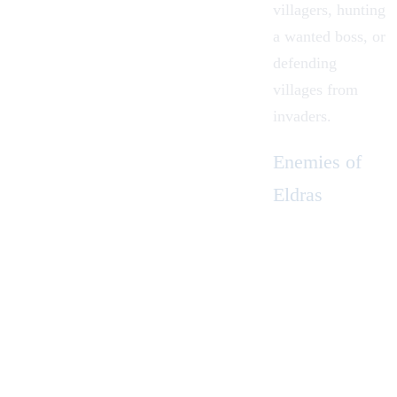
villagers, hunting
a wanted boss, or
defending
villages from
invaders.
Enemies of
Eldras