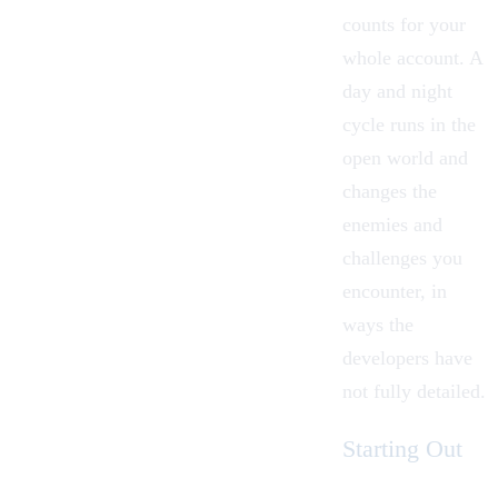
counts for your
whole account. A
day and night
cycle runs in the
open world and
changes the
enemies and
challenges you
encounter, in
ways the
developers have
not fully detailed.
Starting Out