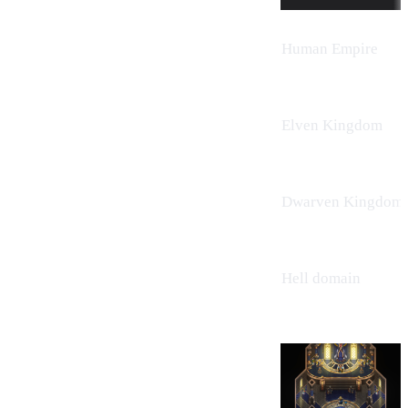
Human Empire
Elven Kingdom
Dwarven Kingdom
Hell domain