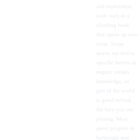
and exploration
tools such as a
climbing hook
that opens up new
areas. Some
quests are tied to
specific heroes or
require certain
knowledge, so
part of the world
is gated behind
the hero you are
playing. Most
quest progress is
horizontal and