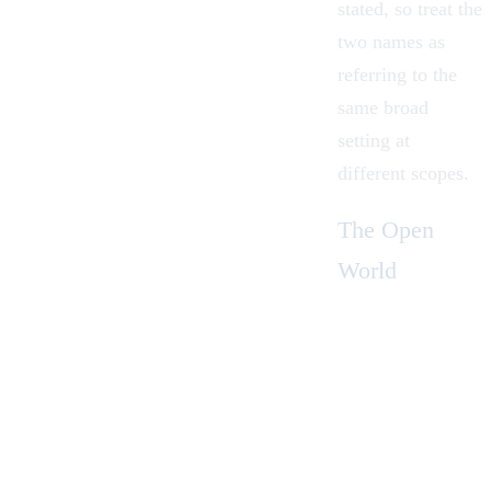
stated, so treat the
two names as
referring to the
same broad
setting at
different scopes.
The Open
World