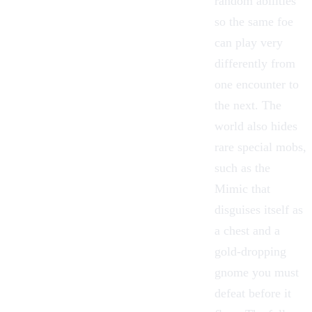
random abilities
so the same foe
can play very
differently from
one encounter to
the next. The
world also hides
rare special mobs,
such as the
Mimic that
disguises itself as
a chest and a
gold-dropping
gnome you must
defeat before it