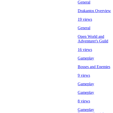
General
Drakantos Overview
19 views
General
Open World and
Adventurer's Guild
16 views
Gameplay
Bosses and Enemies
9 views
Gameplay
Gameplay
8 views
Gameplay