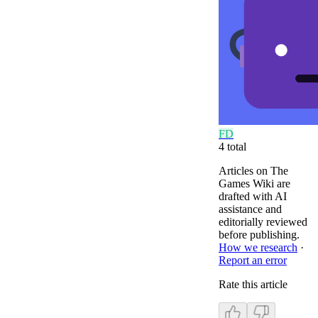
F
D
4
total
Articles on The
Games Wiki are
drafted with AI
assistance and
editorially reviewed
before publishing.
How we research
·
Report an error
Rate this article