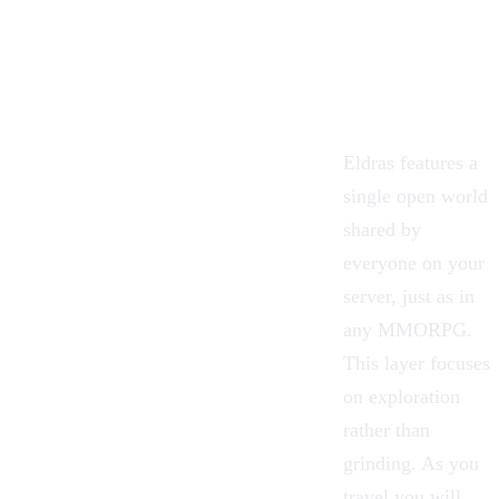
Eldras features a
single open world
shared by
everyone on your
server, just as in
any MMORPG.
This layer focuses
on exploration
rather than
grinding. As you
travel you will