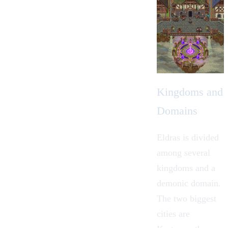
Kingdoms and
Domains
Eldras is divided
among several
kingdoms and a
demonic domain.
The two biggest
cities are