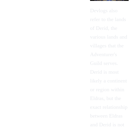
Devlogs also
refer to the lands
of Derid, the
various lands and
villages that the
Adventurer's
Guild serves.
Derid is most
likely a continent
or region within
Eldras, but the
exact relationship
between Eldras
and Derid is not