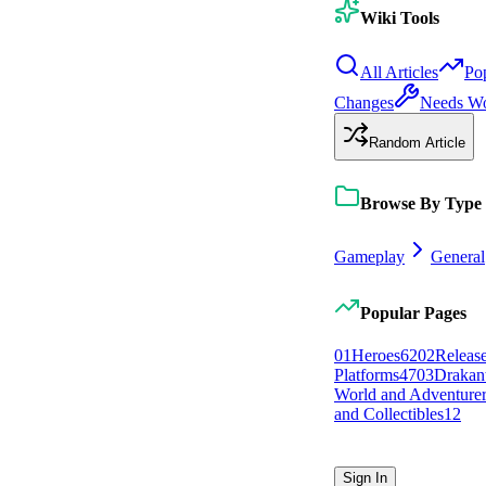
Wiki Tools
All Articles
Po
Changes
Needs W
Random Article
Browse By Type
Gameplay
General
Popular Pages
0
1
Heroes
62
0
2
Releas
Platforms
47
0
3
Drakan
World and Adventurer
and Collectibles
12
Sign In