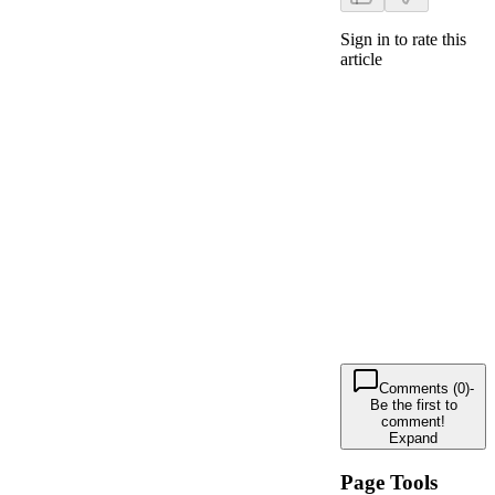
Sign in to rate this
article
Comments (0)
-
Be the first to
comment!
Expand
Page Tools