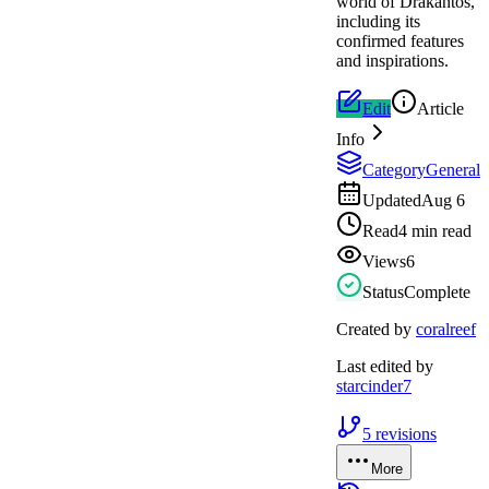
world of Drakantos,
including its
confirmed features
and inspirations.
Edit
Article
Info
Category
General
Updated
Aug 6
Read
4 min read
Views
6
Status
Complete
Created by
coralreef
Last edited by
starcinder7
5
revisions
More