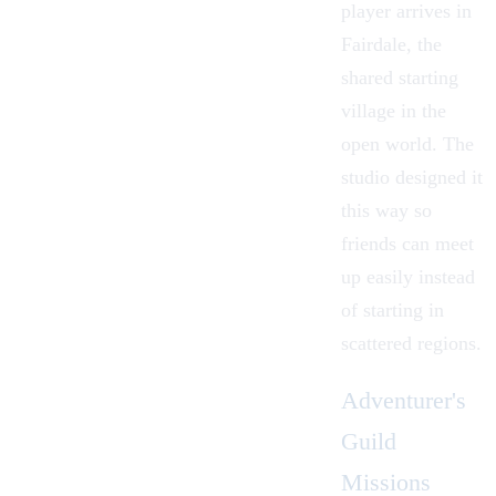
player arrives in
Fairdale, the
shared starting
village in the
open world. The
studio designed it
this way so
friends can meet
up easily instead
of starting in
scattered regions.
Adventurer's
Guild
Missions