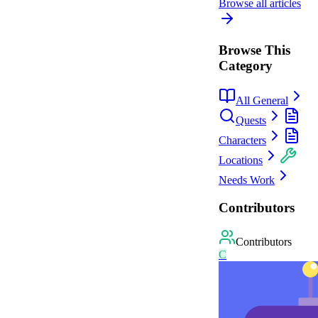
Browse all articles
Browse This
Category
All General
Quests
Characters
Locations
Needs Work
Contributors
Contributors
C