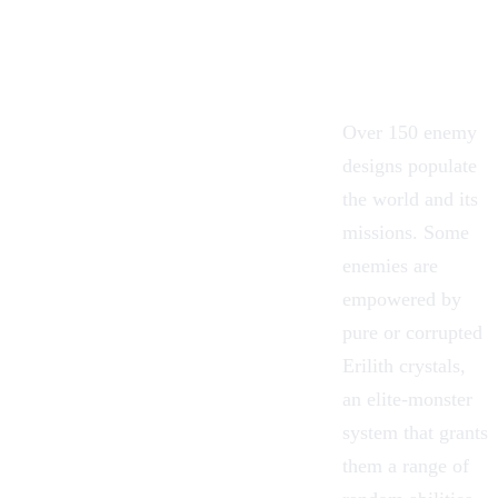
Over 150 enemy
designs populate
the world and its
missions. Some
enemies are
empowered by
pure or corrupted
Erilith crystals,
an elite-monster
system that grants
them a range of