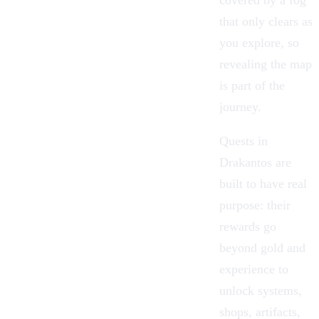
covered by a fog
that only clears as
you explore, so
revealing the map
is part of the
journey.
Quests in
Drakantos are
built to have real
purpose: their
rewards go
beyond gold and
experience to
unlock systems,
shops, artifacts,