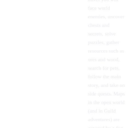
face world
enemies, uncover
chests and
secrets, solve
puzzles, gather
resources such as
ores and wood,
search for pets,
follow the main
story, and take on
side quests. Maps
in the open world
(and in Guild
adventures) are