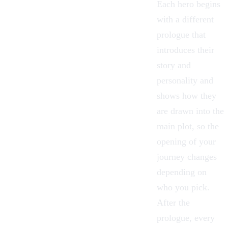
Each hero begins
with a different
prologue that
introduces their
story and
personality and
shows how they
are drawn into the
main plot, so the
opening of your
journey changes
depending on
who you pick.
After the
prologue, every