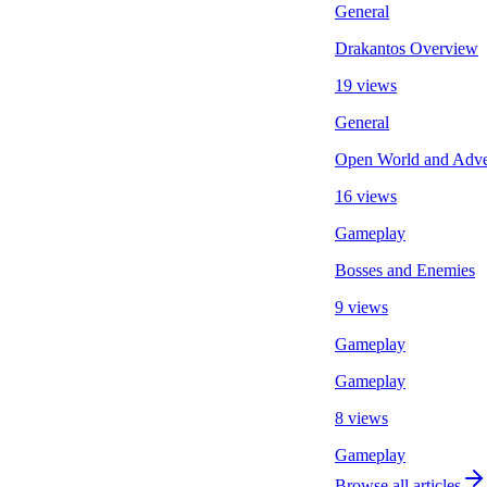
General
Drakantos Overview
19 views
General
Open World and Adven
16 views
Gameplay
Bosses and Enemies
9 views
Gameplay
Gameplay
8 views
Gameplay
Browse all articles