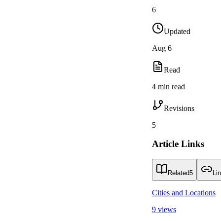
6
Updated
Aug 6
Read
4 min read
Revisions
5
Article Links
Related
5
Li
Cities and Locations
9 views