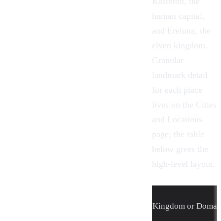
Kasteron, the
human capital,
and Ereluna, the
elven kingdom.
Granular
landmark detail
for each place
lives on the
Cities
and Locations
page; the table
below gives the
high-level layout.
Kingdom or Domai