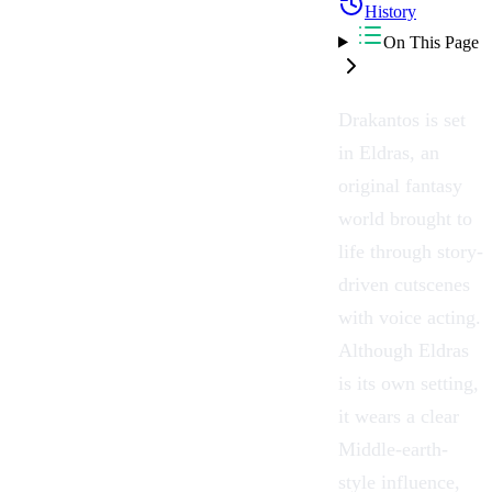
History
On This Page
Drakantos is set
in Eldras, an
original fantasy
world brought to
life through story-
driven cutscenes
with voice acting.
Although Eldras
is its own setting,
it wears a clear
Middle-earth-
style influence,