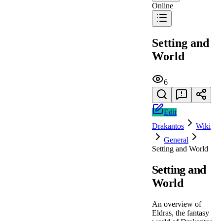
Online
Setting and
World
6
Edit
Drakantos
Wiki
General
Setting and World
Setting and
World
An overview of
Eldras, the fantasy