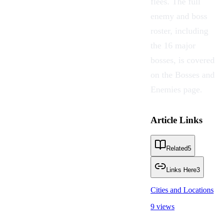
flees. The full
enemy and boss
roster, including
the 16 major
bosses, is covered
on the
Bosses and
Enemies
page.
Article Links
Related
5
Links Here
3
Cities and Locations
9 views