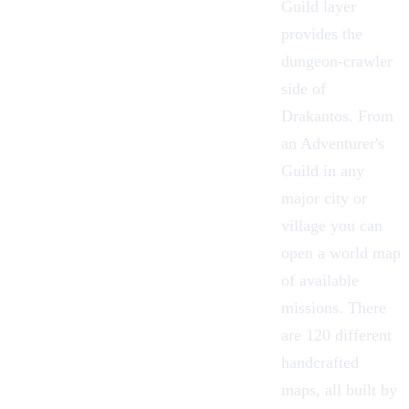
Guild
layer
provides the
dungeon-crawler
side of
Drakantos. From
an Adventurer's
Guild in any
major city or
village you can
open a world map
of available
missions. There
are 120 different
handcrafted
maps, all built by