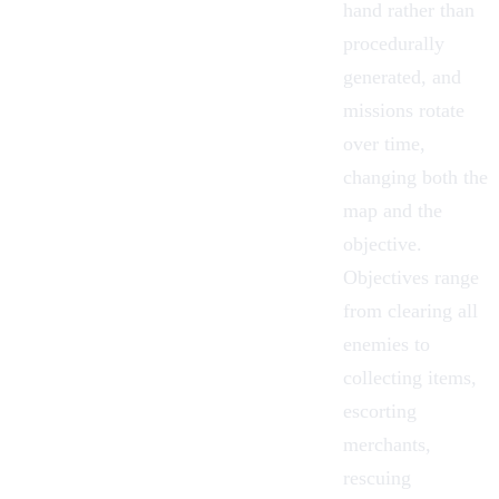
hand rather than
procedurally
generated, and
missions rotate
over time,
changing both the
map and the
objective.
Objectives range
from clearing all
enemies to
collecting items,
escorting
merchants,
rescuing