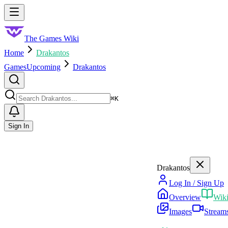
Skip to main content
Toggle menu
The Games Wiki
Home
Drakantos
Games
Upcoming
Drakantos
Search
⌘
K
Sign In
Drakantos
Log In / Sign Up
Overview
Wik
Images
Stream