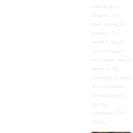
with dwarves,
dragons, and
elves among its
peoples. The
world is shared
by every player
on a server, and it
serves as the
backdrop for both
the cooperative
adventure layer
and the
competitive
PvP
Modes
.