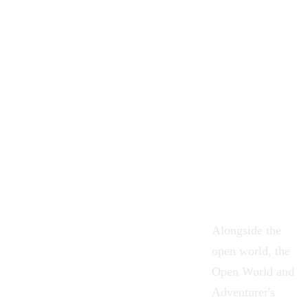
Alongside the
open world, the
Open World and
Adventurer's