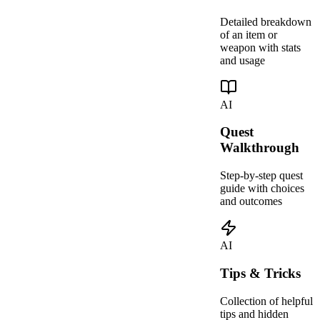
Detailed breakdown
of an item or
weapon with stats
and usage
AI
Quest
Walkthrough
Step-by-step quest
guide with choices
and outcomes
AI
Tips & Tricks
Collection of helpful
tips and hidden