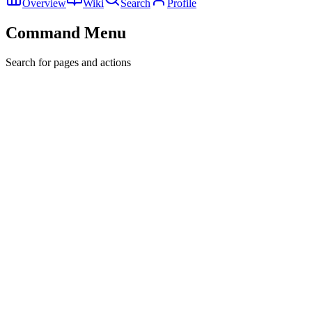
Overview
Wiki
Search
Profile
Command Menu
Search for pages and actions