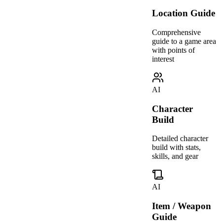
Location Guide
Comprehensive
guide to a game area
with points of
interest
AI
Character
Build
Detailed character
build with stats,
skills, and gear
AI
Item / Weapon
Guide