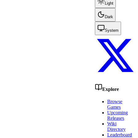
Light
Dark
System
Explore
Browse
Games
Upcoming
Releases
Wiki
Directory
Leaderboard