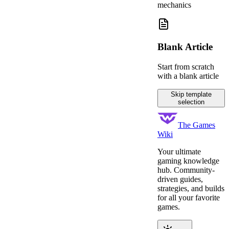
mechanics
Blank Article
Start from scratch
with a blank article
Skip template
selection
The Games
Wiki
Your ultimate
gaming knowledge
hub. Community-
driven guides,
strategies, and builds
for all your favorite
games.