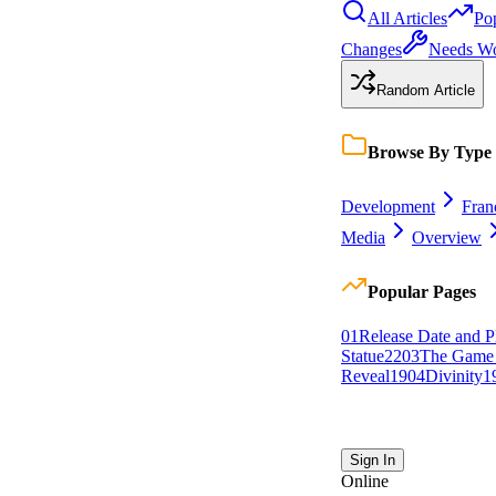
All Articles
Po
Changes
Needs W
Random Article
Browse By Type
Development
Fran
Media
Overview
Popular Pages
0
1
Release Date and P
Statue
22
0
3
The Game
Reveal
19
0
4
Divinity
1
Sign In
Online