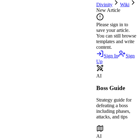
Divinity
Wiki
New Article
Please sign in to
save your article.
You can still browse
templates and write
content.
Sign In
Sign
Up
AI
Boss Guide
Strategy guide for
defeating a boss
including phases,
attacks, and tips
AI