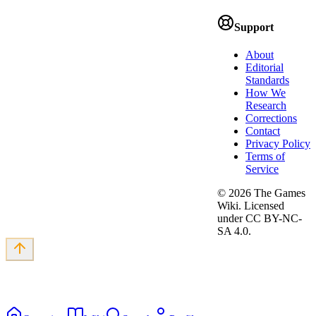
Support
About
Editorial
Standards
How We
Research
Corrections
Contact
Privacy Policy
Terms of
Service
©
2026
The Games
Wiki. Licensed
under CC BY-NC-
SA 4.0.