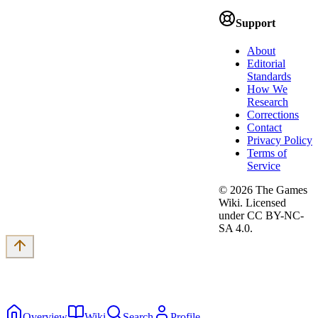
Support
About
Editorial
Standards
How We
Research
Corrections
Contact
Privacy Policy
Terms of
Service
©
2026
The Games
Wiki. Licensed
under CC BY-NC-
SA 4.0.
Overview
Wiki
Search
Profile