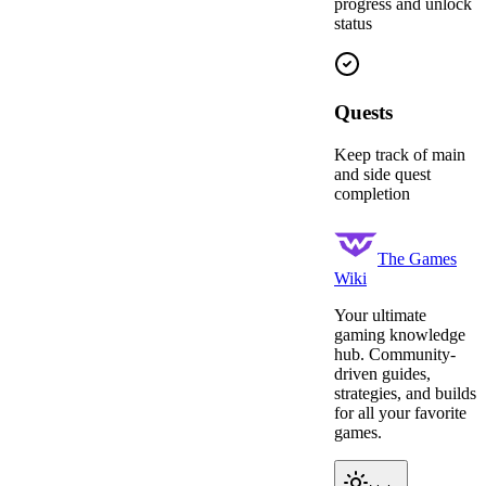
progress and unlock
status
Quests
Keep track of main
and side quest
completion
The Games
Wiki
Your ultimate
gaming knowledge
hub. Community-
driven guides,
strategies, and builds
for all your favorite
games.