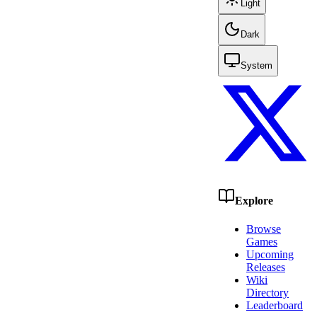
Light
Dark
System
Explore
Browse
Games
Upcoming
Releases
Wiki
Directory
Leaderboard