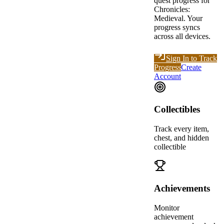
quest progress for
Chronicles:
Medieval
. Your
progress syncs
across all devices.
Sign In to Track
Progress
Create
Account
Collectibles
Track every item,
chest, and hidden
collectible
Achievements
Monitor
achievement