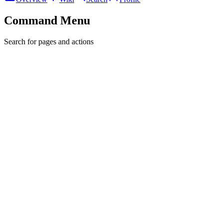
Command Menu
Search for pages and actions