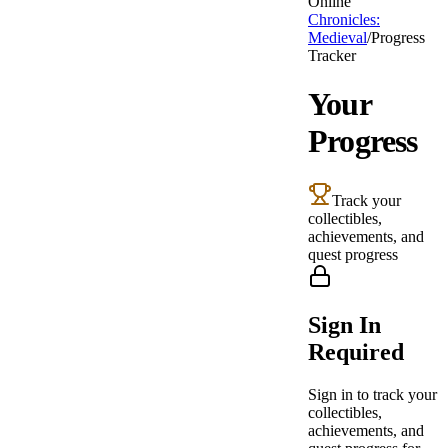
Online
Chronicles:
Medieval
/
Progress
Tracker
Your
Progress
Track your
collectibles,
achievements, and
quest progress
Sign In
Required
Sign in to track your
collectibles,
achievements, and