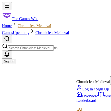
Skip to main content
Toggle menu
The Games Wiki
Home
Chronicles: Medieval
Games
Upcoming
Chronicles: Medieval
Search
⌘
K
Sign In
Chronicles: Medieval
Log In / Sign Up
Overview
Wik
Leaderboard