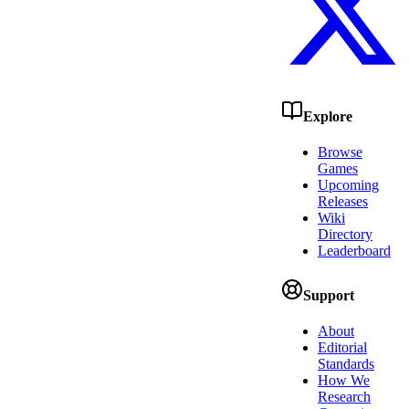
Explore
Browse
Games
Upcoming
Releases
Wiki
Directory
Leaderboard
Support
About
Editorial
Standards
How We
Research