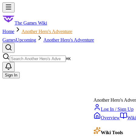
Skip to main content
Toggle menu
The Games Wiki
Home
Another Hero's Adventure
Games
Upcoming
Another Hero's Adventure
Search
⌘
K
Sign In
Another Hero's Adven
Log In / Sign Up
Overview
Wik
Wiki Tools