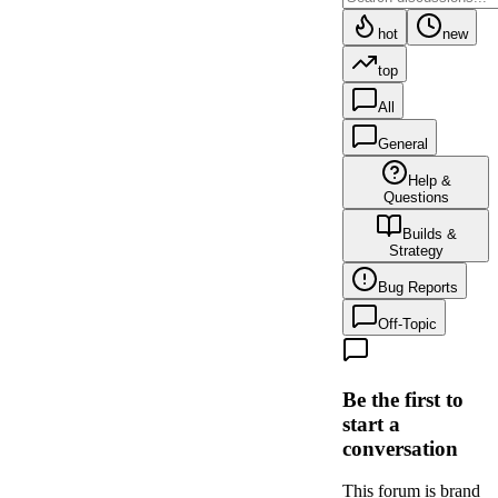
hot
new
top
All
General
Help &
Questions
Builds &
Strategy
Bug Reports
Off-Topic
Be the first to
start a
conversation
This forum is brand