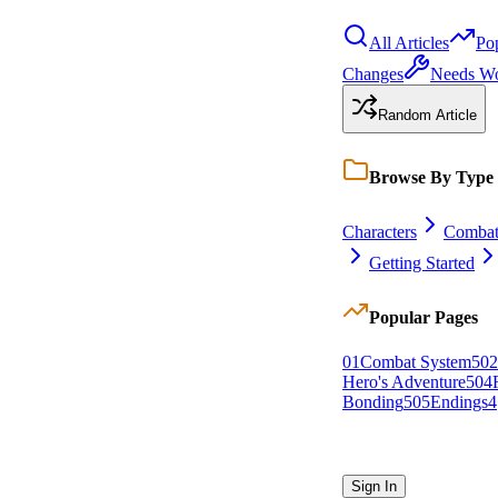
All Articles
Po
Changes
Needs W
Random Article
Browse By Type
Characters
Comba
Getting Started
Popular Pages
0
1
Combat System
5
0
2
Hero's Adventure
5
0
4
Bonding
5
0
5
Endings
4
Sign In