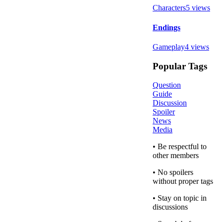
Characters
5
views
Endings
Gameplay
4
views
Popular Tags
Question
Guide
Discussion
Spoiler
News
Media
• Be respectful to
other members
• No spoilers
without proper tags
• Stay on topic in
discussions