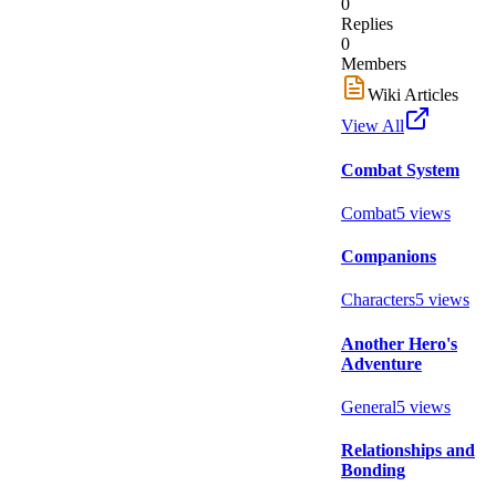
0
Replies
0
Members
Wiki Articles
View All
Combat System
Combat
5
views
Companions
Characters
5
views
Another Hero's
Adventure
General
5
views
Relationships and
Bonding