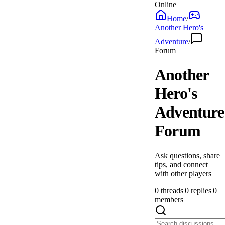
Online
Home
/
Another Hero's
Adventure
/
Forum
Another
Hero's
Adventure
Forum
Ask questions, share
tips, and connect
with other players
0
threads
|
0
replies
|
0
members