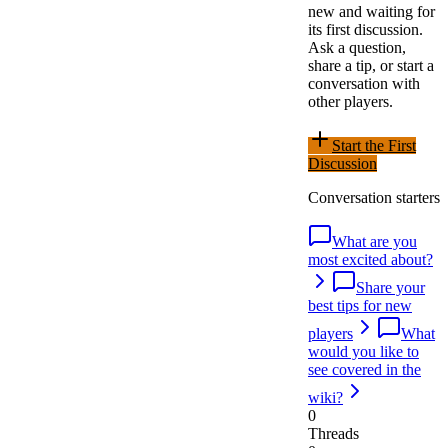
new and waiting for
its first discussion.
Ask a question,
share a tip, or start a
conversation with
other players.
Start the First
Discussion
Conversation starters
What are you
most excited about?
Share your
best tips for new
players
What
would you like to
see covered in the
wiki?
0
Threads