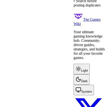
• Search before
posting duplicates
The Games
Wiki
Your ultimate
gaming knowledge
hub. Community-
driven guides,
strategies, and builds
for all your favorite
games.
Light
Dark
System