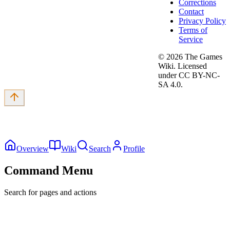
Corrections
Contact
Privacy Policy
Terms of
Service
©
2026
The Games
Wiki. Licensed
under CC BY-NC-
SA 4.0.
Overview
Wiki
Search
Profile
Command Menu
Search for pages and actions