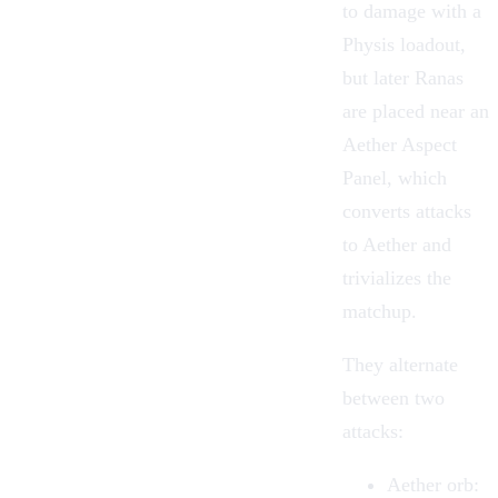
to damage with a
Physis loadout,
but later Ranas
are placed near an
Aether Aspect
Panel, which
converts attacks
to Aether and
trivializes the
matchup.
They alternate
between two
attacks:
Aether orb
: