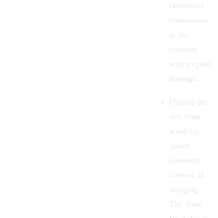
elemental
conversion
is the
cleanest
way to push
damage.
During the
sky slam
wind-up,
sprint
sideways
instead of
dodging.
The slow