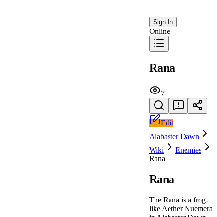
Sign In
Online
Rana
7
Edit
Alabaster Dawn
Wiki
Enemies
Rana
Rana
The Rana is a frog-
like Aether Nuemera