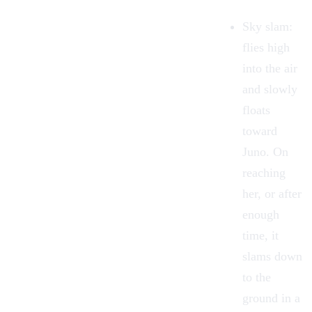
Sky slam
:
flies high
into the air
and slowly
floats
toward
Juno. On
reaching
her, or after
enough
time, it
slams down
to the
ground in a