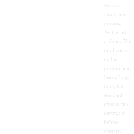
shoots a
large slow-
moving
Aether orb
at Juno. The
orb homes
on her
position and
lasts a long
time, but
standard
attacks can
destroy it
before
contact.