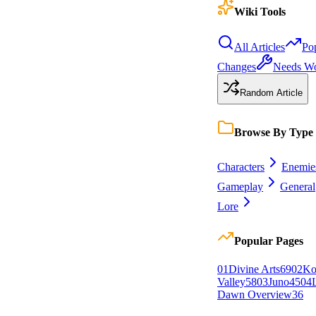
Wiki Tools
All Articles
Po
Changes
Needs W
Random Article
Browse By Type
Characters
Enemie
Gameplay
General
Lore
Popular Pages
0
1
Divine Arts
69
0
2
Ko
Valley
58
0
3
Juno
45
0
4
Dawn Overview
36