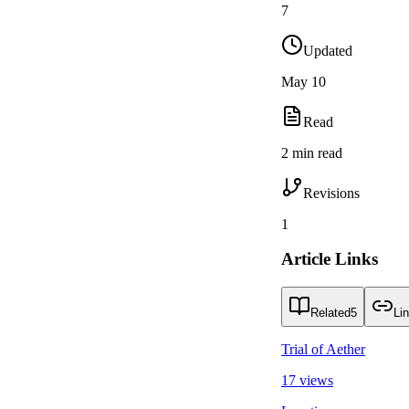
7
Updated
May 10
Read
2 min read
Revisions
1
Article Links
Related
5
Li
Trial of Aether
17 views