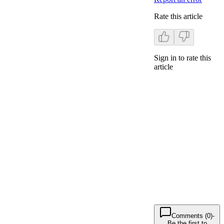
Rate this article
Sign in to rate this
article
Comments (0)
-
Be the first to