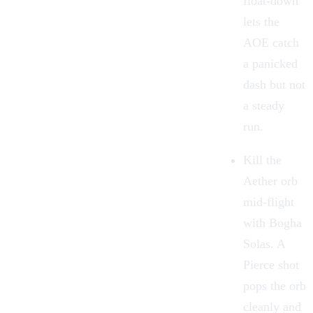
float-down
lets the
AOE catch
a panicked
dash but not
a steady
run.
Kill the
Aether orb
mid-flight
with
Bogha
Solas
. A
Pierce shot
pops the orb
cleanly and