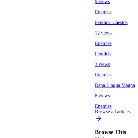
9 views
Enemies
Pendicis Caestos
12 views
Enemies
Pendicis
3 views
Enemies
Rana Lingua Magna
8 views
Enemies
Browse all articles
Browse This