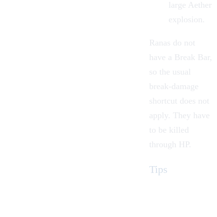
large Aether
explosion.
Ranas do not
have a Break Bar,
so the usual
break-damage
shortcut does not
apply. They have
to be killed
through HP.
Tips