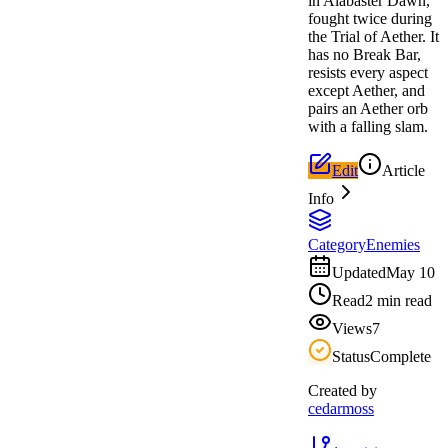
in Alabaster Dawn,
fought twice during
the Trial of Aether. It
has no Break Bar,
resists every aspect
except Aether, and
pairs an Aether orb
with a falling slam.
Edit
Article
Info
Category
Enemies
Updated
May 10
Read
2 min read
Views
7
Status
Complete
Created by
cedarmoss