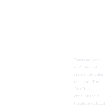
Ranas are weak
to
Aether
but
resistant to other
elements. The
first Rana
encountered is
therefore difficult