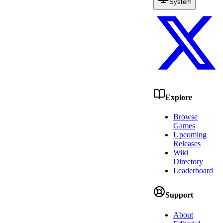
System
Explore
Browse
Games
Upcoming
Releases
Wiki
Directory
Leaderboard
Support
About