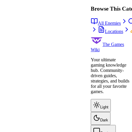
Browse This Cat
All Enemies
Locations
The Games
Wiki
Your ultimate
gaming knowledge
hub. Community-
driven guides,
strategies, and builds
for all your favorite
games.
Light
Dark