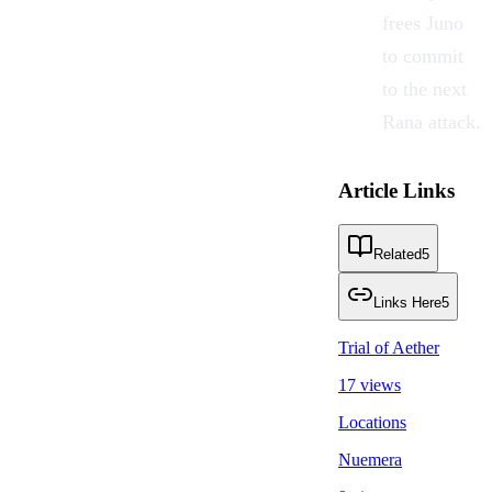
frees Juno
to commit
to the next
Rana attack.
Article Links
Related
5
Links Here
5
Trial of Aether
17 views
Locations
Nuemera