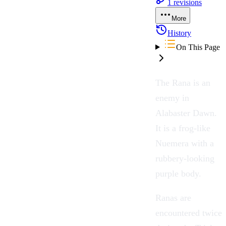
1
revisions
More
History
On This Page
The
Rana
is an
enemy in
Alabaster Dawn
.
It is a frog-like
Nuemera
with a
rubbery-looking
purple body.
Ranas are
encountered twice