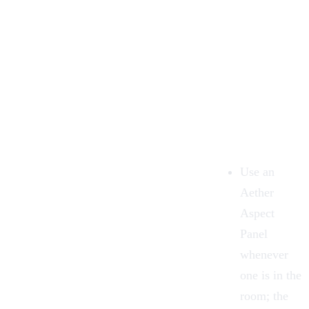
Use an
Aether
Aspect
Panel
whenever
one is in the
room; the