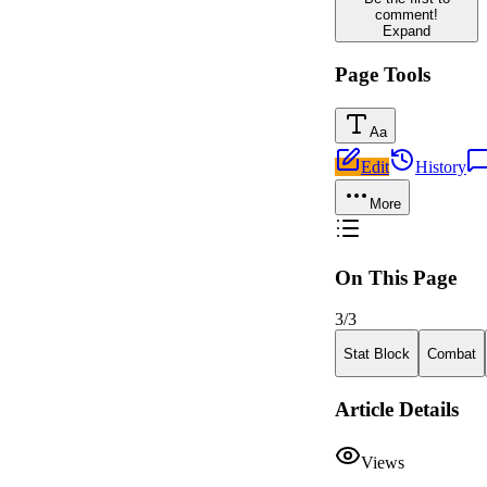
comment!
Expand
Page Tools
Aa
Edit
History
More
On This Page
3
/
3
Stat Block
Combat
Article Details
Views