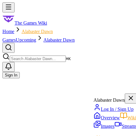
Skip to main content
Toggle menu
The Games Wiki
Home
Alabaster Dawn
Games
Upcoming
Alabaster Dawn
Search
⌘
K
Sign In
Alabaster Dawn
Log In / Sign Up
Overview
Wik
Images
Stream