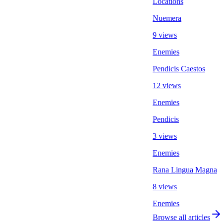
Locations
Nuemera
9 views
Enemies
Pendicis Caestos
12 views
Enemies
Pendicis
3 views
Enemies
Rana Lingua Magna
8 views
Enemies
Browse all articles