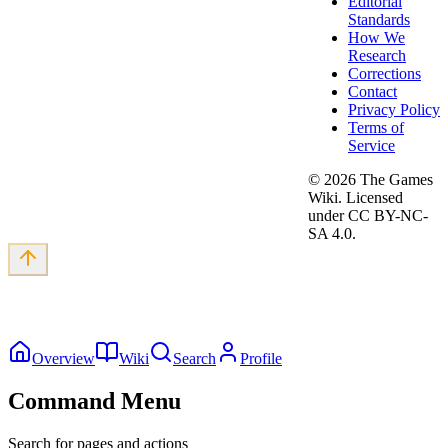
Editorial
Standards
How We
Research
Corrections
Contact
Privacy Policy
Terms of
Service
©
2026
The Games
Wiki. Licensed
under CC BY-NC-
SA 4.0.
Overview
Wiki
Search
Profile
Command Menu
Search for pages and actions