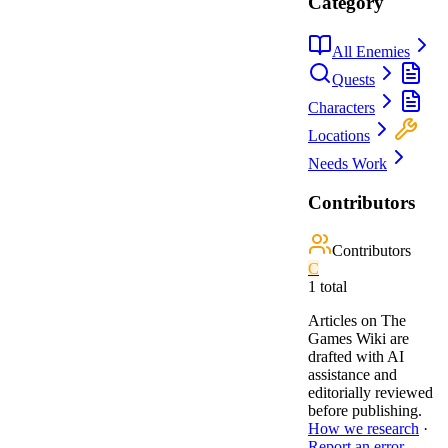
Category
All Enemies
Quests
Characters
Locations
Needs Work
Contributors
Contributors
C
1
total
Articles on The
Games Wiki are
drafted with AI
assistance and
editorially reviewed
before publishing.
How we research
·
Report an error