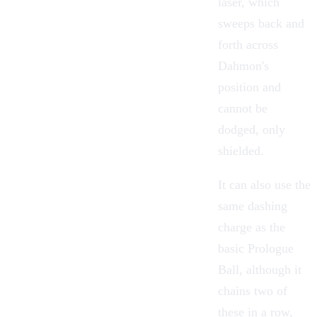
laser, which
sweeps back and
forth across
Dahmon's
position and
cannot be
dodged, only
shielded.
It can also use the
same dashing
charge as the
basic Prologue
Ball, although it
chains two of
these in a row,