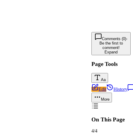
Comments (0)
-
Be the first to
comment!
Expand
Page Tools
Aa
Edit
History
More
On This Page
4
/
4