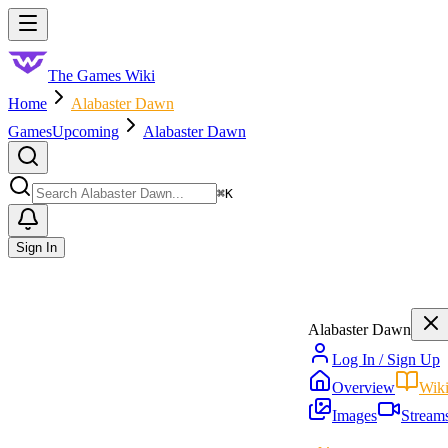
Skip to main content
Toggle menu
The Games Wiki
Home
Alabaster Dawn
Games
Upcoming
Alabaster Dawn
Search
⌘
K
Sign In
Alabaster Dawn
Log In / Sign Up
Overview
Wik
Images
Stream