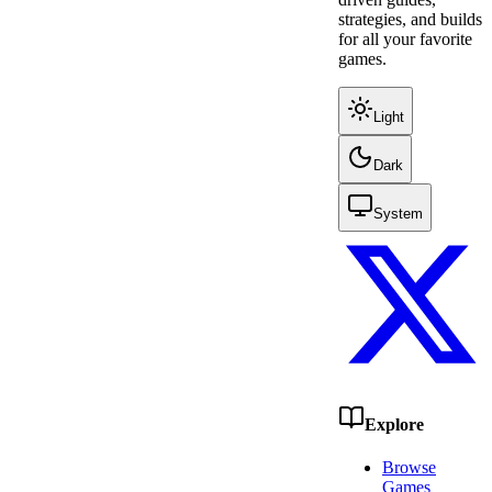
strategies, and builds
for all your favorite
games.
Light
Dark
System
Explore
Browse
Games