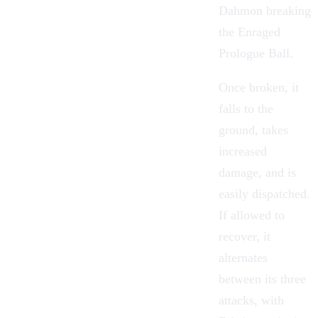
Dahmon breaking
the Enraged
Prologue Ball.
Once broken, it
falls to the
ground, takes
increased
damage, and is
easily dispatched.
If allowed to
recover, it
alternates
between its three
attacks, with