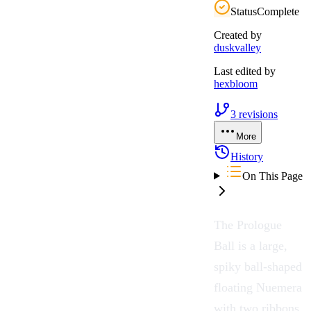
Status
Complete
Created by
duskvalley
Last edited by
hexbloom
3
revisions
More
History
On This Page
The
Prologue
Ball
is a large,
spiky ball-shaped
floating
Nuemera
with two ribbons