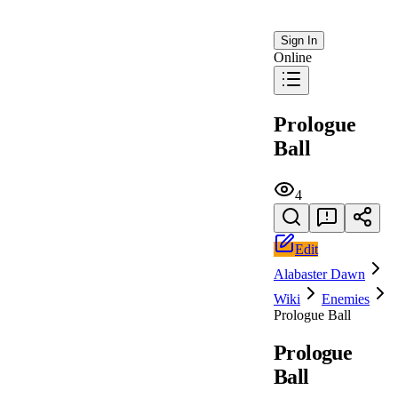
Sign In
Online
Prologue
Ball
4
Edit
Alabaster Dawn
Wiki
Enemies
Prologue Ball
Prologue
Ball