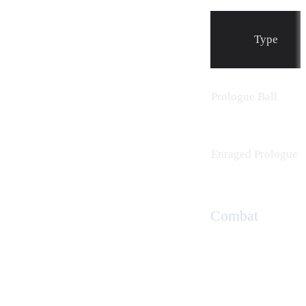
Type
Prologue Ball
Enraged Prologue B
Combat