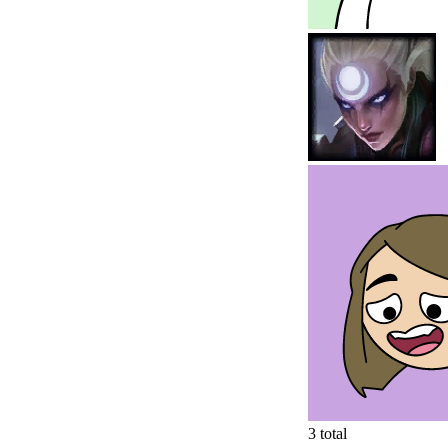
3
total