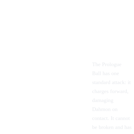
The Prologue
Ball has one
standard attack: it
charges forward,
damaging
Dahmon on
contact. It cannot
be broken and has