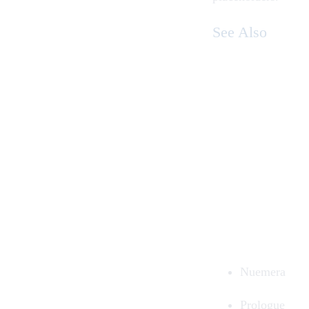
See Also
Nuemera
Prologue