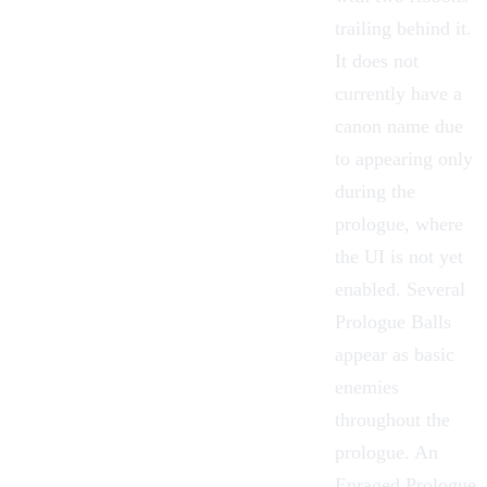
trailing behind it.
It does not
currently have a
canon name due
to appearing only
during the
prologue, where
the UI is not yet
enabled. Several
Prologue Balls
appear as basic
enemies
throughout the
prologue. An
Enraged Prologue