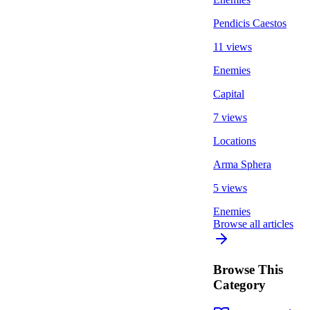
Pendicis Caestos
11 views
Enemies
Capital
7 views
Locations
Arma Sphera
5 views
Enemies
Browse all articles
Browse This
Category