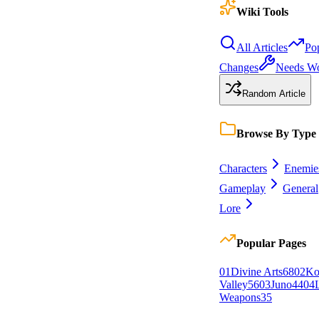
Wiki Tools
All Articles
Po
Changes
Needs W
Random Article
Browse By Type
Characters
Enemie
Gameplay
General
Lore
Popular Pages
0
1
Divine Arts
68
0
2
Ko
Valley
56
0
3
Juno
44
0
4
Weapons
35