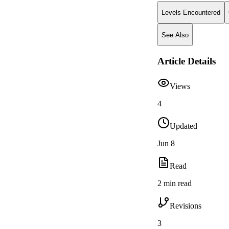
Levels Encountered
See Also
Article Details
Views
4
Updated
Jun 8
Read
2 min read
Revisions
3