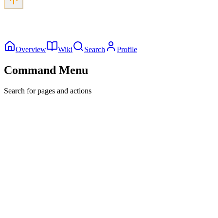
Overview
Wiki
Search
Profile
Command Menu
Search for pages and actions