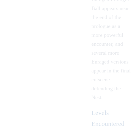
Ball appears near
the end of the
prologue as a
more powerful
encounter, and
several more
Enraged versions
appear in the final
cutscene
defending the
Nest
.
Levels
Encountered