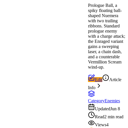
Prologue Ball, a
spiky floating ball-
shaped Nuemera
with two trailing
ribbons. Standard
prologue enemy
with a charge attack;
the Enraged variant
gains a sweeping
laser, a chain dash,
and a counterable
Vermillion Scream
wind-up.
Edit
Article
Info
Category
Enemies
Updated
Jun 8
Read
2 min read
Views
4