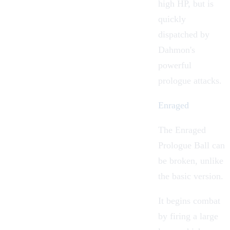
high HP, but is
quickly
dispatched by
Dahmon's
powerful
prologue attacks.
Enraged
The Enraged
Prologue Ball can
be broken, unlike
the basic version.
It begins combat
by firing a large