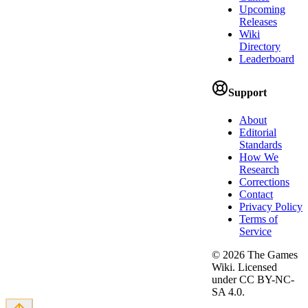
Upcoming
Releases
Wiki
Directory
Leaderboard
Support
About
Editorial
Standards
How We
Research
Corrections
Contact
Privacy Policy
Terms of
Service
©
2026
The Games
Wiki. Licensed
under CC BY-NC-
SA 4.0.