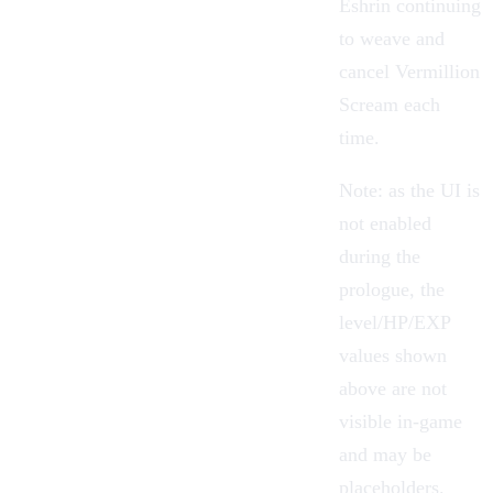
Eshrin continuing
to weave and
cancel Vermillion
Scream each
time.
Note: as the UI is
not enabled
during the
prologue, the
level/HP/EXP
values shown
above are not
visible in-game
and may be
placeholders.