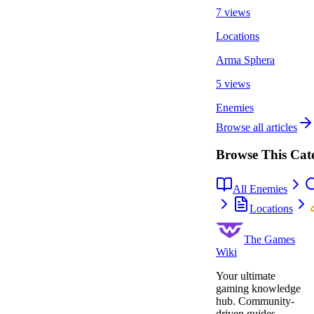
7 views
Locations
Arma Sphera
5 views
Enemies
Browse all articles
Browse This Cat
All Enemies
Locations
The Games
Wiki
Your ultimate
gaming knowledge
hub. Community-
driven guides,