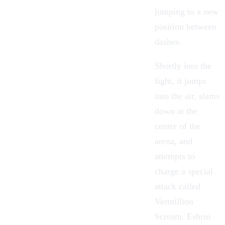
jumping to a new
position between
dashes.
Shortly into the
fight, it jumps
into the air, slams
down at the
center of the
arena, and
attempts to
charge a special
attack called
Vermillion
Scream. Eshrin