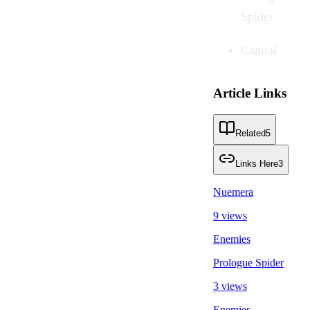
Spider
Capital
Article Links
Related
5
Links Here
3
Nuemera
9 views
Enemies
Prologue Spider
3 views
Enemies