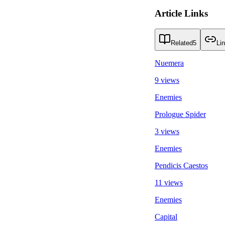
Article Links
Related
5
Li
Nuemera
9 views
Enemies
Prologue Spider
3 views
Enemies
Pendicis Caestos
11 views
Enemies
Capital