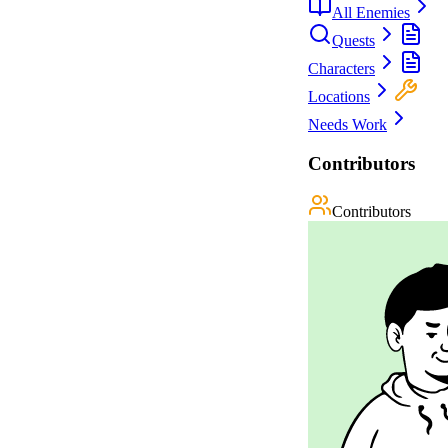
All Enemies
Quests
Characters
Locations
Needs Work
Contributors
Contributors