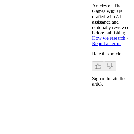
Articles on The
Games Wiki are
drafted with AI
assistance and
editorially reviewed
before publishing.
How we research
·
Report an error
Rate this article
Sign in to rate this
article