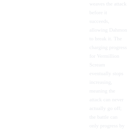
weaves the attack
before it
succeeds,
allowing Dahmon
to break it. The
charging progress
for Vermillion
Scream
eventually stops
increasing,
meaning the
attack can never
actually go off;
the battle can
only progress by