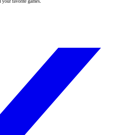
l your favorite games.