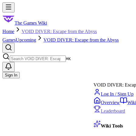
Skip to main content
Toggle menu
The Games Wiki
Home
VOID DIVER: Escape from the Abyss
Games
Upcoming
VOID DIVER: Escape from the Abyss
Search
⌘
K
Sign In
VOID DIVER: Escape
Log In / Sign Up
Overview
Wik
Leaderboard
Wiki Tools