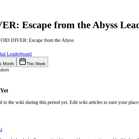
ER: Escape from the Abyss
Lead
OID DIVER: Escape from the Abyss
bal Leaderboard
s Month
This Week
utors
Yet
 to the wiki during this period yet. Edit wiki articles to earn your plac
i