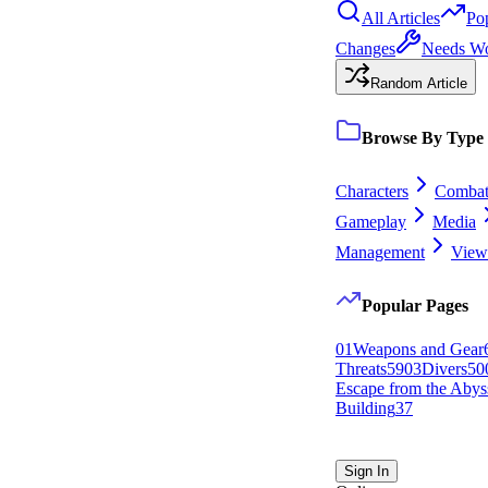
All Articles
Po
Changes
Needs W
Random Article
Browse By Type
Characters
Comba
Gameplay
Media
Management
View 
Popular Pages
0
1
Weapons and Gear
Threats
59
0
3
Divers
50
Escape from the Abys
Building
37
Sign In