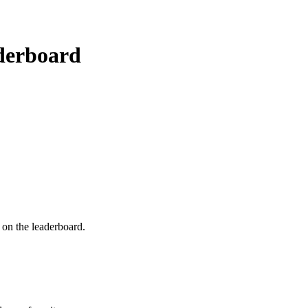
erboard
e on the leaderboard.