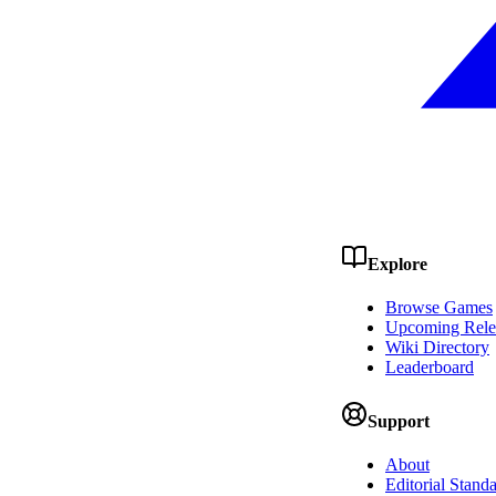
Explore
Browse Games
Upcoming Rele
Wiki Directory
Leaderboard
Support
About
Editorial Stand