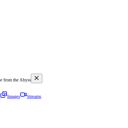
 from the Abyss
i
Images
Streams