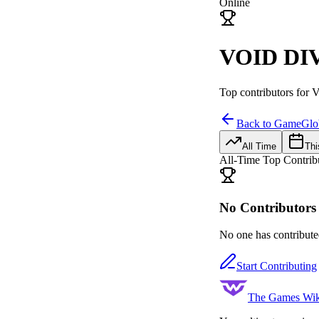
Online
VOID DIV
Top contributors for
V
Back to Game
Glo
All Time
Thi
All-Time Top Contrib
No Contributors 
No one has contributed
Start Contributing
The Games Wik