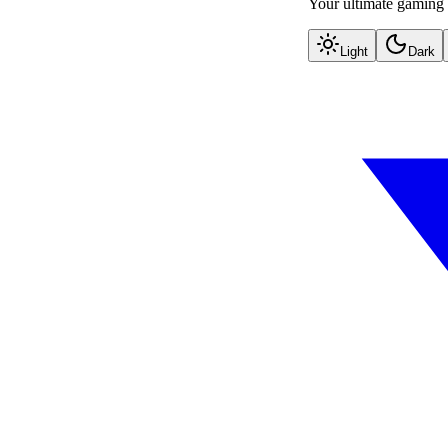
Your ultimate gaming 
Light
Dark