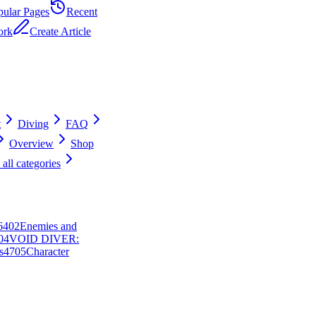
pular Pages
Recent
ork
Create Article
t
Diving
FAQ
Overview
Shop
all categories
64
0
2
Enemies and
0
4
VOID DIVER:
s
47
0
5
Character