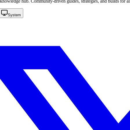
knowledge hub. Community-driven guides, strategies, and builds for al
System