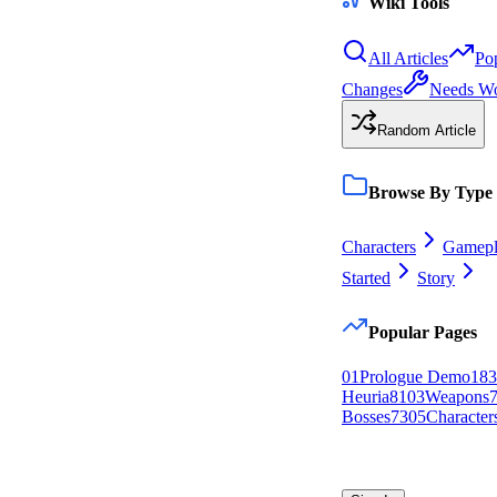
Wiki Tools
All Articles
Po
Changes
Needs W
Random Article
Browse By Type
Characters
Gamepl
Started
Story
Popular Pages
0
1
Prologue Demo
183
Heuria
81
0
3
Weapons
Bosses
73
0
5
Character