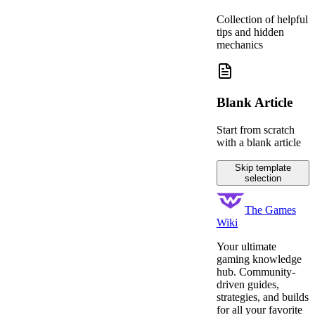
Collection of helpful
tips and hidden
mechanics
Blank Article
Start from scratch
with a blank article
Skip template
selection
The Games
Wiki
Your ultimate
gaming knowledge
hub. Community-
driven guides,
strategies, and builds
for all your favorite