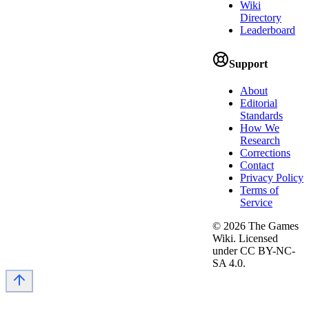
Wiki
Directory
Leaderboard
Support
About
Editorial
Standards
How We
Research
Corrections
Contact
Privacy Policy
Terms of
Service
©
2026
The Games
Wiki. Licensed
under CC BY-NC-
SA 4.0.