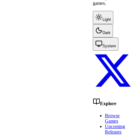
games.
Light
Dark
System
Explore
Browse
Games
Upcoming
Releases