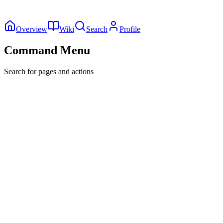
Overview
Wiki
Search
Profile
Command Menu
Search for pages and actions