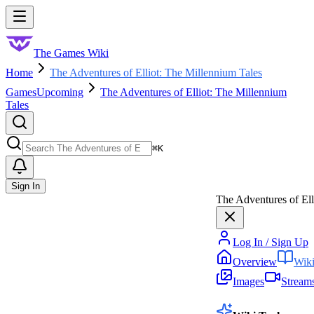
Skip to main content
Toggle menu
The Games Wiki
Home
The Adventures of Elliot: The Millennium Tales
Games
Upcoming
The Adventures of Elliot: The Millennium
Tales
Search
⌘
K
Sign In
The Adventures of Ell
Log In / Sign Up
Overview
Wik
Images
Stream