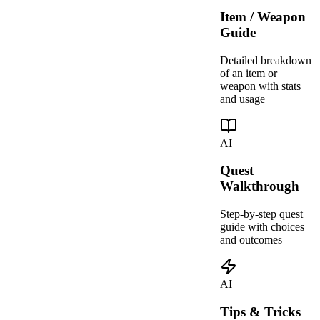
Item / Weapon
Guide
Detailed breakdown
of an item or
weapon with stats
and usage
AI
Quest
Walkthrough
Step-by-step quest
guide with choices
and outcomes
AI
Tips & Tricks