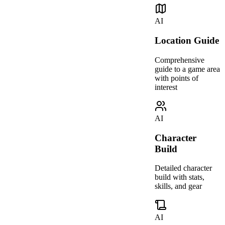
AI
Location Guide
Comprehensive
guide to a game area
with points of
interest
AI
Character
Build
Detailed character
build with stats,
skills, and gear
AI