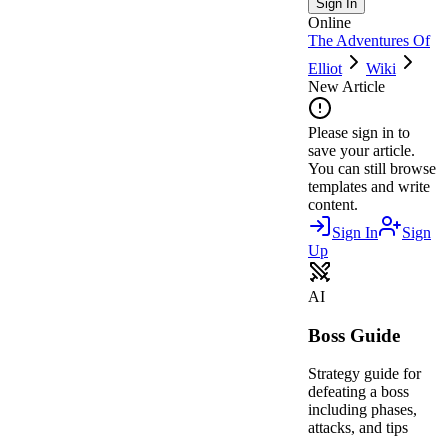
Sign In
Online
The Adventures Of
Elliot
Wiki
New Article
Please sign in to
save your article.
You can still browse
templates and write
content.
Sign In
Sign
Up
AI
Boss Guide
Strategy guide for
defeating a boss
including phases,
attacks, and tips