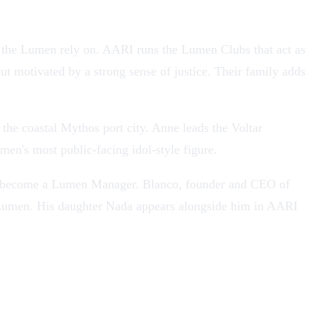
e the Lumen rely on. AARI runs the Lumen Clubs that act as
ut motivated by a strong sense of justice. Their family adds
 the coastal
Mythos
port city. Anne leads the Voltar
men's most public-facing idol-style figure.
ns to become a Lumen Manager. Blanco, founder and CEO of
g Lumen. His daughter Nada appears alongside him in AARI