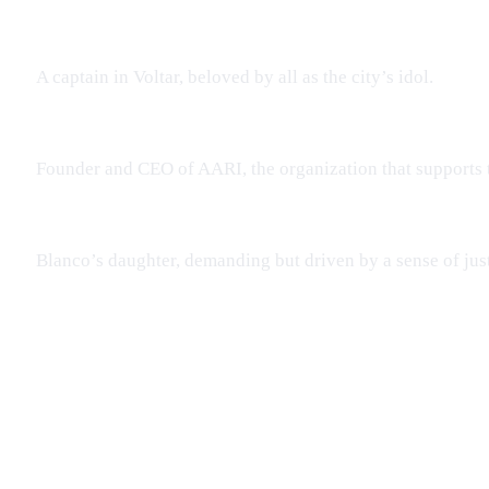
A captain in Voltar, beloved by all as the city’s idol.
Founder and CEO of AARI, the organization that supports
Blanco’s daughter, demanding but driven by a sense of just