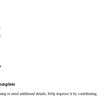
2
x
complete
ing or need additional details. Help improve it by contributing.