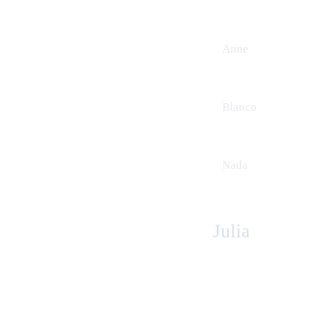
Anne
Blanco
Nada
Julia