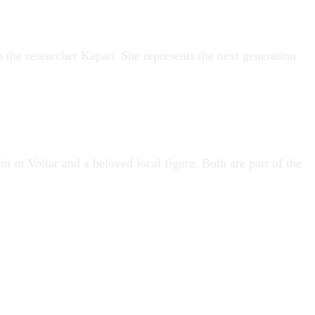
o the researcher
Kapan
. She represents the next generation
n in Voltar and a beloved local figure. Both are part of the