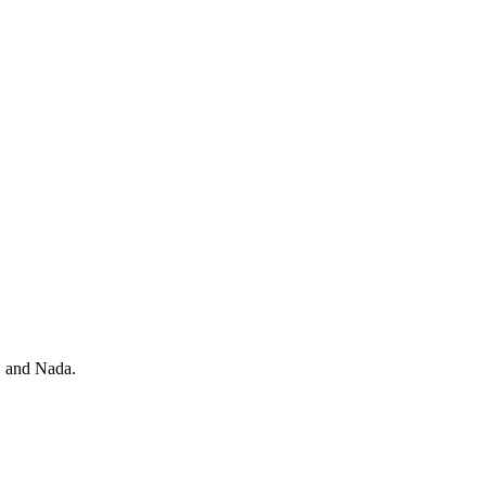
, and Nada.