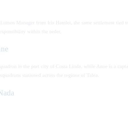
ng Lumen Manager from Iris Hamlet, the same settlement tied t
esponsibility within the order.
nne
quadron in the port city of Costa Linda, while Anne is a captai
quadrons stationed across the regions of Talea.
Nada