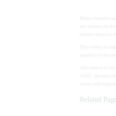
Blanco founded and
rest stations for t
another thread to t
Nipo serves as cap
squadron in the en
Julia returns to I
AARI, operates the
scenes and support
Related Pag