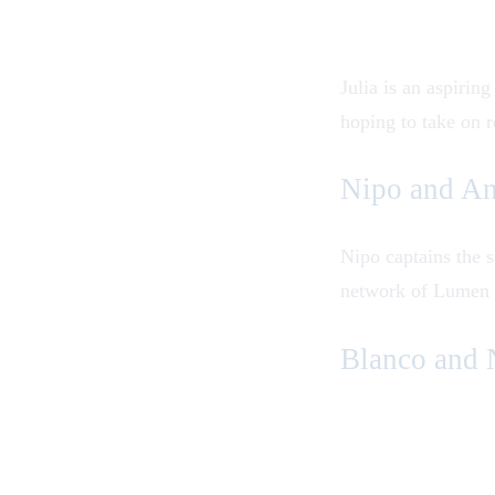
Julia is an aspiri
hoping to take on r
Nipo and A
Nipo captains the s
network of Lumen s
Blanco and 