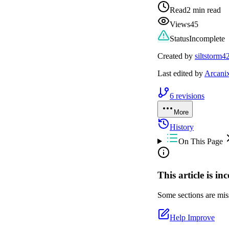
Read
2 min read
Views
45
Status
Incomplete
Created by
siltstorm4
Last edited by
Arcani
6
revisions
More
History
On This Page
This article is in
Some sections are miss
Help Improve