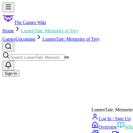
Skip to main content
Toggle menu
The Games Wiki
Home
LumenTale: Memories of Trey
Games
Upcoming
LumenTale: Memories of Trey
Search
⌘
K
Sign In
LumenTale: Memories
Log In / Sign Up
Overview
Wik