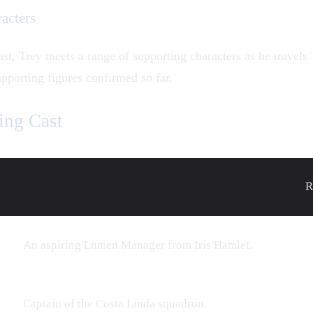
acters
ast,
Trey
meets a range of supporting characters as he travels
upporting figures confirmed so far.
ing Cast
R
An aspiring Lumen Manager from Iris Hamlet.
Captain of the Costa Linda squadron.