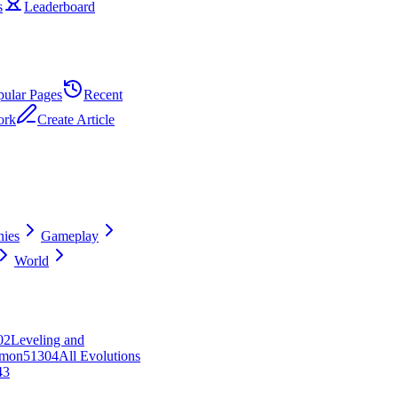
s
Leaderboard
pular Pages
Recent
ork
Create Article
ies
Gameplay
World
0
2
Leveling and
mon
513
0
4
All Evolutions
43