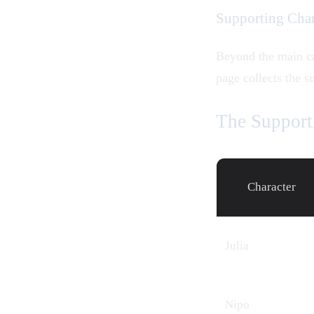
Supporting Char
Beyond the main c
page collects the s
The Support
Character
Julia
Nipo