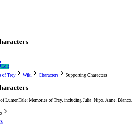
haracters
Edit
 of Trey
Wiki
Characters
Supporting Characters
haracters
 of LumenTale: Memories of Trey, including Julia, Nipo, Anne, Blanco
fo
rs