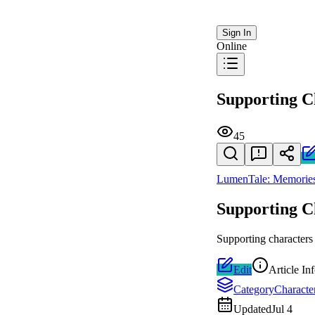
Sign In
Online
Supporting C
45
LumenTale: Memories
Supporting C
Supporting characters
Edit
Article In
Category
Characte
Updated
Jul 4