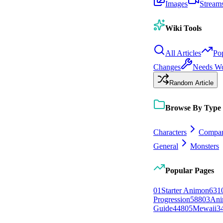
Images
Stream
Wiki Tools
All Articles
Po
Changes
Needs W
Random Article
Browse By Type
Characters
Compan
General
Monsters
Popular Pages
0
1
Starter Animon
631
Progression
588
0
3
Ani
Guide
448
0
5
Mewaii
3