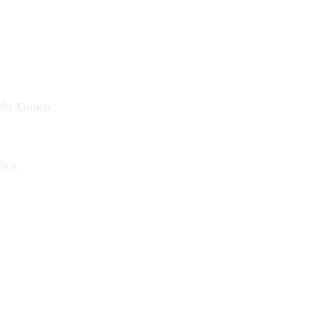
the Lumen
.
ice.