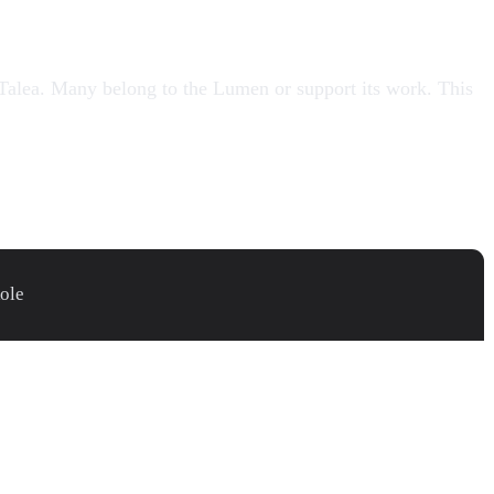
Talea
. Many belong to the
Lumen
or support its work. This
ole