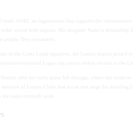
 leads AARI, an organization that supports the infrastructur
he order across both regions. His daughter Nada is demanding b
he people Trey encounters.
tain of the Costa Linda squadron, the Lumen branch posted to
tertainment-focused
Logos
city and is widely treated as the Lu
ris Hamlet after her early plans fall through, where she trai
 network of Lumen Clubs that act as rest stops for travelin
s the same outreach work.
es