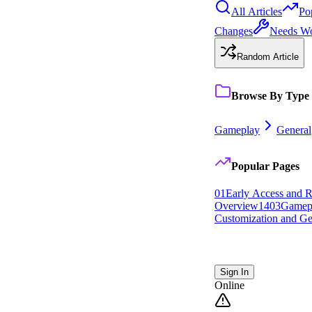
All Articles
Po
Changes
Needs W
Random Article
Browse By Type
Gameplay
General
Popular Pages
0
1
Early Access and R
Overview
14
0
3
Gamep
Customization and Ge
Sign In
Online