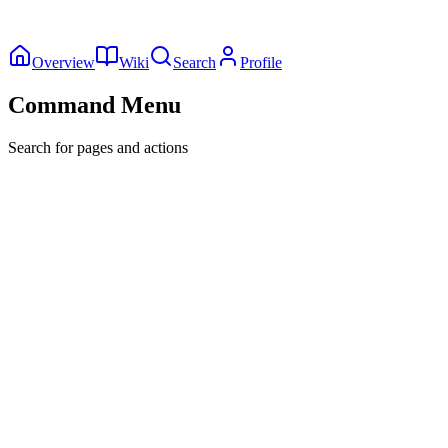
Overview
Wiki
Search
Profile
Command Menu
Search for pages and actions