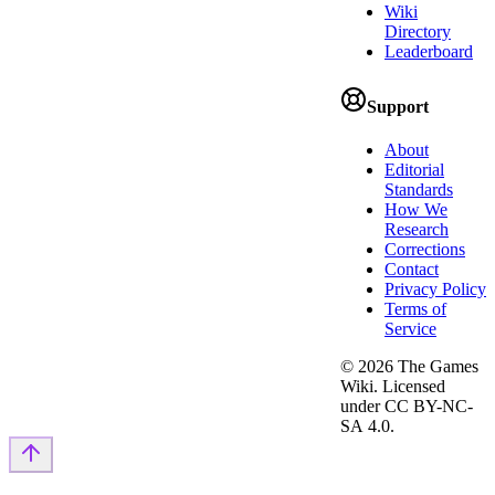
Wiki
Directory
Leaderboard
Support
About
Editorial
Standards
How We
Research
Corrections
Contact
Privacy Policy
Terms of
Service
©
2026
The Games
Wiki. Licensed
under CC BY-NC-
SA 4.0.