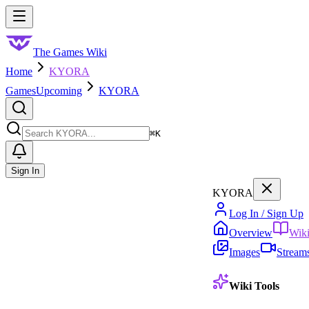
Skip to main content
Toggle menu
The Games Wiki
Home
KYORA
Games
Upcoming
KYORA
Search
⌘
K
Sign In
KYORA
Log In / Sign Up
Overview
Wik
Images
Stream
Wiki Tools