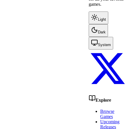
games.
Light
Dark
System
Explore
Browse
Games
Upcoming
Releases