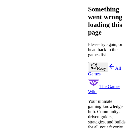
Something
went wrong
loading this
page
Please try again, or
head back to the
games list.
All
Retry
Games
The Games
Wiki
Your ultimate
gaming knowledge
hub. Community-
driven guides,
strategies, and builds
for all your favorite