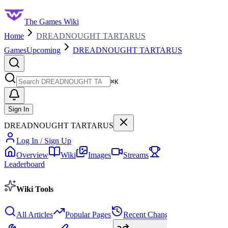
The Games Wiki
Home
DREADNOUGHT TARTARUS
Games
Upcoming
DREADNOUGHT TARTARUS
Search
⌘
K
Sign In
DREADNOUGHT TARTARUS
Log In / Sign Up
Overview
Wiki
Images
Streams
Leaderboard
Wiki Tools
All Articles
Popular Pages
Recent Changes