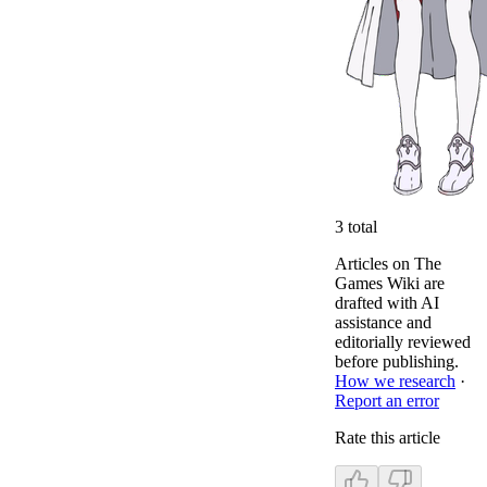
3
total
Articles on The
Games Wiki are
drafted with AI
assistance and
editorially reviewed
before publishing.
How we research
·
Report an error
Rate this article