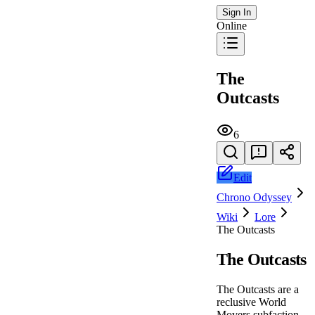
Sign In
Online
The
Outcasts
6
Edit
Chrono Odyssey
Wiki
Lore
The Outcasts
The Outcasts
The Outcasts are a
reclusive World
Movers subfaction