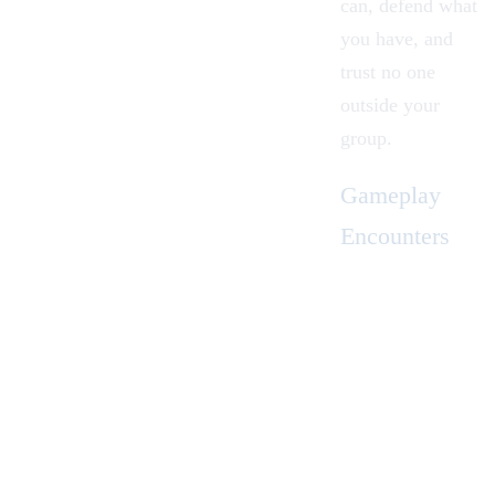
can, defend what
you have, and
trust no one
outside your
group.
Gameplay
Encounters