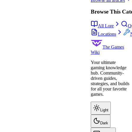
Browse all articles
Browse This Cat
All Lore
Q
Locations
The Games
Wiki
Your ultimate
gaming knowledge
hub. Community-
driven guides,
strategies, and builds
for all your favorite
games.
Light
Dark