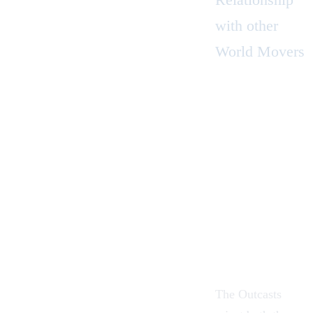
with other
World Movers
The Outcasts