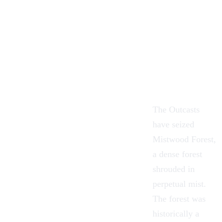
The Outcasts
have seized
Mistwood Forest
,
a dense forest
shrouded in
perpetual mist.
The forest was
historically a