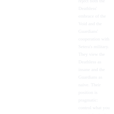
reject both
the
Deathless
'
embrace of the
Void and
the
Guardians
'
cooperation with
Setera's military.
They view the
Deathless as
insane and the
Guardians as
naive. Their
position is
pragmatic:
control what you