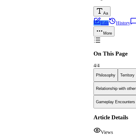
Aa
Edit
History
More
On This Page
4
/
4
Philosophy
Territory
Relationship with othe
Gameplay Encounters
Article Details
Views