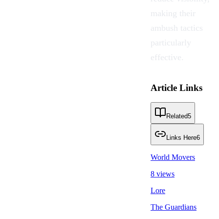
making their
ambush tactics
particularly
effective.
Article Links
Related
5
Links Here
6
World Movers
8 views
Lore
The Guardians