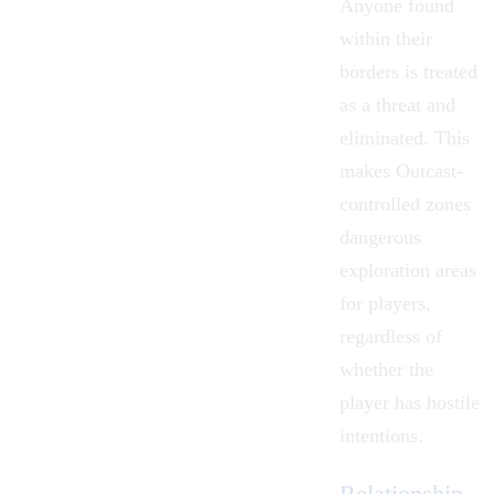
Anyone found
within their
borders is treated
as a threat and
eliminated. This
makes Outcast-
controlled zones
dangerous
exploration areas
for players,
regardless of
whether the
player has hostile
intentions.
Relationship