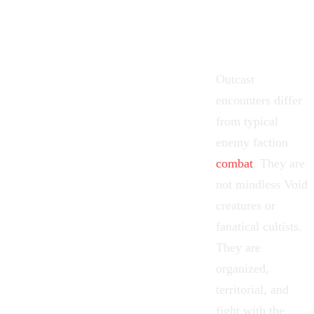
Outcast
encounters differ
from typical
enemy faction
combat
. They are
not mindless Void
creatures or
fanatical cultists.
They are
organized,
territorial, and
fight with the