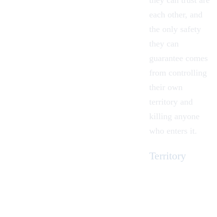
they can trust are
each other, and
the only safety
they can
guarantee comes
from controlling
their own
territory and
killing anyone
who enters it.
Territory