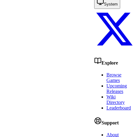
System
Explore
Browse
Games
Upcoming
Releases
Wiki
Directory
Leaderboard
Support
About