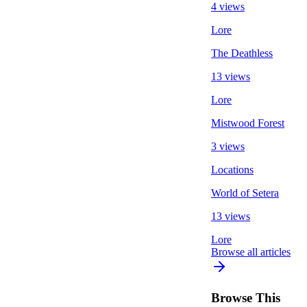
4 views
Lore
The Deathless
13 views
Lore
Mistwood Forest
3 views
Locations
World of Setera
13 views
Lore
Browse all articles
Browse This