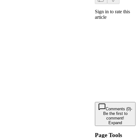
Sign in to rate this
article
Comments (0)
-
Be the first to
comment!
Expand
Page Tools