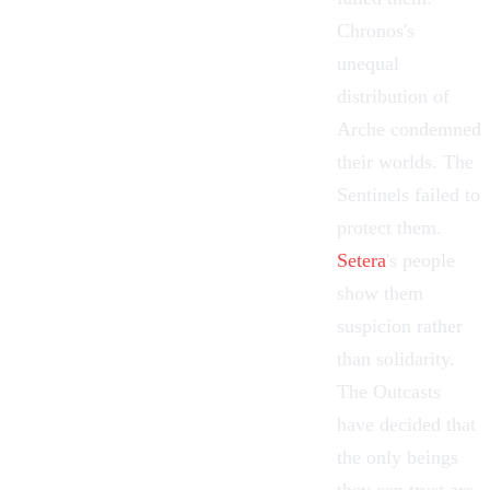
Chronos
's
unequal
distribution of
Arche condemned
their worlds. The
Sentinels
failed to
protect them.
Setera
's people
show them
suspicion rather
than solidarity.
The Outcasts
have decided that
the only beings