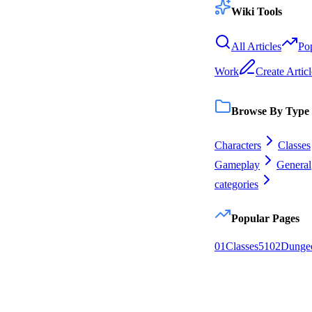
Wiki Tools
All Articles
Po
Work
Create Articl
Browse By Type
Characters
Classes
Gameplay
General
categories
Popular Pages
0
1
Classes
51
0
2
Dunge