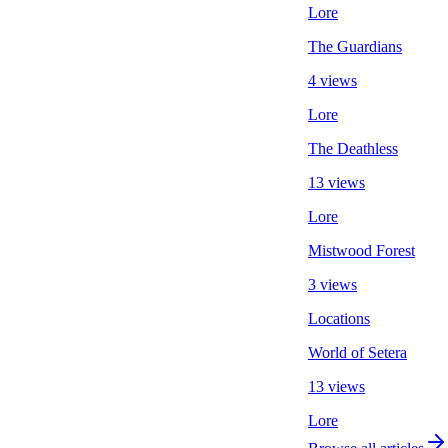
Lore
The Guardians
4 views
Lore
The Deathless
13 views
Lore
Mistwood Forest
3 views
Locations
World of Setera
13 views
Lore