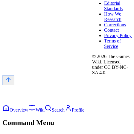
Editorial
Standards
How We
Research
Corrections
Contact
Privacy Policy
Terms of
Service
©
2026
The Games
Wiki. Licensed
under CC BY-NC-
SA 4.0.
Overview
Wiki
Search
Profile
Command Menu