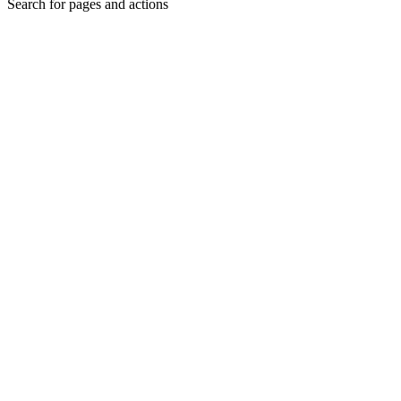
Search for pages and actions