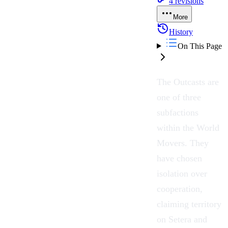
4
revisions
More
History
On This Page
The
Outcasts
are
one of three
subfactions
within the
World
Movers
. They
have chosen
isolation over
cooperation,
claiming territory
on
Setera
and