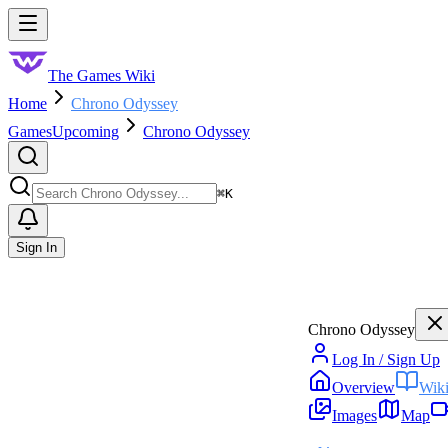
Skip to main content
Toggle menu
The Games Wiki
Home
Chrono Odyssey
Games
Upcoming
Chrono Odyssey
Search
⌘
K
Sign In
Chrono Odyssey
Log In / Sign Up
Overview
Wik
Images
Map