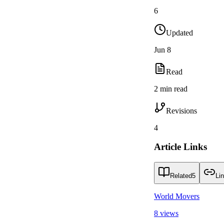
6
Updated
Jun 8
Read
2 min read
Revisions
4
Article Links
Related
5
Li
World Movers
8 views