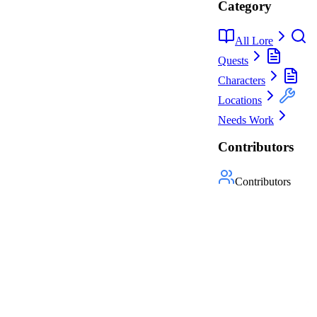
Category
All Lore
Quests
Characters
Locations
Needs Work
Contributors
Contributors