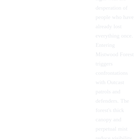
desperation of
people who have
already lost
everything once.
Entering
Mistwood Forest
triggers
confrontations
with Outcast
patrols and
defenders. The
forest's thick
canopy and
perpetual mist
reduce visibility,