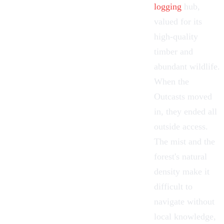
logging
hub,
valued for its
high-quality
timber and
abundant wildlife.
When the
Outcasts moved
in, they ended all
outside access.
The mist and the
forest's natural
density make it
difficult to
navigate without
local knowledge,