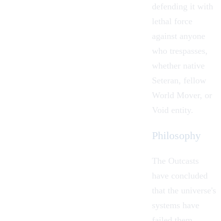
defending it with
lethal force
against anyone
who trespasses,
whether native
Seteran, fellow
World Mover, or
Void
entity.
Philosophy
The Outcasts
have concluded
that the universe's
systems have
failed them.