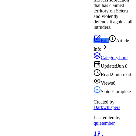
that has claimed
territory on Setera
and violently
defends it against all
intruders.
Edit
Article
Info
Category
Lore
Updated
Jun 8
Read
2 min read
Views
6
Status
Complete
Created by
Darkwhispers
Last edited by
quietember