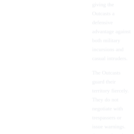
giving the
Outcasts a
defensive
advantage against
both military
incursions and
casual intruders.
The Outcasts
guard their
territory fiercely.
They do not
negotiate with
trespassers or
issue warnings.