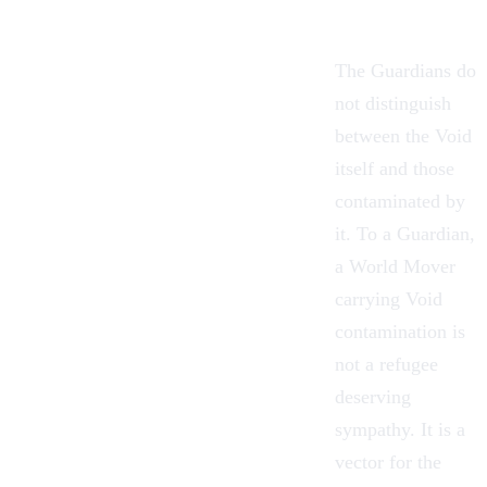
The Guardians do
not distinguish
between the Void
itself and those
contaminated by
it. To a Guardian,
a World Mover
carrying Void
contamination is
not a refugee
deserving
sympathy. It is a
vector for the