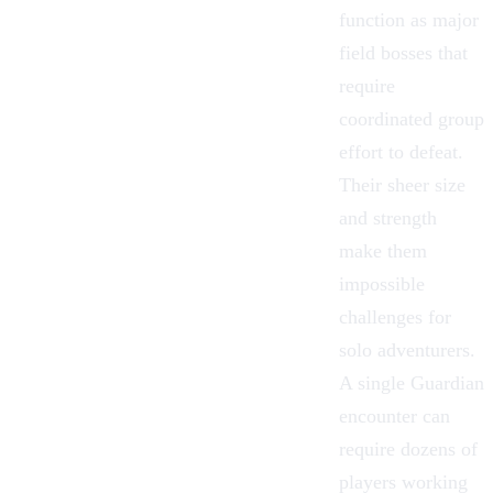
function as major
field bosses
that
require
coordinated group
effort to defeat.
Their sheer size
and strength
make them
impossible
challenges for
solo adventurers.
A single Guardian
encounter can
require dozens of
players working