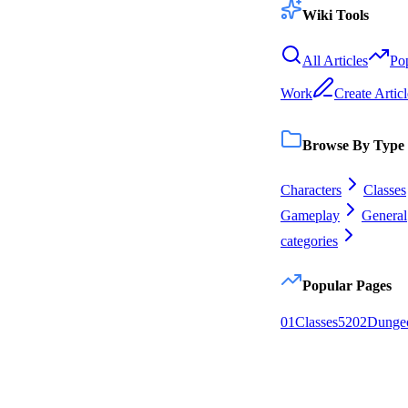
Wiki Tools
All Articles
Po
Work
Create Articl
Browse By Type
Characters
Classes
Gameplay
General
categories
Popular Pages
0
1
Classes
52
0
2
Dunge