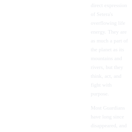
direct expression
of Setera's
overflowing life
energy. They are
as much a part of
the planet as its
mountains and
rivers, but they
think, act, and
fight with
purpose.
Most Guardians
have long since
disappeared, and