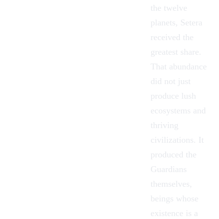
the twelve
planets, Setera
received the
greatest share.
That abundance
did not just
produce lush
ecosystems and
thriving
civilizations. It
produced the
Guardians
themselves,
beings whose
existence is a