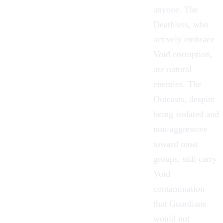
anyone.
The
Deathless
, who
actively embrace
Void corruption,
are natural
enemies.
The
Outcasts
, despite
being isolated and
non-aggressive
toward most
groups, still carry
Void
contamination
that Guardians
would not