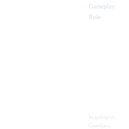
Gameplay
Role
In gameplay,
Guardians