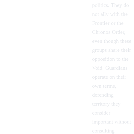
politics. They do
not ally with
the
Frontier
or the
Chronos Order,
even though these
groups share their
opposition to the
Void. Guardians
operate on their
own terms,
defending
territory they
consider
important without
consulting