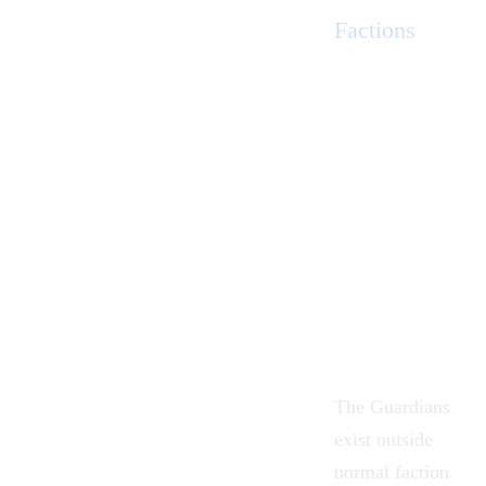
Factions
The Guardians
exist outside
normal faction