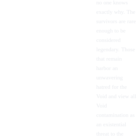
no one knows
exactly why. The
survivors are rare
enough to be
considered
legendary. Those
that remain
harbor an
unwavering
hatred for
the
Void
and view all
Void
contamination as
an existential
threat to the