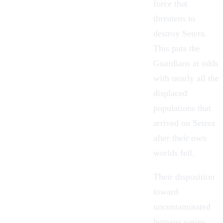
force that
threatens to
destroy Setera.
This puts the
Guardians at odds
with nearly all the
displaced
populations that
arrived on Setera
after their own
worlds fell.
Their disposition
toward
uncontaminated
humans varies