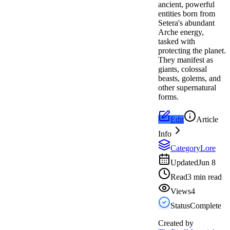
ancient, powerful
entities born from
Setera's abundant
Arche energy,
tasked with
protecting the planet.
They manifest as
giants, colossal
beasts, golems, and
other supernatural
forms.
Edit
Article
Info
Category
Lore
Updated
Jun 8
Read
3 min read
Views
4
Status
Complete
Created by