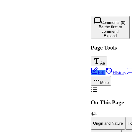
Comments (0)
-
Be the first to
comment!
Expand
Page Tools
Aa
Edit
History
More
On This Page
4
/
4
Origin and Nature
Ho