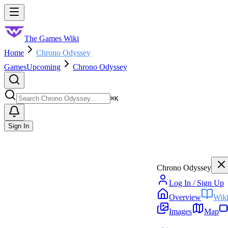
Skip to main content
Toggle menu
The Games Wiki
Home
Chrono Odyssey
Games
Upcoming
Chrono Odyssey
Search
⌘
K
Sign In
Chrono Odyssey
Log In / Sign Up
Overview
Wik
Images
Map