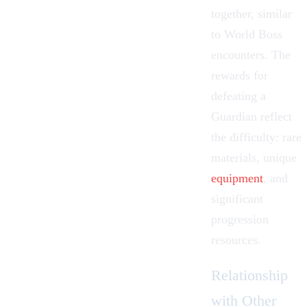
together, similar
to
World Boss
encounters. The
rewards for
defeating a
Guardian reflect
the difficulty: rare
materials, unique
equipment
, and
significant
progression
resources.
Relationship
with Other