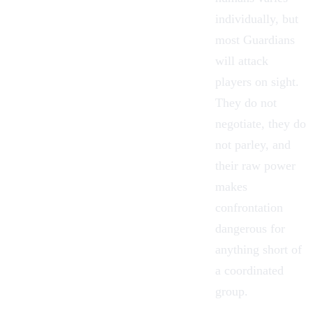
individually, but
most Guardians
will attack
players on sight.
They do not
negotiate, they do
not parley, and
their raw power
makes
confrontation
dangerous for
anything short of
a coordinated
group.