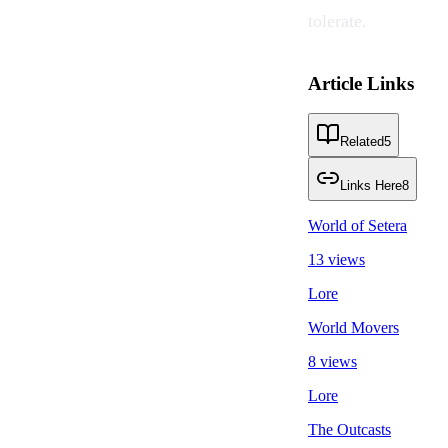
tolerate.
Article Links
Related
5
Links Here
8
World of Setera
13 views
Lore
World Movers
8 views
Lore
The Outcasts