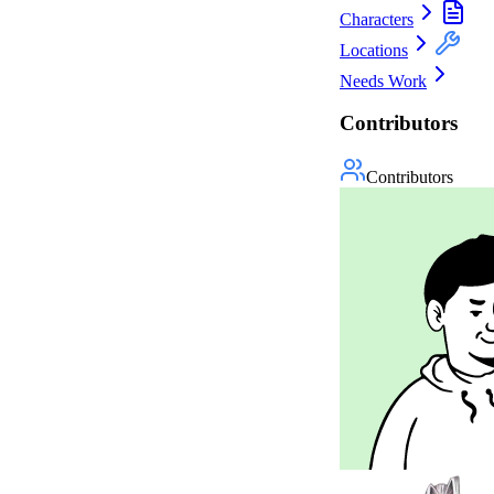
Characters
Locations
Needs Work
Contributors
Contributors