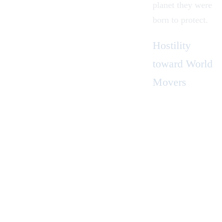
planet they were
born to protect.
Hostility
toward World
Movers