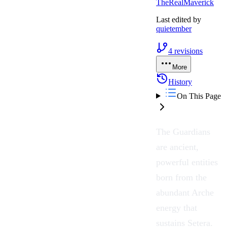
TheRealMaverick
Last edited by
quietember
4
revisions
More
History
On This Page
The
Guardians
are ancient,
powerful entities
born from the
abundant
Arche
energy that
sustains
Setera
.