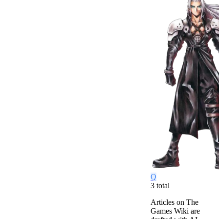
Q
3
total
Articles on The
Games Wiki are