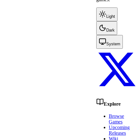
Light
Dark
System
Explore
Browse
Games
Upcoming
Releases
Wiki