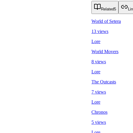
Related
5
Li
World of Setera
13 views
Lore
World Movers
8 views
Lore
The Outcasts
7 views
Lore
Chronos
5 views
Lore