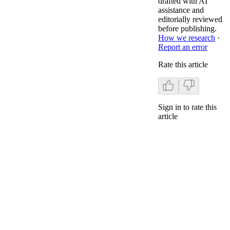
drafted with AI
assistance and
editorially reviewed
before publishing.
How we research
·
Report an error
Rate this article
Sign in to rate this
article