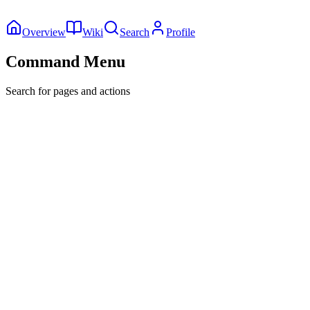
Overview
Wiki
Search
Profile
Command Menu
Search for pages and actions