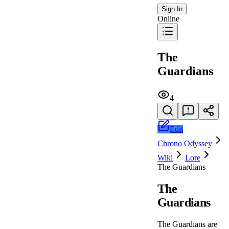
Sign In
Online
The
Guardians
4
Edit
Chrono Odyssey
Wiki
Lore
The Guardians
The
Guardians
The Guardians are