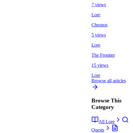
7 views
Lore
Chronos
5 views
Lore
The Frontier
15 views
Lore
Browse all articles
Browse This
Category
All Lore
Quests