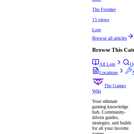
The Frontier
15 views
Lore
Browse all articles
Browse This Cat
All Lore
Q
Locations
The Games
Wiki
Your ultimate
gaming knowledge
hub. Community-
driven guides,
strategies, and builds
for all your favorite
games.