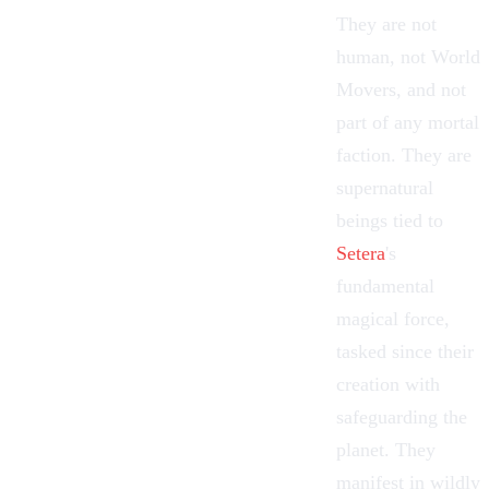
They are not
human, not
World
Movers
, and not
part of any mortal
faction. They are
supernatural
beings tied to
Setera
's
fundamental
magical force,
tasked since their
creation with
safeguarding the
planet. They
manifest in wildly