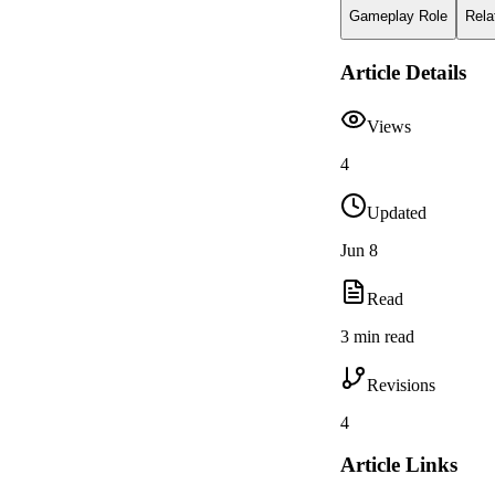
Gameplay Role
Rela
Article Details
Views
4
Updated
Jun 8
Read
3 min read
Revisions
4
Article Links