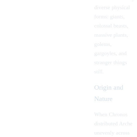
diverse physical
forms: giants,
colossal beasts,
massive plants,
golems,
gargoyles, and
stranger things
still.
Origin and
Nature
When
Chronos
distributed Arche
unevenly across