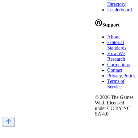
Directory
Leaderboard
Support
About
Editorial
Standards
How We
Research
Corrections
Contact
Privacy Policy
Terms of
Service
©
2026
The Games
Wiki. Licensed
under CC BY-NC-
SA 4.0.