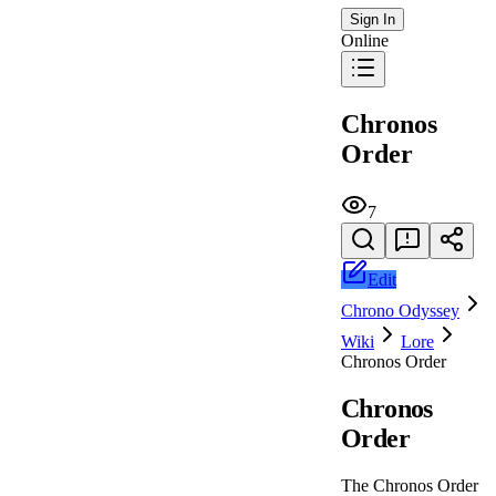
Sign In
Online
Chronos
Order
7
Edit
Chrono Odyssey
Wiki
Lore
Chronos Order
Chronos
Order
The Chronos Order