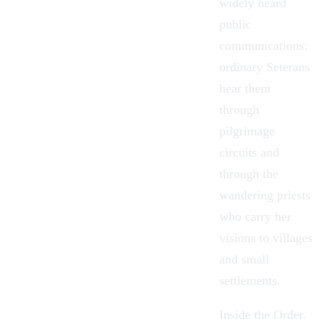
widely heard
public
communications:
ordinary Seterans
hear them
through
pilgrimage
circuits and
through the
wandering priests
who carry her
visions to villages
and small
settlements.
Inside the Order,