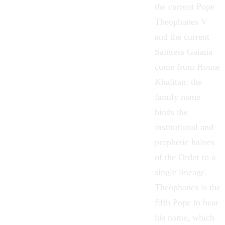
the current Pope
Theophanes V
and the current
Saintess Gaiana
come from House
Khalitan: the
family name
binds the
institutional and
prophetic halves
of the Order to a
single lineage.
Theophanes is the
fifth Pope to bear
his name, which