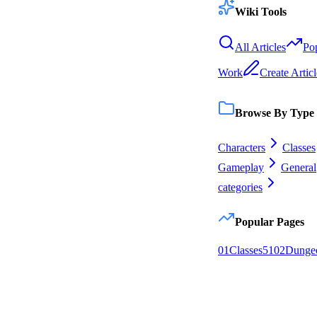
Wiki Tools
All Articles
Po
Work
Create Articl
Browse By Type
Characters
Classes
Gameplay
General
categories
Popular Pages
0
1
Classes
51
0
2
Dunge