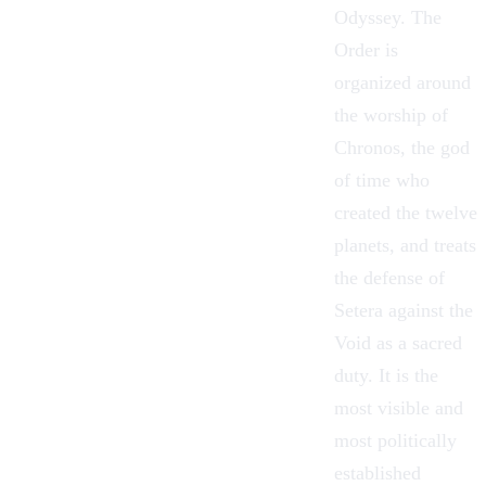
Odyssey
. The
Order is
organized around
the worship of
Chronos
, the god
of time who
created the twelve
planets, and treats
the defense of
Setera against the
Void
as a sacred
duty. It is the
most visible and
most politically
established