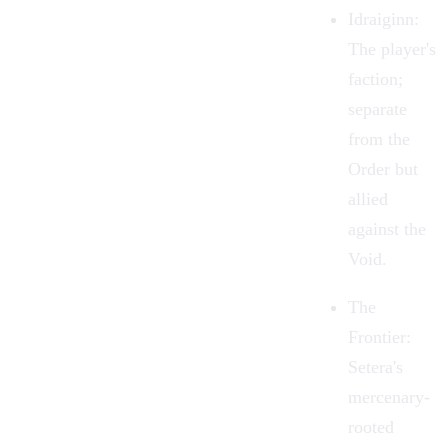
Idraiginn:
The player's
faction;
separate
from the
Order but
allied
against the
Void.
The
Frontier:
Setera's
mercenary-
rooted