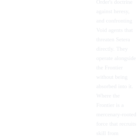
Order's doctrine
against heresy,
and confronting
Void agents that
threaten Setera
directly. They
operate alongside
the
Frontier
without being
absorbed into it.
Where the
Frontier is a
mercenary-rooted
force that recruits
skill from