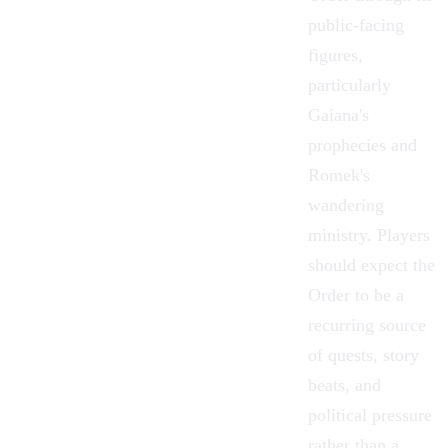
public-facing
figures,
particularly
Gaiana's
prophecies and
Romek's
wandering
ministry. Players
should expect the
Order to be a
recurring source
of quests, story
beats, and
political pressure
rather than a