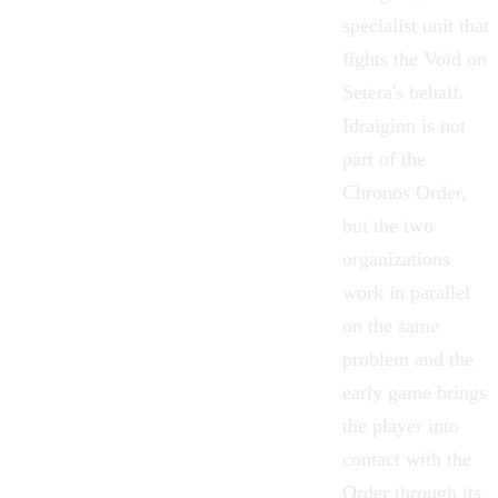
specialist unit that
fights the Void on
Setera's behalf.
Idraiginn is not
part of the
Chronos Order,
but the two
organizations
work in parallel
on the same
problem and the
early game brings
the player into
contact with the
Order through its