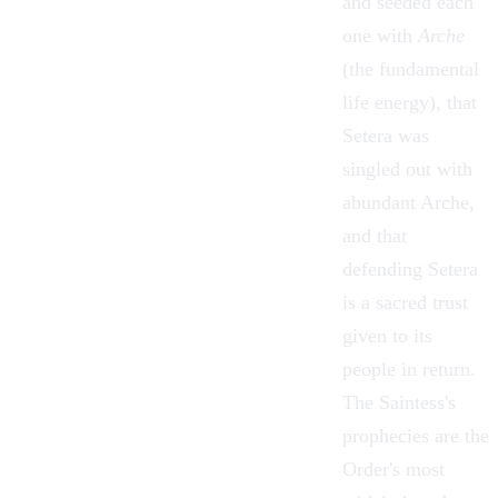
and seeded each
one with
Arche
(the fundamental
life energy), that
Setera was
singled out with
abundant Arche,
and that
defending Setera
is a sacred trust
given to its
people in return.
The Saintess's
prophecies are the
Order's most