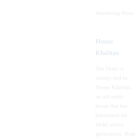
Wandering Priest
House
Khalitan
The Order is
closely tied to
House Khalitan
,
an old noble
house that has
patronized the
Order across
generations. Both