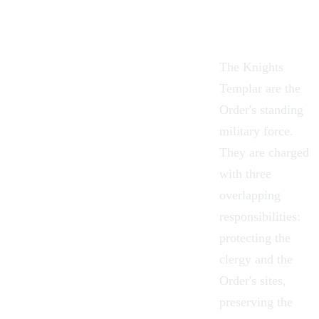
The Knights
Templar are the
Order's standing
military force.
They are charged
with three
overlapping
responsibilities:
protecting the
clergy and the
Order's sites,
preserving the