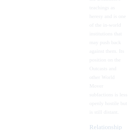
teachings as
heresy and is one
of the in-world
institutions that
may push back
against them. Its
position on the
Outcasts
and
other World
Mover
subfactions is less
openly hostile but
is still distant.
Relationship