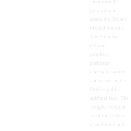
institutional
pyramid and
steers the Order's
official doctrine.
The
Saintess
delivers
prophecy,
performs
charitable works,
and serves as the
Order's public
spiritual face. The
Knights Templar
form the Order's
armed wing and