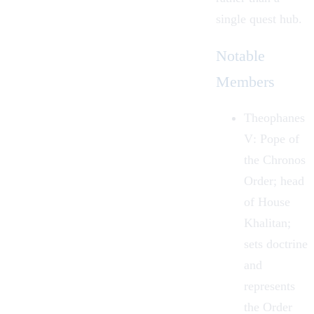
single quest hub.
Notable
Members
Theophanes
V
: Pope of
the Chronos
Order; head
of House
Khalitan;
sets doctrine
and
represents
the Order