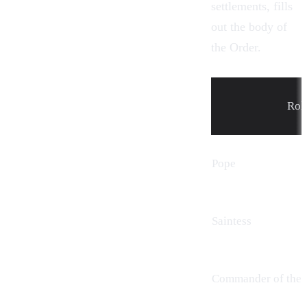
settlements, fills
out the body of
the Order.
Rol
Pope
Saintess
Commander of the 