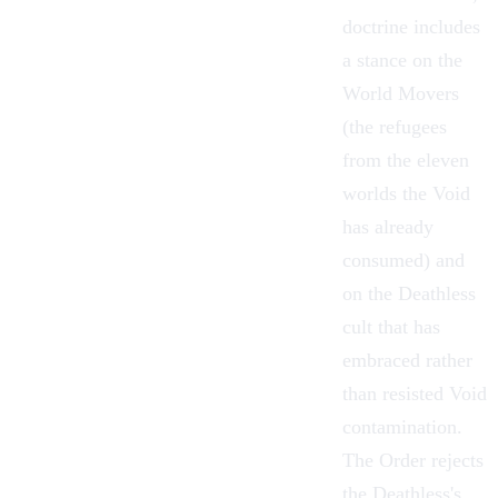
doctrine includes
a stance on the
World Movers
(the refugees
from the eleven
worlds the Void
has already
consumed) and
on the
Deathless
cult that has
embraced rather
than resisted Void
contamination.
The Order rejects
the Deathless's