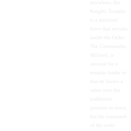
anywhere, the
Knights Templar
is a doctrinal
force that recruits
inside the Order.
The Commander,
Michael
, is
unusual for a
templar leader in
that he favors a
saber over the
traditional
polearm or mace,
but his command
of the order