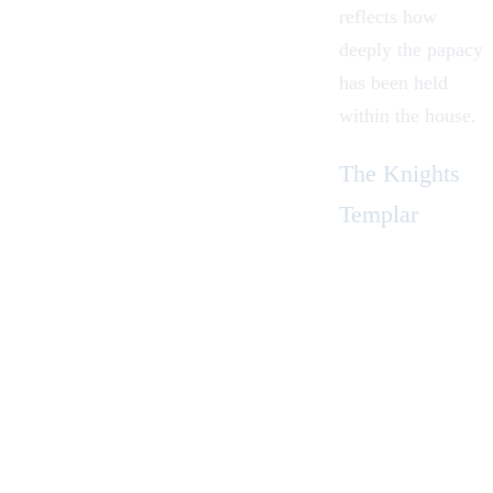
reflects how
deeply the papacy
has been held
within the house.
The Knights
Templar