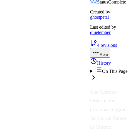
Status
Complete
Created by
ghostpetal
Last edited by
quietember
4
revisions
More
History
On This Page
The
Chronos
Order
is the
principal religious
faction on
Setera
in
Chrono