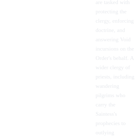
are tasked with
protecting the
clergy, enforcing
doctrine, and
answering Void
incursions on the
Order's behalf. A
wider clergy of
priests, including
wandering
pilgrims who
carry the
Saintess's
prophecies to
outlying