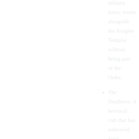
military
force; works
alongside
the Knights
Templar
without
being part
of the
Order.
The
Deathless: A
heretical
cult that has
embraced
Void