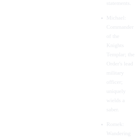
statements.
Michael:
Commander
of the
Knights
Templar; the
Order's lead
military
officer;
uniquely
wields a
saber.
Romek
:
Wandering