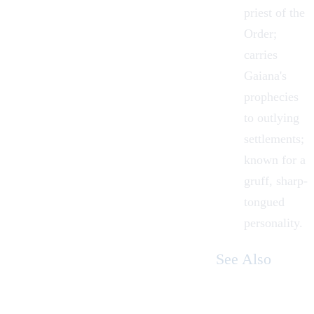
priest of the
Order;
carries
Gaiana's
prophecies
to outlying
settlements;
known for a
gruff, sharp-
tongued
personality.
See Also