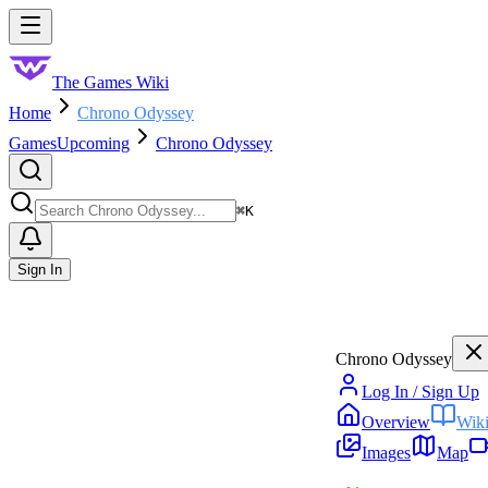
Skip to main content
Toggle menu
The Games Wiki
Home
Chrono Odyssey
Games
Upcoming
Chrono Odyssey
Search
⌘
K
Sign In
Chrono Odyssey
Log In / Sign Up
Overview
Wik
Images
Map