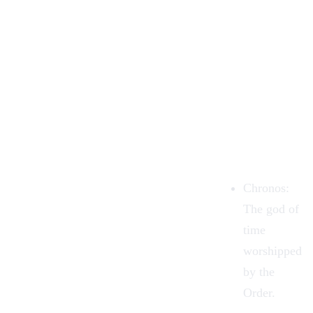
Chronos:
The god of
time
worshipped
by the
Order.