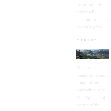
institution any
player will
encounter during
the early game.
Structure
The Order's
hierarchy is built
around three
intertwined roles.
The
Pope
sits at
the top of the