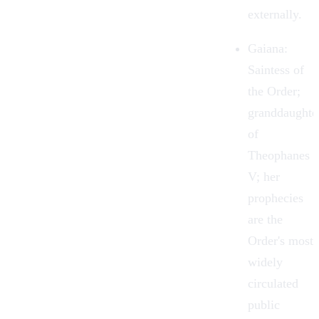
externally.
Gaiana
:
Saintess of
the Order;
granddaughte
of
Theophanes
V; her
prophecies
are the
Order's most
widely
circulated
public