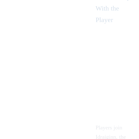
With the
Player
Players join
Idraiginn
, the