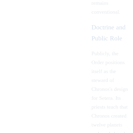
remains
conventional.
Doctrine and
Public Role
Publicly, the
Order positions
itself as the
steward of
Chronos's design
for Setera. Its
priests teach that
Chronos created
twelve planets