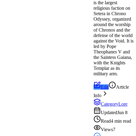
is the largest
religious faction on
Setera in Chrono
Odyssey, organized
around the worship
of Chronos and the
defense of the world
against the Void. It is
led by Pope
Theophanes V and
the Saintess Gaiana,
with the Knights
Templar as its
military arm.
Edit
Article
Info
Category
Lore
Updated
Jun 8
Read
4 min read
Views
7