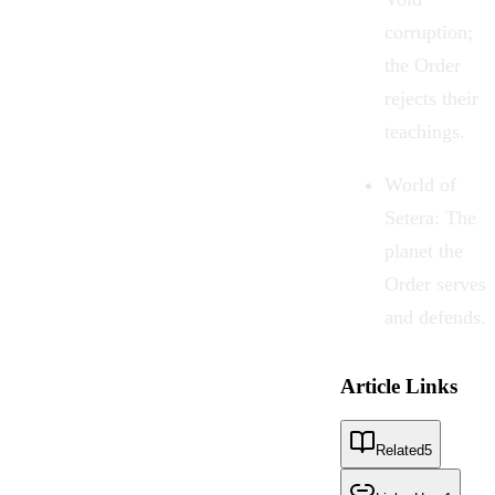
corruption;
the Order
rejects their
teachings.
World of
Setera: The
planet the
Order serves
and defends.
Article Links
Related
5