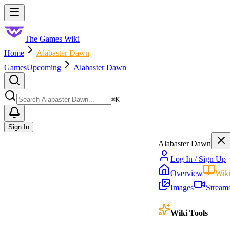
Skip to main content
Toggle menu
The Games Wiki
Home
Alabaster Dawn
Games
Upcoming
Alabaster Dawn
Search
⌘
K
Sign In
Alabaster Dawn
Log In / Sign Up
Overview
Wik
Images
Stream
Wiki Tools