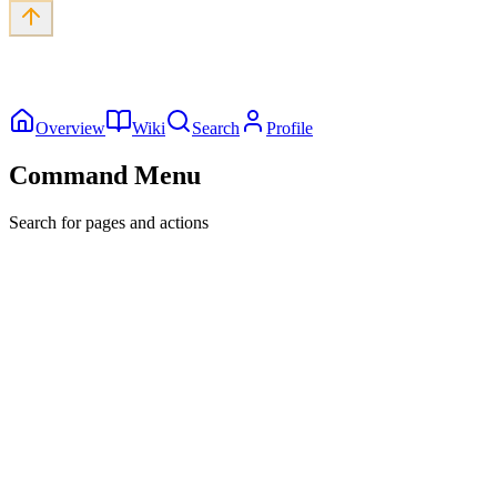
Overview
Wiki
Search
Profile
Command Menu
Search for pages and actions