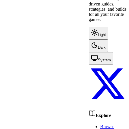
driven guides,
strategies, and builds
for all your favorite
games.
Light
Dark
System
Explore
Browse