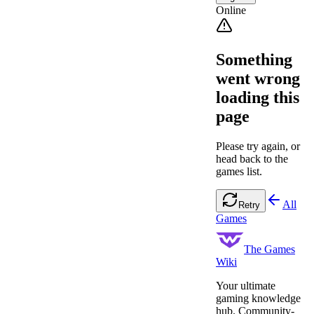
Online
Something
went wrong
loading this
page
Please try again, or
head back to the
games list.
All
Retry
Games
The Games
Wiki
Your ultimate
gaming knowledge
hub. Community-