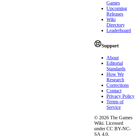
Games
Upcoming
Releases
Wiki
Directory
Leaderboard
Support
About
Editorial
Standards
How We
Research
Corrections
Contact
Privacy Policy
Terms of
Service
©
2026
The Games
Wiki. Licensed
under CC BY-NC-
SA 4.0.