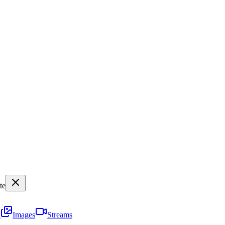
te
i
Images
Streams