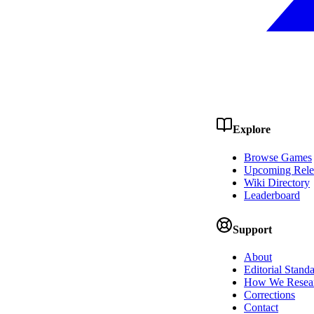
Explore
Browse Games
Upcoming Rele
Wiki Directory
Leaderboard
Support
About
Editorial Stand
How We Resea
Corrections
Contact