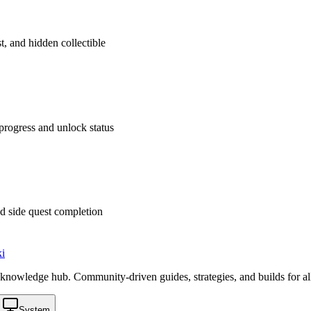
t, and hidden collectible
rogress and unlock status
d side quest completion
i
knowledge hub. Community-driven guides, strategies, and builds for al
System