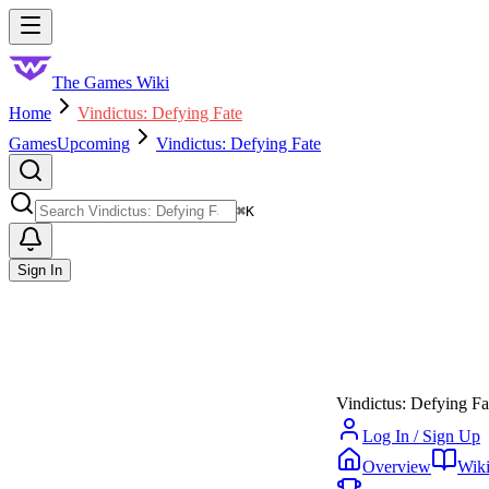
Skip to main content
Toggle menu
The Games Wiki
Home
Vindictus: Defying Fate
Games
Upcoming
Vindictus: Defying Fate
Search
⌘
K
Sign In
Vindictus: Defying Fa
Log In / Sign Up
Overview
Wik