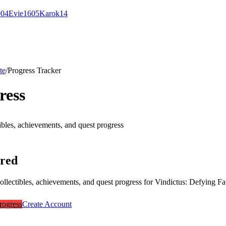
9
0
4
Evie
16
0
5
Karok
14
te
/
Progress Tracker
ress
ibles, achievements, and quest progress
ired
collectibles, achievements, and quest progress for
Vindictus: Defying Fa
rogress
Create Account