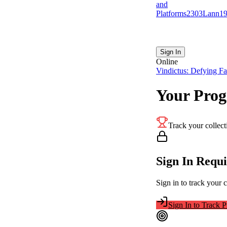
and
Platforms
23
0
3
Lann
1
Sign In
Online
Vindictus: Defying Fa
Your Prog
Track your collect
Sign In Requ
Sign in to track your 
Sign In to Track P