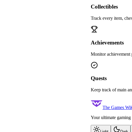
Collectibles
Track every item, ches
Achievements
Monitor achievement p
Quests
Keep track of main an
The Games Wik
Your ultimate gaming 
Light
Dark