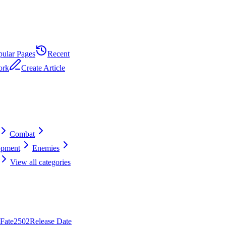
pular Pages
Recent
ork
Create Article
Combat
opment
Enemies
View all categories
 Fate
25
0
2
Release Date