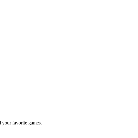
l your favorite games.