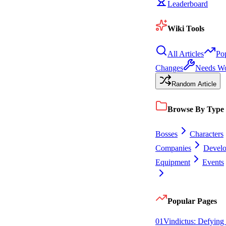
Leaderboard
Wiki Tools
All Articles
Po
Changes
Needs W
Random Article
Browse By Type
Bosses
Characters
Companies
Devel
Equipment
Events
Popular Pages
0
1
Vindictus: Defying