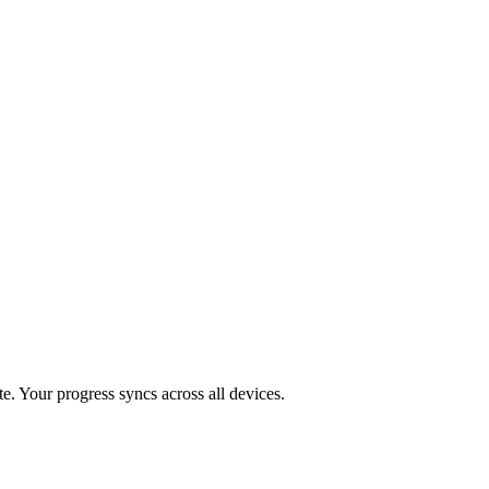
te
. Your progress syncs across all devices.