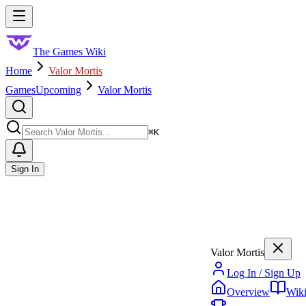
Skip to main content
Toggle menu
The Games Wiki
Home
Valor Mortis
Games
Upcoming
Valor Mortis
Search
⌘
K
Sign In
Valor Mortis
Log In / Sign Up
Overview
Wik