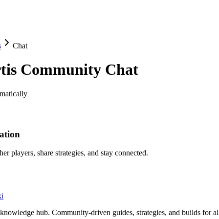
s
Chat
tis
Community Chat
matically
ation
her players, share strategies, and stay connected.
i
knowledge hub. Community-driven guides, strategies, and builds for al