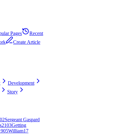
pular Pages
Recent
ork
Create Article
t
Development
Story
0
2
Sergeant Gaspard
s
21
0
3
Getting
19
0
5
William
17