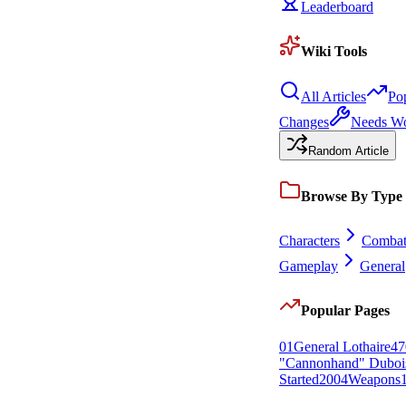
Leaderboard
Wiki Tools
All Articles
Po
Changes
Needs W
Random Article
Browse By Type
Characters
Comba
Gameplay
General
Popular Pages
0
1
General Lothaire
47
"Cannonhand" Duboi
Started
20
0
4
Weapons