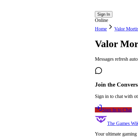
Sign In
Online
Home
Valor Morti
Valor Mor
Messages refresh auto
Join the Convers
Sign in to chat with ot
Sign In to Chat
The Games Wik
Your ultimate gaming 