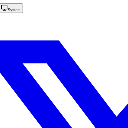
System