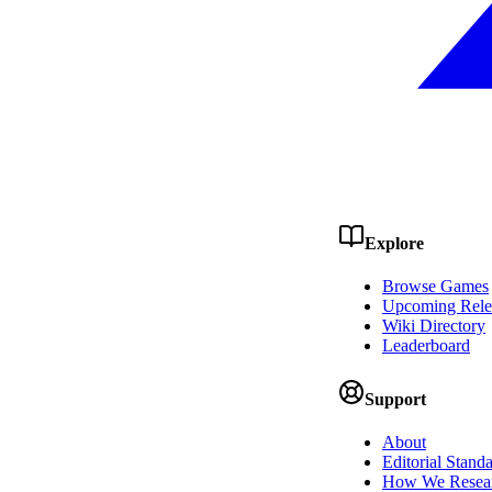
Explore
Browse Games
Upcoming Rele
Wiki Directory
Leaderboard
Support
About
Editorial Stand
How We Resea