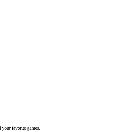
l your favorite games.