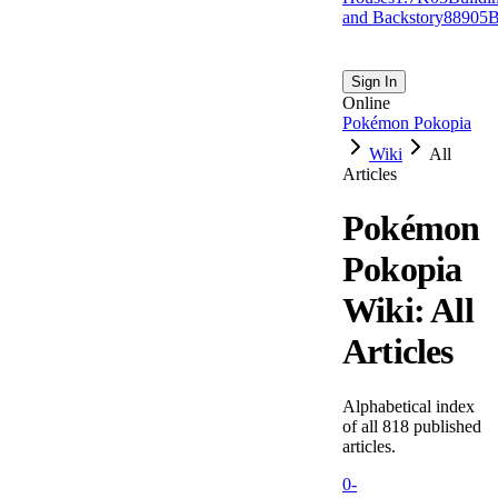
and Backstory
889
0
5
B
Sign In
Online
Pokémon Pokopia
Wiki
All
Articles
Pokémon
Pokopia
Wiki: All
Articles
Alphabetical index
of all
818
published
articles.
0-