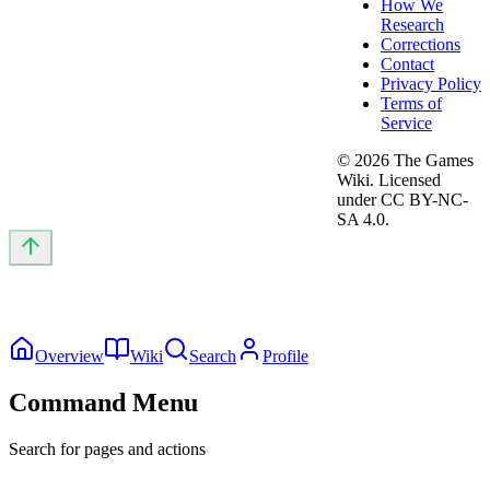
How We
Research
Corrections
Contact
Privacy Policy
Terms of
Service
©
2026
The Games
Wiki. Licensed
under CC BY-NC-
SA 4.0.
Overview
Wiki
Search
Profile
Command Menu
Search for pages and actions