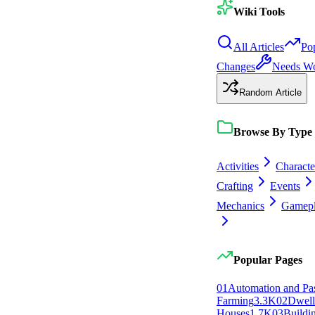
Wiki Tools
All Articles
Po
Changes
Needs W
Random Article
Browse By Type
Activities
Characte
Crafting
Events
Mechanics
Gamep
Popular Pages
0
1
Automation and Pa
Farming
3.3K
0
2
Dwell
Houses
1.7K
0
3
Buildi