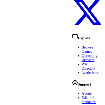
Explore
Browse
Games
Upcoming
Releases
Wiki
Directory
Leaderboard
Support
About
Editorial
Standards