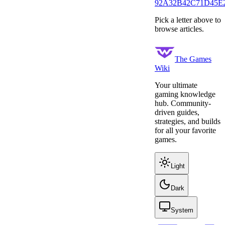
9
2
A
32
B
42
C
71
D
45
E
Pick a letter above to
browse articles.
The Games
Wiki
Your ultimate
gaming knowledge
hub. Community-
driven guides,
strategies, and builds
for all your favorite
games.
Light
Dark
System