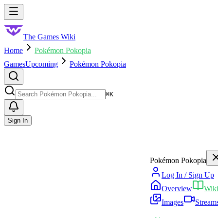
Skip to main content
Toggle menu
The Games Wiki
Home
Pokémon Pokopia
Games
Upcoming
Pokémon Pokopia
Search
⌘
K
Sign In
Pokémon Pokopia
Log In / Sign Up
Overview
Wik
Images
Stream