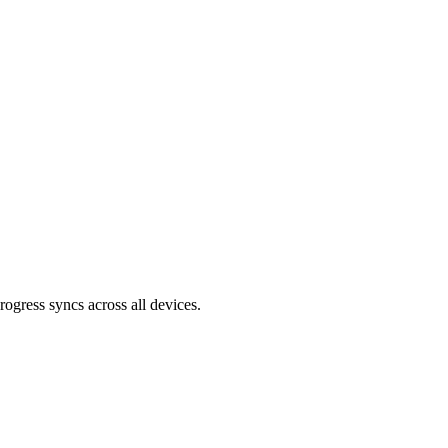
rogress syncs across all devices.