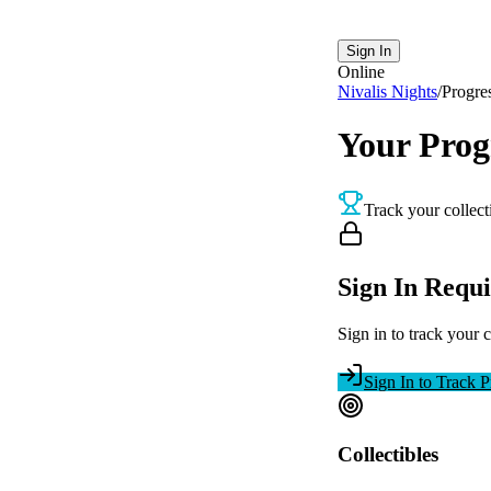
Sign In
Online
Nivalis Nights
/
Progre
Your Prog
Track your collect
Sign In Requ
Sign in to track your 
Sign In to Track P
Collectibles