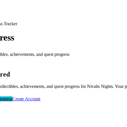
ss Tracker
ress
ibles, achievements, and quest progress
ired
collectibles, achievements, and quest progress for
Nivalis Nights
. Your p
rogress
Create Account