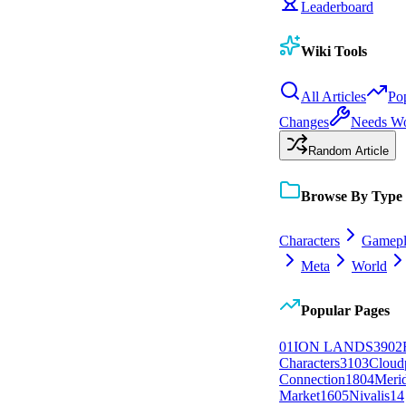
Leaderboard
Wiki Tools
All Articles
Po
Changes
Needs W
Random Article
Browse By Type
Characters
Gamepl
Meta
World
Popular Pages
0
1
ION LANDS
39
0
2
Characters
31
0
3
Cloud
Connection
18
0
4
Meri
Market
16
0
5
Nivalis
14