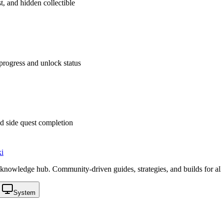
t, and hidden collectible
rogress and unlock status
d side quest completion
i
knowledge hub. Community-driven guides, strategies, and builds for al
System