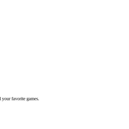
l your favorite games.