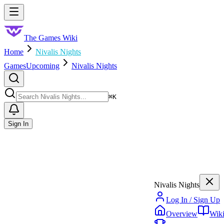
Skip to main content
Toggle menu
The Games Wiki
Home
Nivalis Nights
Games
Upcoming
Nivalis Nights
Search
⌘
K
Sign In
Nivalis Nights
Log In / Sign Up
Overview
Wik