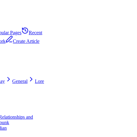
pular Pages
Recent
ork
Create Article
ay
General
Lore
Relationships and
punk
dian