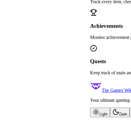
Track every item, ches
Achievements
Monitor achievement p
Quests
Keep track of main an
The Games Wik
Your ultimate gaming 
Light
Dark