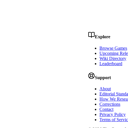
Explore
Browse Games
Upcoming Rele
Wiki Directory
Leaderboard
Support
About
Editorial Stand
How We Resea
Corrections
Contact
Privacy Policy
Terms of Servi