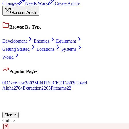
Changes
Needs Work
Create Article
Random Article
Browse By Type
Development
Enemies
Equipment
Getting Started
Locations
Systems
World
Popular Pages
0
1
Overview
28
0
2
MINTROCKET
28
0
3
Closed
Alpha
27
0
4
Extraction
22
0
5
Firearms
22
Sign In
Online