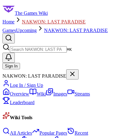
The Games Wiki
Home
NAKWON: LAST PARADISE
Games
Upcoming
NAKWON: LAST PARADISE
Search
⌘
K
Sign In
NAKWON: LAST PARADISE
Log In / Sign Up
Overview
Wiki
Images
Streams
Leaderboard
Wiki Tools
All Articles
Popular Pages
Recent