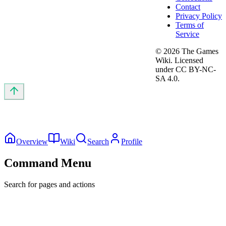
Contact
Privacy Policy
Terms of
Service
©
2026
The Games
Wiki. Licensed
under CC BY-NC-
SA 4.0.
Overview
Wiki
Search
Profile
Command Menu
Search for pages and actions