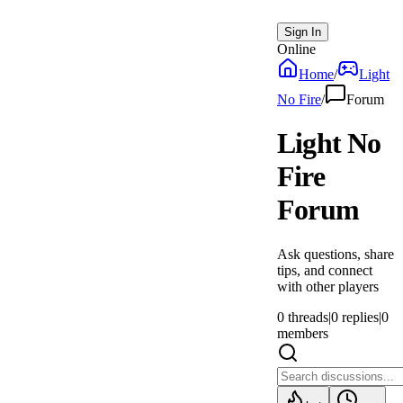
Sign In
Online
Home
/
Light
No Fire
/
Forum
Light No
Fire
Forum
Ask questions, share
tips, and connect
with other players
0
threads
|
0
replies
|
0
members