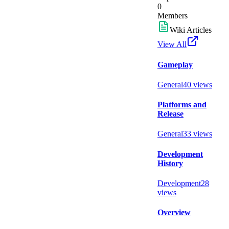
0
Members
Wiki Articles
View All
Gameplay
General
40
views
Platforms and
Release
General
33
views
Development
History
Development
28
views
Overview