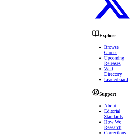
Explore
Browse
Games
Upcoming
Releases
Wiki
Directory
Leaderboard
Support
About
Editorial
Standards
How We
Research
Corrections