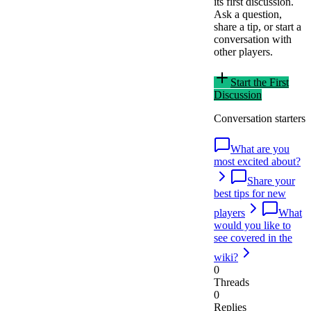
its first discussion.
Ask a question,
share a tip, or start a
conversation with
other players.
Start the First
Discussion
Conversation starters
What are you
most excited about?
Share your
best tips for new
players
What
would you like to
see covered in the
wiki?
0
Threads
0
Replies