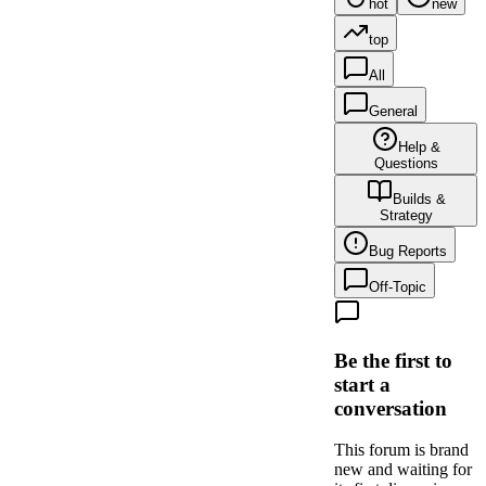
hot
new
top
All
General
Help &
Questions
Builds &
Strategy
Bug Reports
Off-Topic
Be the first to
start a
conversation
This forum is brand
new and waiting for