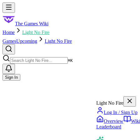
Skip to main content
Toggle menu
The Games Wiki
Home
Light No Fire
Games
Upcoming
Light No Fire
Search
⌘
K
Sign In
Light No Fire
Log In / Sign Up
Overview
Wik
Leaderboard