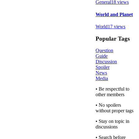
General
18
views
World and Planet
World
17
views
Popular Tags
Question
Guide
Discussion
Spoiler
News
Media
• Be respectful to
other members
• No spoilers
without proper tags
• Stay on topic in
discussions
• Search before