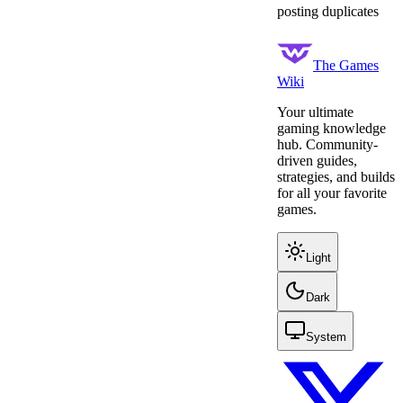
posting duplicates
The Games
Wiki
Your ultimate
gaming knowledge
hub. Community-
driven guides,
strategies, and builds
for all your favorite
games.
Light
Dark
System