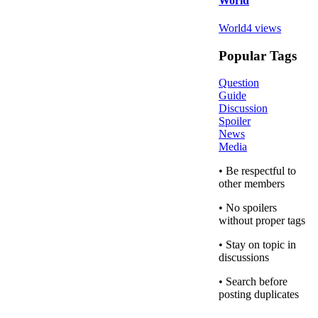
World
World
4
views
Popular Tags
Question
Guide
Discussion
Spoiler
News
Media
• Be respectful to
other members
• No spoilers
without proper tags
• Stay on topic in
discussions
• Search before
posting duplicates