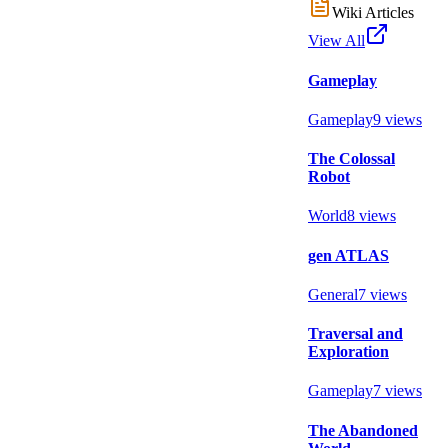
Wiki Articles
View All
Gameplay
Gameplay
9
views
The Colossal
Robot
World
8
views
gen ATLAS
General
7
views
Traversal and
Exploration
Gameplay
7
views
The Abandoned