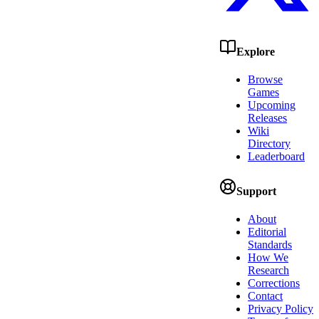
Explore
Browse
Games
Upcoming
Releases
Wiki
Directory
Leaderboard
Support
About
Editorial
Standards
How We
Research
Corrections
Contact
Privacy Policy