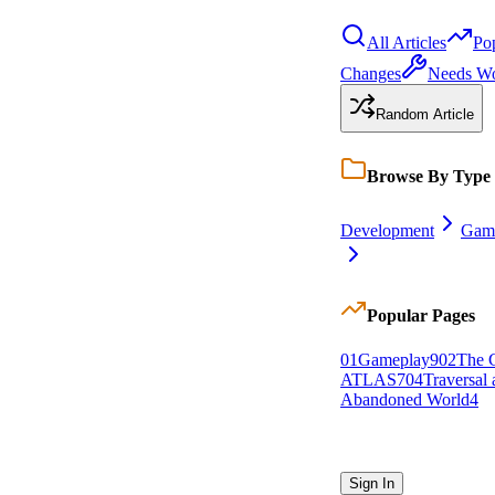
All Articles
Po
Changes
Needs W
Random Article
Browse By Type
Development
Gam
Popular Pages
0
1
Gameplay
9
0
2
The C
ATLAS
7
0
4
Traversal
Abandoned World
4
Sign In