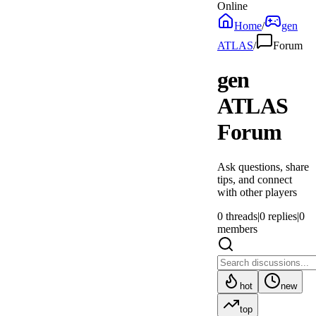
Online
Home
/
gen
ATLAS
/
Forum
gen
ATLAS
Forum
Ask questions, share
tips, and connect
with other players
0
threads
|
0
replies
|
0
members
hot
new
top