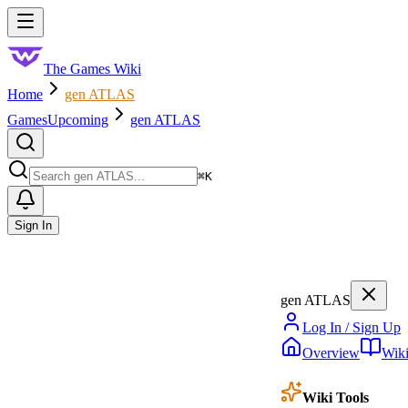
Skip to main content
Toggle menu
The Games Wiki
Home
gen ATLAS
Games
Upcoming
gen ATLAS
Search
⌘
K
Sign In
gen ATLAS
Log In / Sign Up
Overview
Wik
Wiki Tools