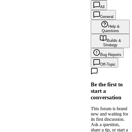
All
General
Help &
Questions
Builds &
Strategy
Bug Reports
Off-Topic
Be the first to
start a
conversation
This forum is brand
new and waiting for
its first discussion.
Ask a question,
share a tip, or start a