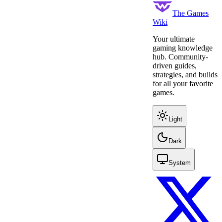
The Games
Wiki
Your ultimate
gaming knowledge
hub. Community-
driven guides,
strategies, and builds
for all your favorite
games.
Light
Dark
System