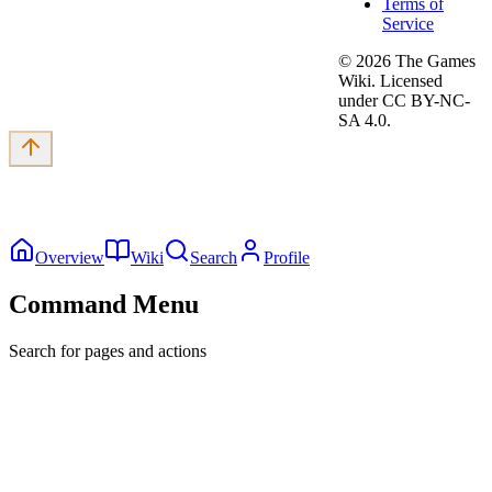
Terms of
Service
©
2026
The Games
Wiki. Licensed
under CC BY-NC-
SA 4.0.
Overview
Wiki
Search
Profile
Command Menu
Search for pages and actions