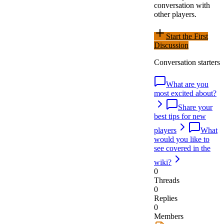
conversation with
other players.
Start the First
Discussion
Conversation starters
What are you
most excited about?
Share your
best tips for new
players
What
would you like to
see covered in the
wiki?
0
Threads
0
Replies
0
Members