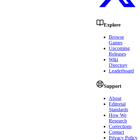
Explore
Browse
Games
Upcoming
Releases
Wiki
Directory
Leaderboard
Support
About
Editorial
Standards
How We
Research
Corrections
Contact
Privacy Policy