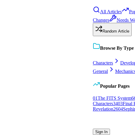
All Articles
Po
Changes
Needs W
Random Article
Browse By Type
Characters
Develo
General
Mechanic
Popular Pages
0
1
The FITS System
6
Characters
34
0
3
Final 
Revelation
26
0
4
Sephi
Sign In