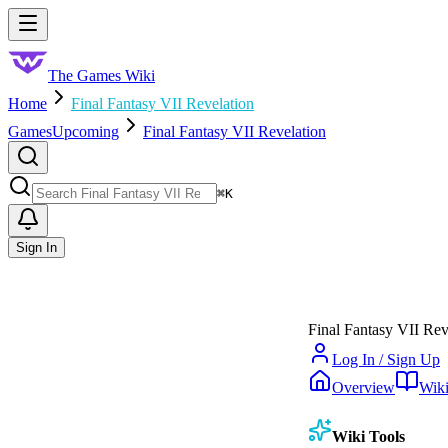
Skip to main content
Toggle menu
The Games Wiki
Home
Final Fantasy VII Revelation
Games
Upcoming
Final Fantasy VII Revelation
Search
⌘
K
Sign In
Final Fantasy VII Rev
Log In / Sign Up
Overview
Wik
Wiki Tools