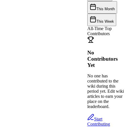
This Month
This Week
All-Time Top
Contributors
No
Contributors
Yet
No one has
contributed to the
wiki during this
period yet. Edit wiki
articles to earn your
place on the
leaderboard.
Start
Contributing