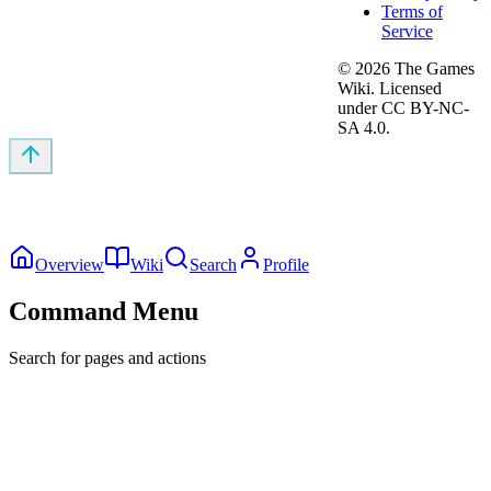
Terms of
Service
©
2026
The Games
Wiki. Licensed
under CC BY-NC-
SA 4.0.
Overview
Wiki
Search
Profile
Command Menu
Search for pages and actions