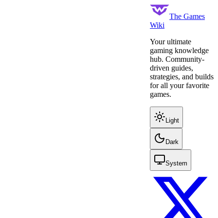
The Games
Wiki
Your ultimate
gaming knowledge
hub. Community-
driven guides,
strategies, and builds
for all your favorite
games.
Light
Dark
System