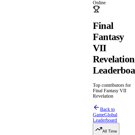
Online
Final
Fantasy
VII
Revelation
Leaderboa
Top contributors for
Final Fantasy VII
Revelation
Back to
Game
Global
Leaderboard
All Time