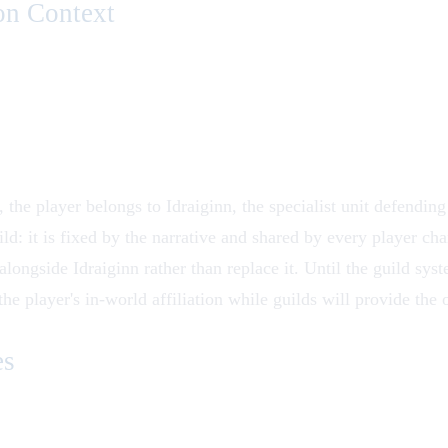
on Context
e, the player belongs to
Idraiginn
, the specialist unit defending
ld: it is fixed by the narrative and shared by every player cha
alongside Idraiginn rather than replace it. Until the guild syst
the player's in-world affiliation while guilds will provide the 
es