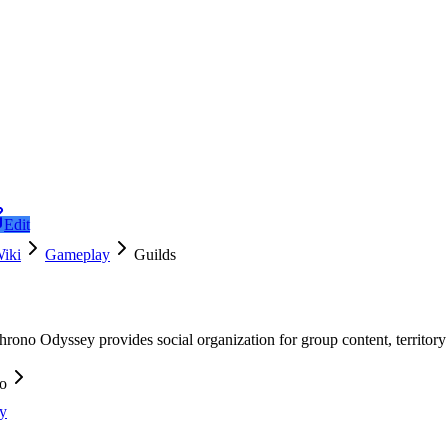
Edit
iki
Gameplay
Guilds
hrono Odyssey provides social organization for group content, territor
fo
y