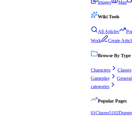
Images
Map
Wiki Tools
All Articles
Po
Work
Create Articl
Browse By Type
Characters
Classes
Gameplay
General
categories
Popular Pages
0
1
Classes
51
0
2
Dunge