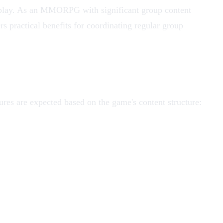
p play. As an MMORPG with significant group content
s practical benefits for coordinating regular group
res are expected based on the game's content structure: