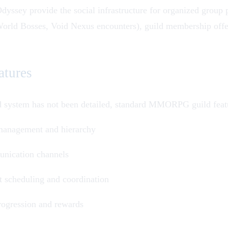
Odyssey
provide the social infrastructure for organized grou
orld Bosses
,
Void Nexus
encounters), guild membership offer
atures
ld system has not been detailed, standard MMORPG guild featu
 management and hierarchy
nication channels
 scheduling and coordination
rogression and rewards