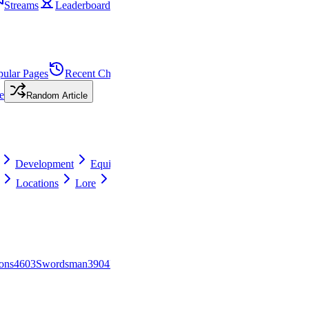
Streams
Leaderboard
pular Pages
Recent Changes
Needs
e
Random Article
Development
Equipment
Locations
Lore
View all
ons
46
0
3
Swordsman
39
0
4
PvP
29
0
5
Ranger
28