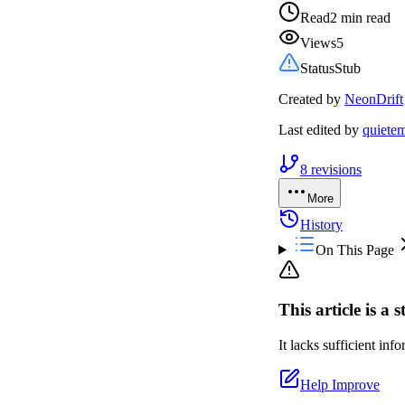
Read
2 min read
Views
5
Status
Stub
Created by
NeonDrift
Last edited by
quiete
8
revisions
More
History
On This Page
This article is a 
It lacks sufficient in
Help Improve