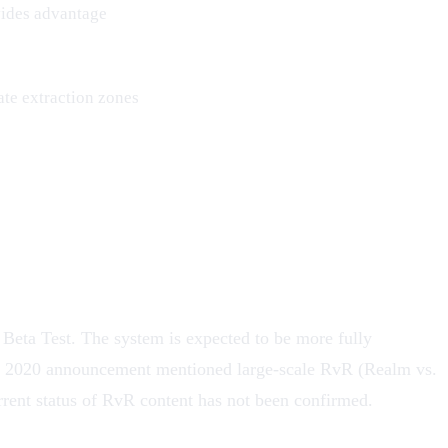
vides advantage
te extraction zones
 Beta Test
. The system is expected to be more fully
inal 2020 announcement mentioned large-scale RvR (Realm vs.
rrent status of RvR content has not been confirmed.