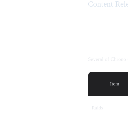
Content Rel
Several of Chrono 
Item
Raids