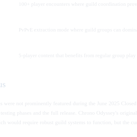
100+ player encounters where guild coordination pro
PvPvE extraction mode where guild groups can domina
5-player content that benefits from regular group play
us
ls were not prominently featured during the June 2025
Closed
r testing phases and the full release. Chrono Odyssey's orig
ch would require robust guild systems to function, but the cu