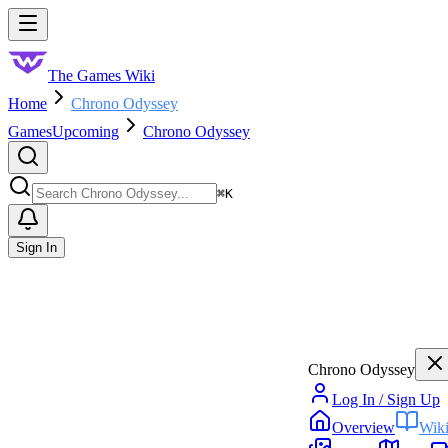
Skip to main content
Toggle menu
The Games Wiki
Home
Chrono Odyssey
Games
Upcoming
Chrono Odyssey
Search
⌘
K
Sign In
Chrono Odyssey
Log In / Sign Up
Overview
Wik