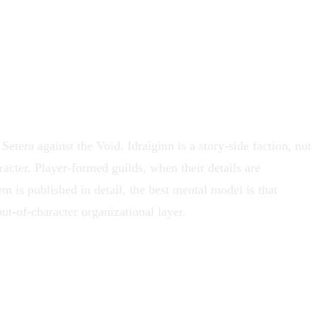
 Setera against the Void. Idraiginn is a story-side faction, not
racter. Player-formed guilds, when their details are
em is published in detail, the best mental model is that
out-of-character organizational layer.