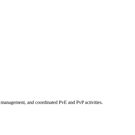
y management, and coordinated PvE and PvP activities.