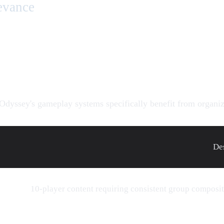
evance
Odyssey's gameplay systems specifically benefit from organiz
De
10-player content requiring consistent group composi