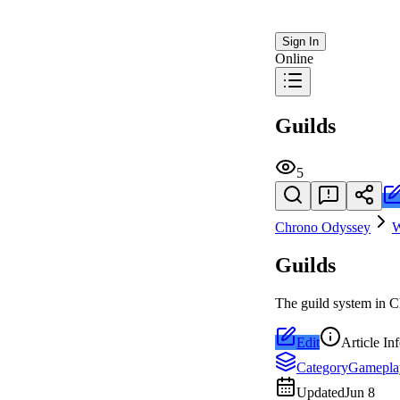
Sign In
Online
Guilds
5
Chrono Odyssey
W
Guilds
The guild system in C
Edit
Article In
Category
Gamepla
Updated
Jun 8