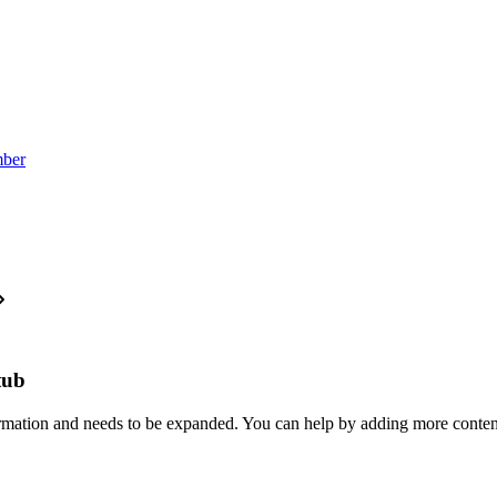
mber
stub
formation and needs to be expanded. You can help by adding more conten