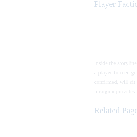
Player Facti
Inside the storylin
a player-formed gui
confirmed, will sit 
Idraiginn provides 
Related Pag