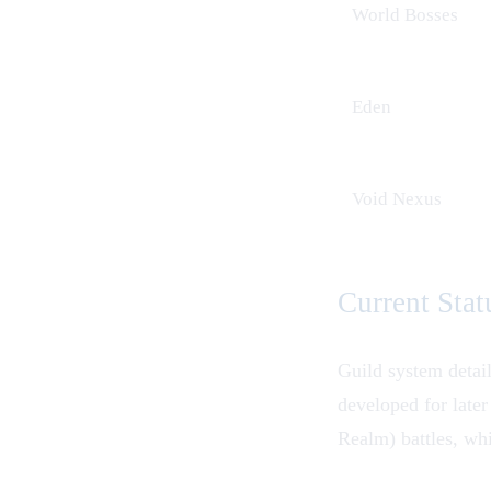
World Bosses
Eden
Void Nexus
Current Stat
Guild system detai
developed for late
Realm) battles, whi