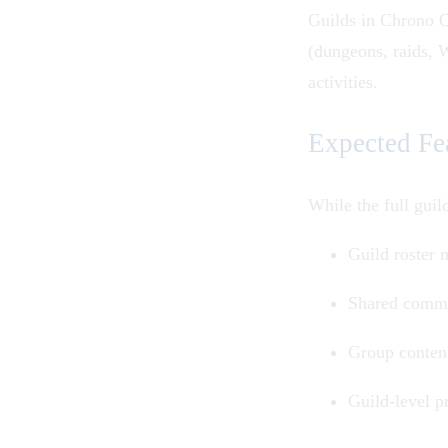
Guilds
in
Chrono 
(
dungeons
,
raids
,
W
activities.
Expected Fe
While the full gui
Guild roster
Shared commu
Group content
Guild-level p