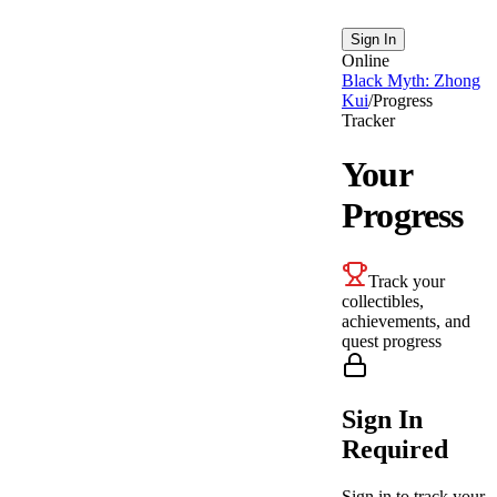
Sign In
Online
Black Myth: Zhong
Kui
/
Progress
Tracker
Your
Progress
Track your
collectibles,
achievements, and
quest progress
Sign In
Required
Sign in to track your