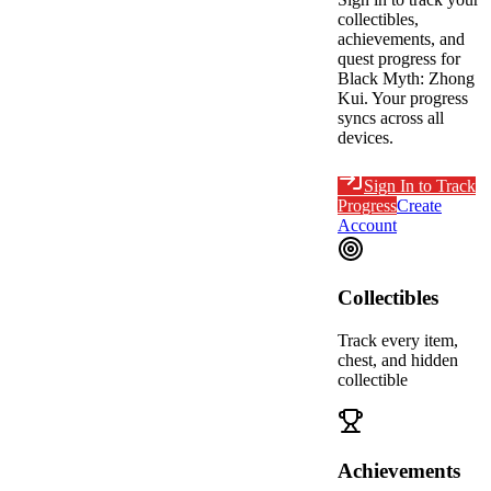
collectibles,
achievements, and
quest progress for
Black Myth: Zhong
Kui
. Your progress
syncs across all
devices.
Sign In to Track
Progress
Create
Account
Collectibles
Track every item,
chest, and hidden
collectible
Achievements