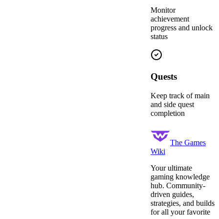
Monitor
achievement
progress and unlock
status
Quests
Keep track of main
and side quest
completion
The Games
Wiki
Your ultimate
gaming knowledge
hub. Community-
driven guides,
strategies, and builds
for all your favorite