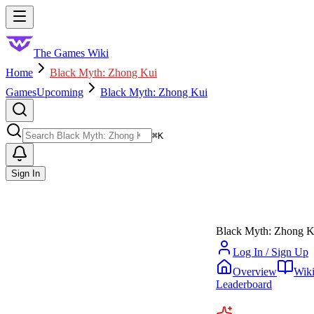
Skip to main content
Toggle menu
The Games Wiki
Home
Black Myth: Zhong Kui
Games
Upcoming
Black Myth: Zhong Kui
Search
⌘
K
Sign In
Black Myth: Zhong K
Log In / Sign Up
Overview
Wik
Leaderboard