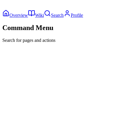
Overview
Wiki
Search
Profile
Command Menu
Search for pages and actions