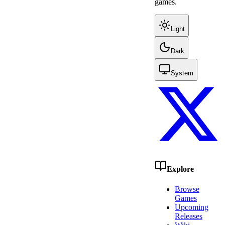
games.
Light
Dark
System
Explore
Browse
Games
Upcoming
Releases