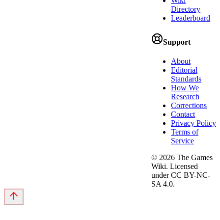
Wiki
Directory
Leaderboard
Support
About
Editorial
Standards
How We
Research
Corrections
Contact
Privacy Policy
Terms of
Service
©
2026
The Games
Wiki. Licensed
under CC BY-NC-
SA 4.0.