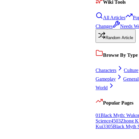
Wiki Tools
All Articles
Po
Changes
Needs W
Random Article
Browse By Type
Characters
Culture
Gameplay
General
World
Popular Pages
0
1
Black Myth: Wuko
Science
45
0
3
Zhong K
Kui
33
0
5
Black Myth S