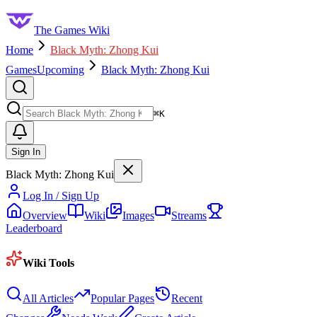
The Games Wiki
Home
Black Myth: Zhong Kui
Games
Upcoming
Black Myth: Zhong Kui
Search
⌘
K
Sign In
Black Myth: Zhong Kui
Log In / Sign Up
Overview
Wiki
Images
Streams
Leaderboard
Wiki Tools
All Articles
Popular Pages
Recent