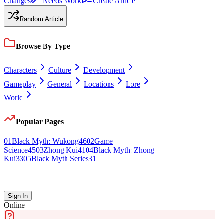
Changes
Needs Work
Create Article
Random Article
Browse By Type
Characters
Culture
Development
Gameplay
General
Locations
Lore
World
Popular Pages
0
1
Black Myth: Wukong
46
0
2
Game
Science
45
0
3
Zhong Kui
41
0
4
Black Myth: Zhong
Kui
33
0
5
Black Myth Series
31
Sign In
Online