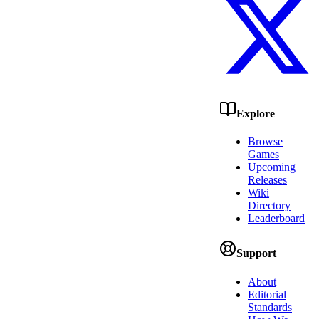
Explore
Browse
Games
Upcoming
Releases
Wiki
Directory
Leaderboard
Support
About
Editorial
Standards