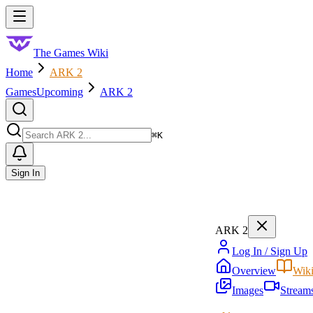
Skip to main content
Toggle menu
The Games Wiki
Home
ARK 2
Games
Upcoming
ARK 2
Search
⌘
K
Sign In
ARK 2
Log In / Sign Up
Overview
Wik
Images
Stream