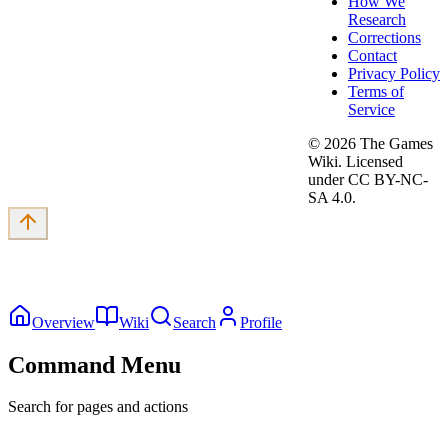
How We
Research
Corrections
Contact
Privacy Policy
Terms of
Service
©
2026
The Games
Wiki. Licensed
under CC BY-NC-
SA 4.0.
Overview
Wiki
Search
Profile
Command Menu
Search for pages and actions