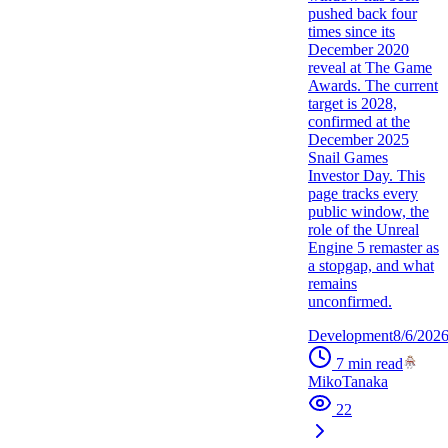
pushed back four
times since its
December 2020
reveal at The Game
Awards. The current
target is 2028,
confirmed at the
December 2025
Snail Games
Investor Day. This
page tracks every
public window, the
role of the Unreal
Engine 5 remaster as
a stopgap, and what
remains
unconfirmed.
Development
8/6/202
7
min read
MikoTanaka
22