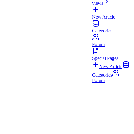
views
New Article
Categories
Forum
Special Pages
New Article
Categories
Forum