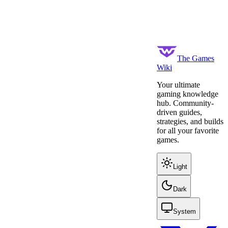
The Games
Wiki
Your ultimate
gaming knowledge
hub. Community-
driven guides,
strategies, and builds
for all your favorite
games.
Light
Dark
System