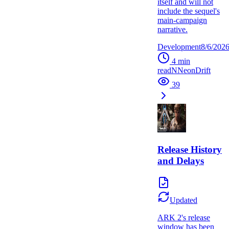
itself and will not
include the sequel's
main-campaign
narrative.
Development
8/6/202
4
min
read
N
NeonDrift
39
Release History
and Delays
Updated
ARK 2's release
window has been