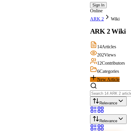
Sign In
Online
ARK 2
Wiki
ARK 2
Wiki
14
Articles
202
Views
12
Contributors
6
Categories
New Article
Relevance
Relevance