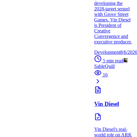
developing the
2028-target sequel
with Grove Street
Games. Vin Diesel
is President of
Creative
Convergence and
executive producer.
Development
8/6/202
5
min read
SableQuill
16
Vin Diesel
Vin Diesel's real-
world role on ARK