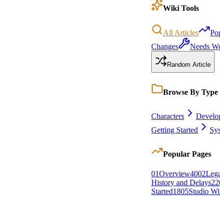
Wiki Tools
All Articles
Po
Changes
Needs W
Random Article
Browse By Type
Characters
Develo
Getting Started
Sy
Popular Pages
0
1
Overview
40
0
2
Lega
History and Delays
22
Started
18
0
5
Studio Wi