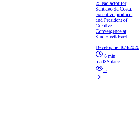
2: lead actor for
Santiago da Costa,
executive producer,
and President of
Creative
Convergence at
Studio Wildcard.
Development
6/4/202
6
min
read
S
Solace
5