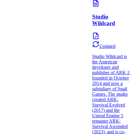
Studio
Wildcard
Updated
Studio Wildcard is
the American
developer and
publisher of ARK 2,
founded in October
2014 and now a
subsidiary of Snail
Games. The studio
created ARK:
Survival Evolved
(2017) and the
Unreal Engine 5
remaster ARK:
Survival Ascended
(2023), and is co-