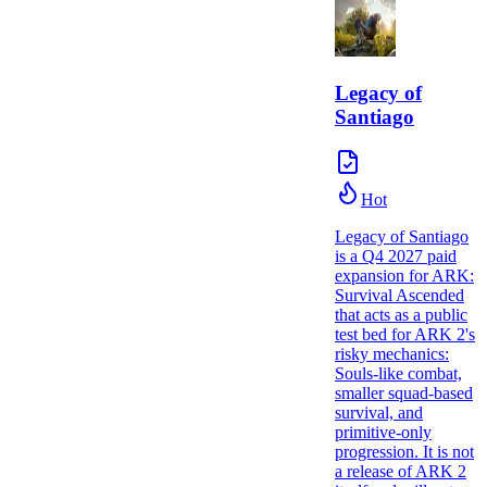
Legacy of
Santiago
Hot
Legacy of Santiago
is a Q4 2027 paid
expansion for ARK:
Survival Ascended
that acts as a public
test bed for ARK 2's
risky mechanics:
Souls-like combat,
smaller squad-based
survival, and
primitive-only
progression. It is not
a release of ARK 2