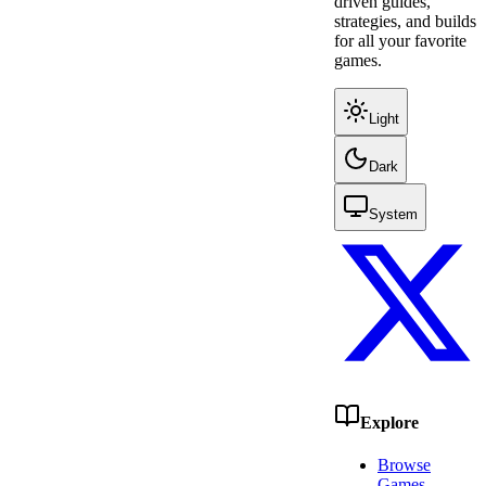
driven guides,
strategies, and builds
for all your favorite
games.
Light
Dark
System
Explore
Browse
Games