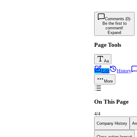
Comments (0)
-
Be the first to
comment!
Expand
Page Tools
Aa
Edit
History
More
On This Page
4
/
4
Company History
Ar
Class action lawsuit