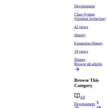
Development
Class System
(Original ArcheAge)
42 views
History
Expansion History
19 views
History
Browse all articles
Browse This
Category
All
Development