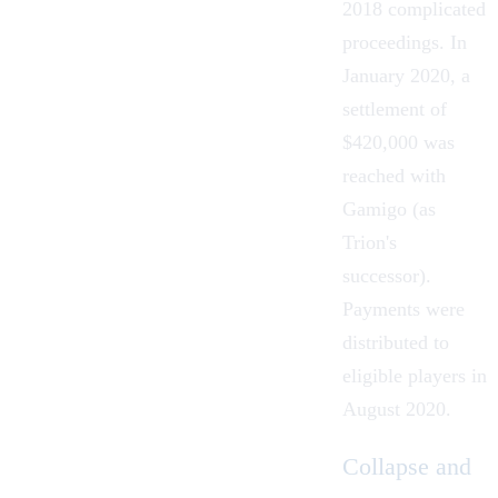
2018 complicated
proceedings. In
January 2020, a
settlement of
$420,000 was
reached with
Gamigo (as
Trion's
successor).
Payments were
distributed to
eligible players in
August 2020.
Collapse and