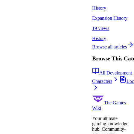
History
Expansion History
19 views
History
Browse all articles
Browse This Cat
All Development
Characters
Loc
The Games
Wiki
Your ultimate
gaming knowledge
hub. Community-