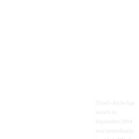
Trion's ArcheAge
launch in
September 2014
was immediately