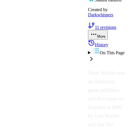
Created by
Darkwhispers
11
revisions
More
History
On This Page
Trion Worlds
was
an American
game publisher
and developer co-
founded in 2006
by Lars Buttler
and Jon Van