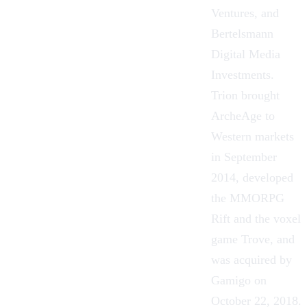
Ventures, and
Bertelsmann
Digital Media
Investments.
Trion brought
ArcheAge
to
Western markets
in September
2014, developed
the MMORPG
Rift and the voxel
game Trove, and
was acquired by
Gamigo on
October 22, 2018.