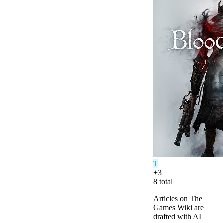
T
+
3
8
total
Articles on The
Games Wiki are
drafted with AI