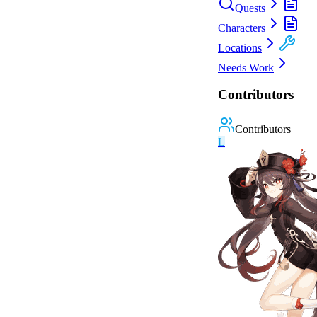
Quests
Characters
Locations
Needs Work
Contributors
Contributors
L