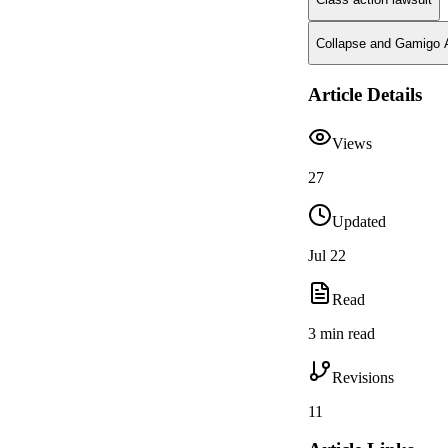
Collapse and Gamigo A
Article Details
Views
27
Updated
Jul 22
Read
3 min read
Revisions
11