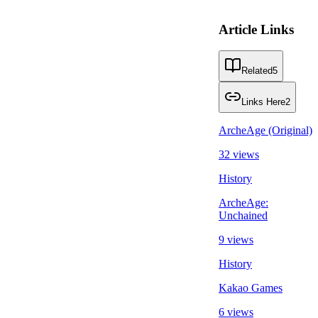
Article Links
Related
5
Links Here
2
ArcheAge (Original)
32 views
History
ArcheAge:
Unchained
9 views
History
Kakao Games
6 views