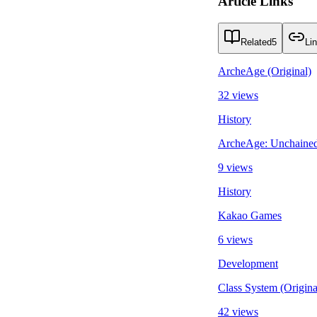
Article Links
Related
5
Li
ArcheAge (Original)
32 views
History
ArcheAge: Unchaine
9 views
History
Kakao Games
6 views
Development
Class System (Origin
42 views