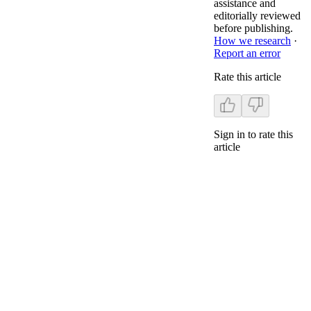
assistance and
editorially reviewed
before publishing.
How we research
·
Report an error
Rate this article
Sign in to rate this
article