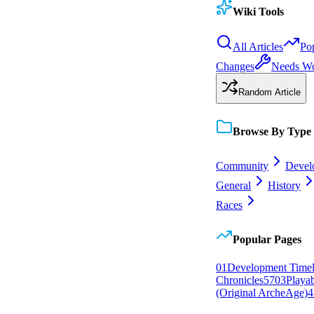
Wiki Tools
All Articles
Po
Changes
Needs W
Random Article
Browse By Type
Community
Devel
General
History
Races
Popular Pages
0
1
Development Timel
Chronicles
57
0
3
Playa
(Original ArcheAge)
4