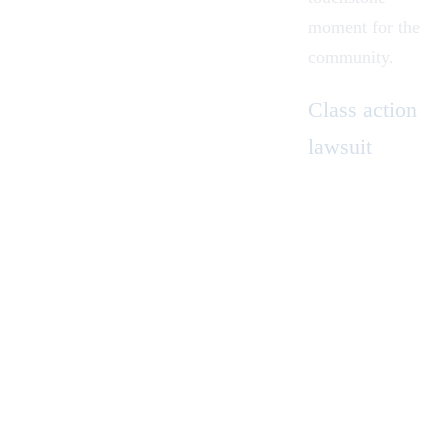
moment for the
community.
Class
action
lawsuit