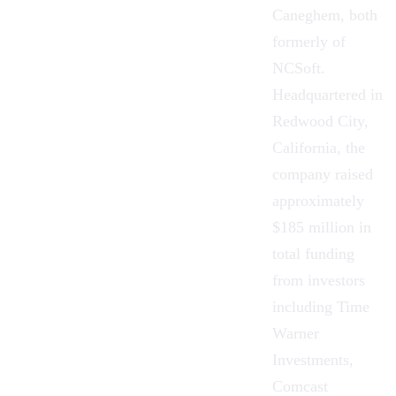
Caneghem, both
formerly of
NCSoft.
Headquartered in
Redwood City,
California, the
company raised
approximately
$185 million in
total funding
from investors
including Time
Warner
Investments,
Comcast