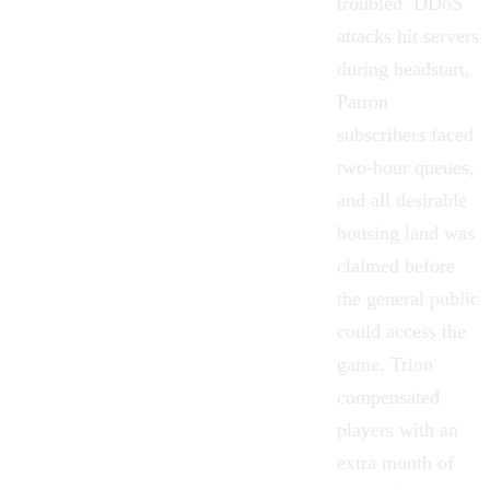
troubled. DDoS
attacks hit servers
during headstart,
Patron
subscribers faced
two-hour queues,
and all desirable
housing
land was
claimed before
the general public
could access the
game. Trion
compensated
players with an
extra month of