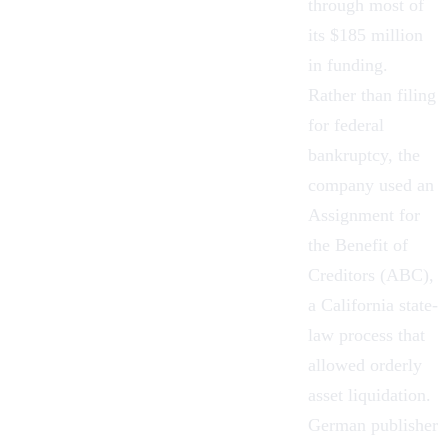
through most of
its $185 million
in funding.
Rather than filing
for federal
bankruptcy, the
company used an
Assignment for
the Benefit of
Creditors (ABC),
a California state-
law process that
allowed orderly
asset liquidation.
German publisher