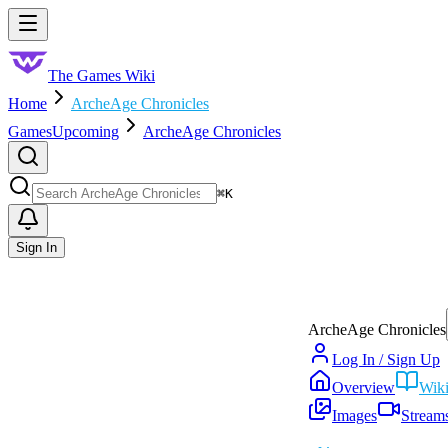
Skip to main content
Toggle menu
The Games Wiki
Home
ArcheAge Chronicles
Games
Upcoming
ArcheAge Chronicles
Search
⌘
K
Sign In
ArcheAge Chronicles
Log In / Sign Up
Overview
Wik
Images
Stream