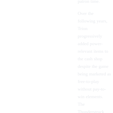
patron time.
Over the
following years,
Trion
progressively
added power-
relevant items to
the cash shop
despite the game
being marketed as
free-to-play
without pay-to-
win elements.
The
Thunderstruck