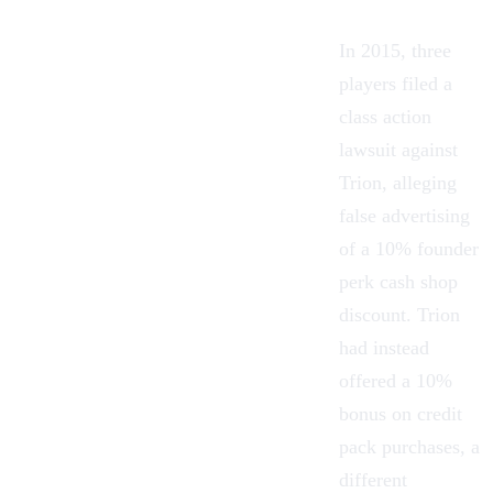
In 2015, three
players filed a
class action
lawsuit against
Trion, alleging
false advertising
of a 10% founder
perk cash shop
discount. Trion
had instead
offered a 10%
bonus on credit
pack purchases, a
different