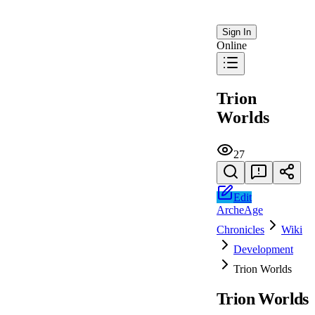
Sign In
Online
Trion
Worlds
27
Edit
ArcheAge
Chronicles
Wiki
Development
Trion Worlds
Trion Worlds