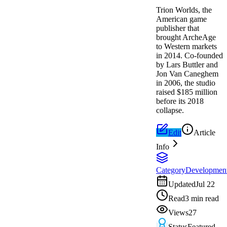
Trion Worlds, the
American game
publisher that
brought ArcheAge
to Western markets
in 2014. Co-founded
by Lars Buttler and
Jon Van Caneghem
in 2006, the studio
raised $185 million
before its 2018
collapse.
Edit
Article
Info
Category
Developmen
Updated
Jul 22
Read
3 min read
Views
27
Status
Featured