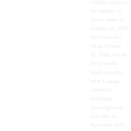
Gamigo acquired
the majority of
Trion's assets on
October 22, 2018.
Staff were laid
off on October
26, 2018, and the
Trion Worlds
brand ceased to
exist. Gamigo
continued
publishing
ArcheAge until
took over in
November 2021.