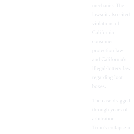
mechanic. The
lawsuit also cited
violations of
California
consumer
protection law
and California's
illegal-lottery law
regarding loot
boxes.
The case dragged
through years of
arbitration.
Trion's collapse in