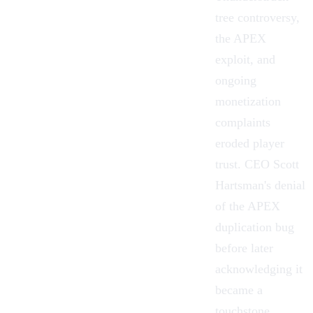
tree controversy,
the APEX
exploit, and
ongoing
monetization
complaints
eroded player
trust. CEO Scott
Hartsman's denial
of the APEX
duplication bug
before later
acknowledging it
became a
touchstone