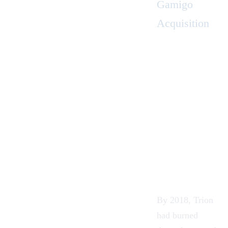
Gamigo
Acquisition
By 2018, Trion
had burned