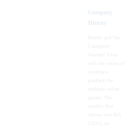
Company
History
Buttler and Van
Caneghem
founded Trion
with the vision of
creating a
platform for
multiple online
games. The
studio's first
release was Rift
(2011), an