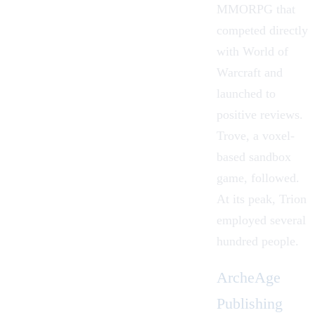
MMORPG that
competed directly
with World of
Warcraft and
launched to
positive reviews.
Trove, a voxel-
based sandbox
game, followed.
At its peak, Trion
employed several
hundred people.
ArcheAge
Publishing