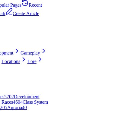
pular Pages
Recent
ork
Create Article
opment
Gameplay
Locations
Lore
es
57
0
2
Development
e Races
46
0
4
Class System
2
0
5
Auroria
40