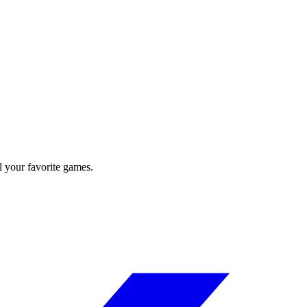
l your favorite games.