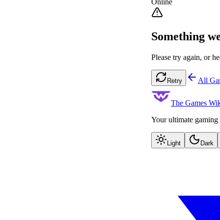
Online
Something we
Please try again, or he
All G
Retry
The Games Wik
Your ultimate gaming 
Light
Dark