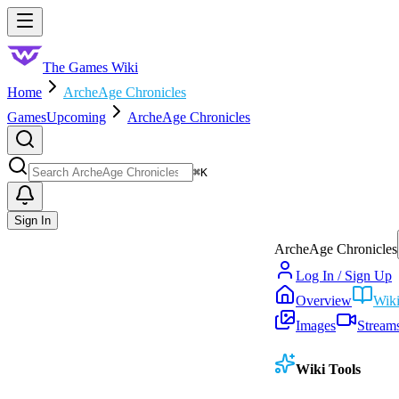
Skip to main content
Toggle menu
The Games Wiki
Home
ArcheAge Chronicles
Games
Upcoming
ArcheAge Chronicles
Search
⌘
K
Sign In
ArcheAge Chronicles
Log In / Sign Up
Overview
Wik
Images
Stream
Wiki Tools