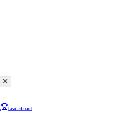
i
s
Leaderboard