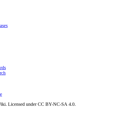
ases
ards
rch
ce
ki. Licensed under CC BY-NC-SA 4.0.