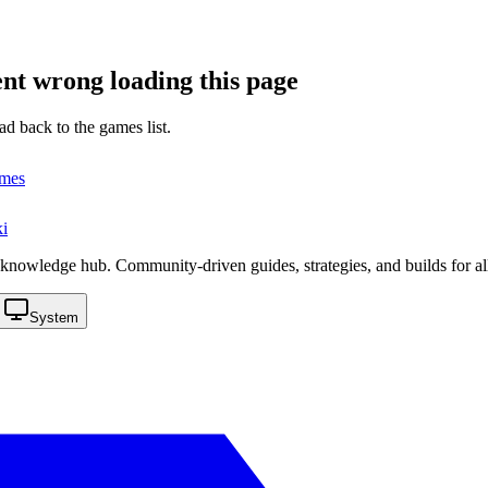
nt wrong loading this page
ad back to the games list.
ames
i
knowledge hub. Community-driven guides, strategies, and builds for al
System