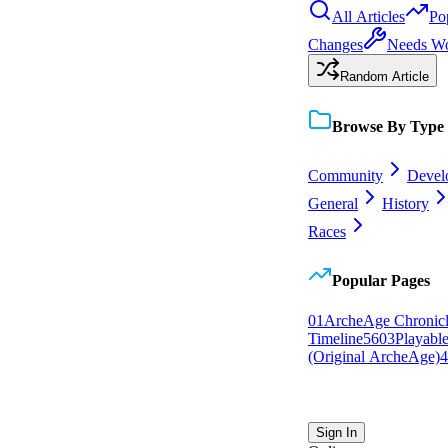
All Articles
Po
Changes
Needs W
Random Article
Browse By Type
Community
Devel
General
History
Races
Popular Pages
0
1
ArcheAge Chronicl
Timeline
56
0
3
Playabl
(Original ArcheAge)
4
Sign In