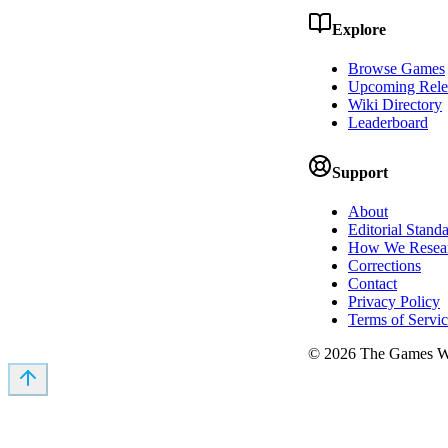
Explore
Browse Games
Upcoming Rele
Wiki Directory
Leaderboard
Support
About
Editorial Stand
How We Resea
Corrections
Contact
Privacy Policy
Terms of Servi
©
2026
The Games Wi