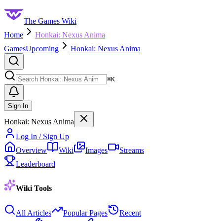
The Games Wiki
Home
Honkai: Nexus Anima
Games
Upcoming
Honkai: Nexus Anima
Search
⌘
K
Sign In
Honkai: Nexus Anima
Log In / Sign Up
Overview
Wiki
Images
Streams
Leaderboard
Wiki Tools
All Articles
Popular Pages
Recent