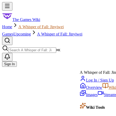
Skip to main content
Toggle menu
The Games Wiki
Home
A Whisper of Fall: Jinyiwei
Games
Upcoming
A Whisper of Fall: Jinyiwei
Search
⌘
K
Sign In
A Whisper of Fall: Ji
Log In / Sign Up
Overview
Wik
Images
Stream
Wiki Tools