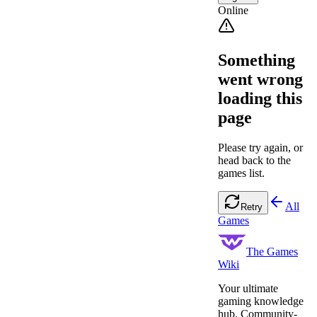
Online
Something
went wrong
loading this
page
Please try again, or
head back to the
games list.
All
Retry
Games
The Games
Wiki
Your ultimate
gaming knowledge
hub. Community-