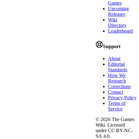
Games
Upcoming
Releases
Wiki
Directory
Leaderboard
Support
About
Editorial
Standards
How We
Research
Corrections
Contact
Privacy Policy
Terms of
Service
©
2026
The Games
Wiki. Licensed
under CC BY-NC-
SA 4.0.