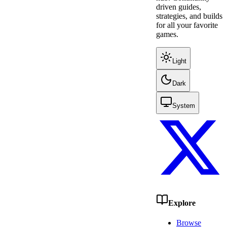
driven guides,
strategies, and builds
for all your favorite
games.
Light
Dark
System
Explore
Browse