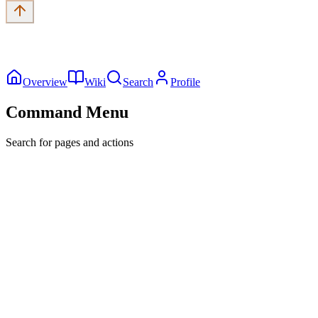
Overview
Wiki
Search
Profile
Command Menu
Search for pages and actions