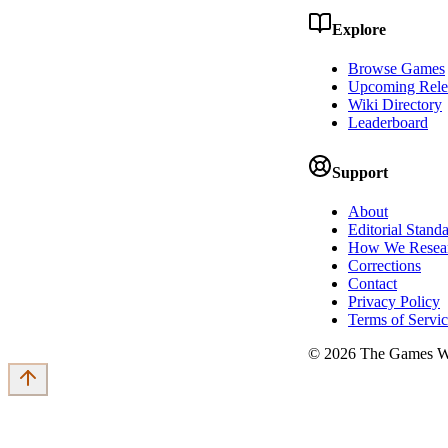
Explore
Browse Games
Upcoming Rele
Wiki Directory
Leaderboard
Support
About
Editorial Stand
How We Resea
Corrections
Contact
Privacy Policy
Terms of Servi
©
2026
The Games Wi