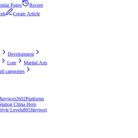
pular Pages
Recent
ork
Create Article
t
Development
Lore
Martial Arts
ll categories
Jinyiwei
26
0
2
Platforms
Station China Hero
tyle Levels
8
0
5
Jinyiwei