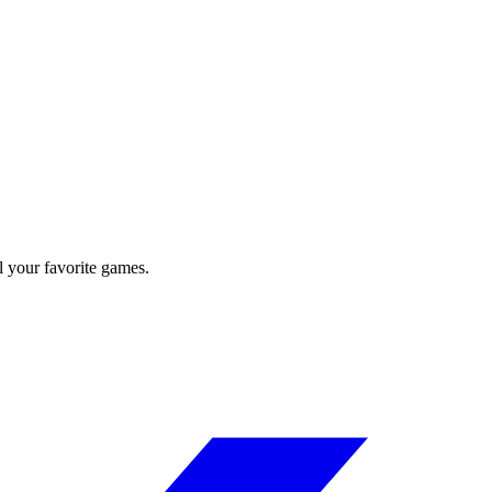
l your favorite games.