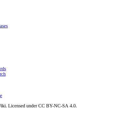
ases
ards
rch
ce
ki. Licensed under CC BY-NC-SA 4.0.