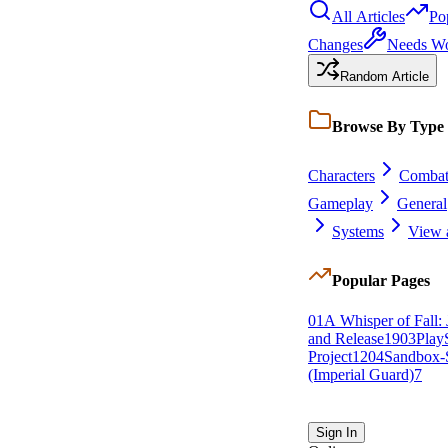
All Articles
Po
Changes
Needs W
Random Article
Browse By Type
Characters
Comba
Gameplay
General
Systems
View a
Popular Pages
0
1
A Whisper of Fall: 
and Release
19
0
3
Play
Project
12
0
4
Sandbox-S
(Imperial Guard)
7
Sign In