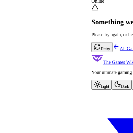
Online
Something we
Please try again, or he
All G
Retry
The Games Wik
Your ultimate gaming 
Light
Dark