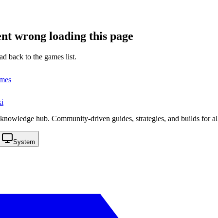
nt wrong loading this page
ad back to the games list.
ames
i
knowledge hub. Community-driven guides, strategies, and builds for al
System