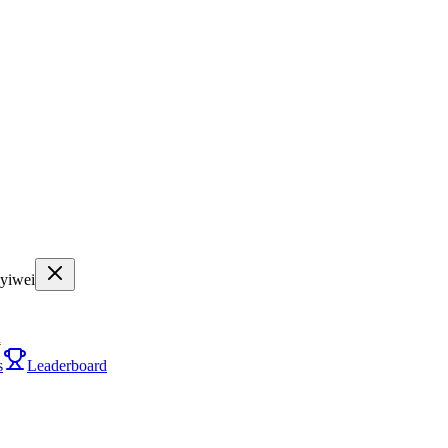
nyiwei
i
s
Leaderboard