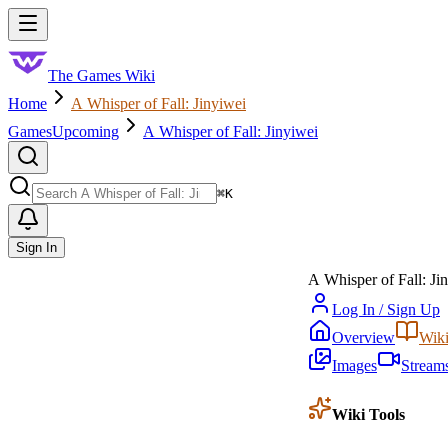
Skip to main content
Toggle menu
The Games Wiki
Home
A Whisper of Fall: Jinyiwei
Games
Upcoming
A Whisper of Fall: Jinyiwei
Search
⌘
K
Sign In
A Whisper of Fall: Ji
Log In / Sign Up
Overview
Wik
Images
Stream
Wiki Tools