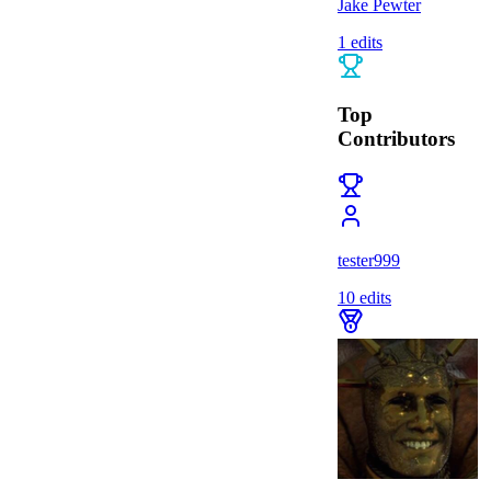
Jake Pewter
1
edits
Top
Contributors
tester999
10
edits