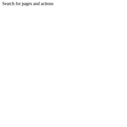
Search for pages and actions