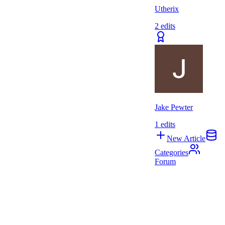
Utherix
2
edits
Jake Pewter
1
edits
New Article
Categories
Forum