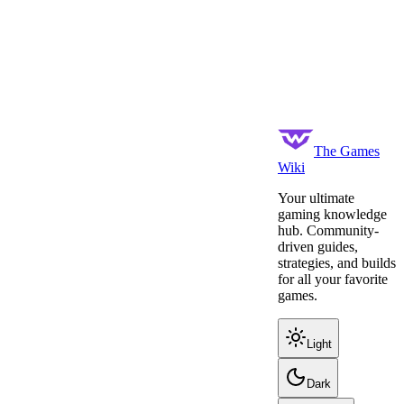
The Games
Wiki
Your ultimate
gaming knowledge
hub. Community-
driven guides,
strategies, and builds
for all your favorite
games.
Light
Dark