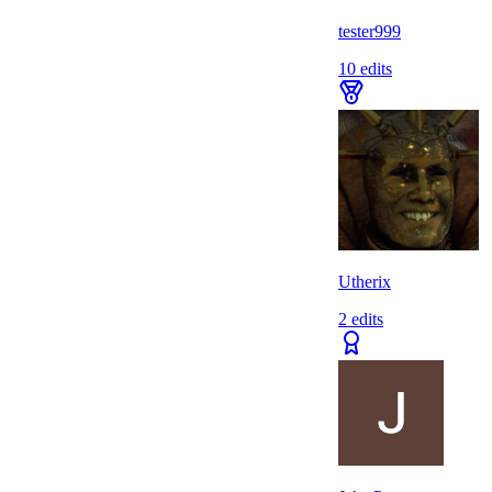
tester999
10
edits
Utherix
2
edits