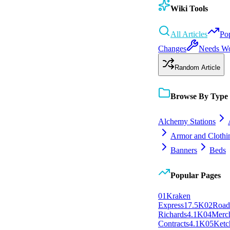
Wiki Tools
All Articles
Po
Changes
Needs W
Random Article
Browse By Type
Alchemy Stations
Armor and Clothi
Banners
Beds
Popular Pages
0
1
Kraken
Express
17.5K
0
2
Roa
Richards
4.1K
0
4
Merc
Contracts
4.1K
0
5
Ketc