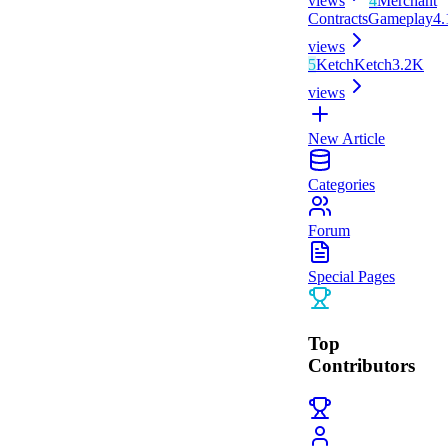
views
4
Merchant
Contracts
Gameplay
4
views
5
Ketch
Ketch
3.2K
views
New Article
Categories
Forum
Special Pages
Top
Contributors