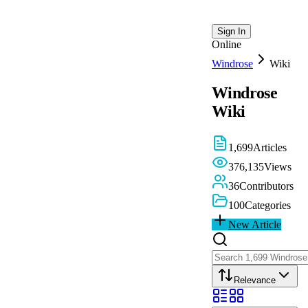
Sign In
Online
Windrose
Wiki
Windrose
Wiki
1,699
Articles
376,135
Views
36
Contributors
100
Categories
New Article
Relevance