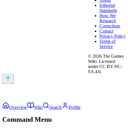
About
Editorial
Standards
How We
Research
Corrections
Contact
Privacy Policy
Terms of
Service
©
2026
The Games
Wiki. Licensed
under CC BY-NC-
SA 4.0.
Overview
Wiki
Search
Profile
Command Menu