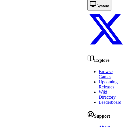
System
Explore
Browse
Games
Upcoming
Releases
Wiki
Directory
Leaderboard
Support