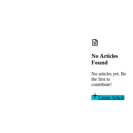
No Articles
Found
No articles yet. Be
the first to
contribute!
Create Article