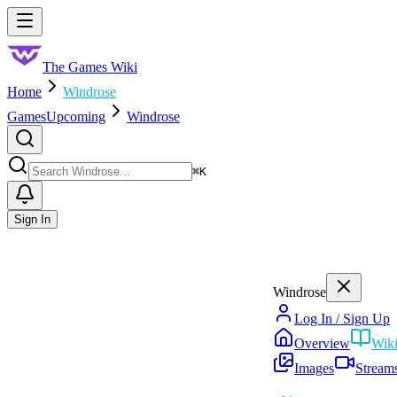
Skip to main content
Toggle menu
The Games Wiki
Home
Windrose
Games
Upcoming
Windrose
Search
⌘
K
Sign In
Windrose
Log In / Sign Up
Overview
Wik
Images
Stream