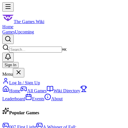
Skip to main content
Toggle menu
The Games Wiki
Home
Games
Upcoming
Search
⌘
K
Sign In
Menu
Log In / Sign Up
Home
All Games
Wiki Directory
Leaderboard
Events
About
Popular Games
007 First Light
A Whisper of Fall: