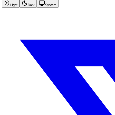
Light
Dark
System