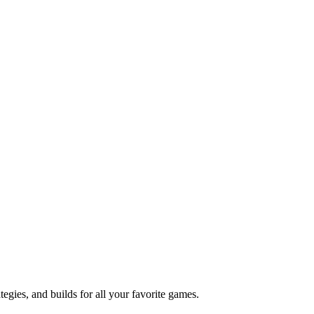
ies, and builds for all your favorite games.