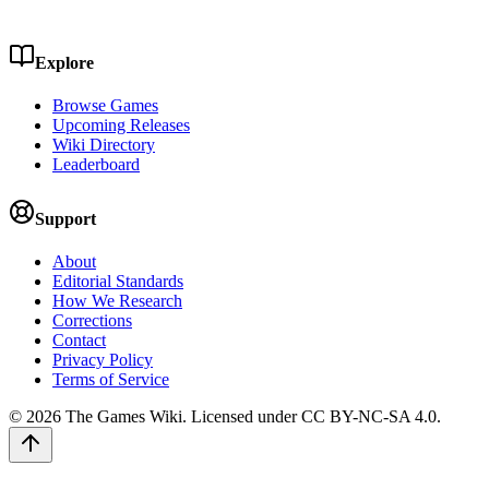
Explore
Browse Games
Upcoming Releases
Wiki Directory
Leaderboard
Support
About
Editorial Standards
How We Research
Corrections
Contact
Privacy Policy
Terms of Service
©
2026
The Games Wiki. Licensed under CC BY-NC-SA 4.0.