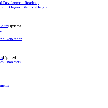
and Development Roadmap
m the Original Streets of Rogue
ldlife
Updated
d
rld Generation
es
Updated
om Characters
ements