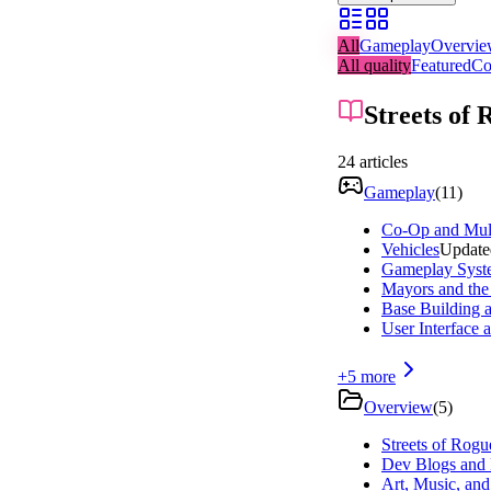
All
Gameplay
Overvi
All quality
Featured
Co
Streets of 
24
articles
Gameplay
(
11
)
Co-Op and Mult
Vehicles
Update
Gameplay Syst
Mayors and the 
Base Building 
User Interface 
+
5
more
Overview
(
5
)
Streets of Rogu
Dev Blogs and 
Art, Music, an