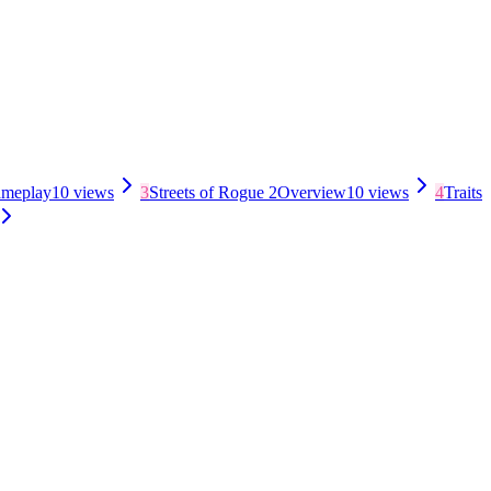
meplay
10
views
3
Streets of Rogue 2
Overview
10
views
4
Traits