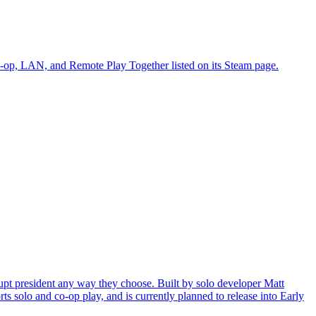
 co-op, LAN, and Remote Play Together listed on its Steam page.
pt president any way they choose. Built by solo developer Matt
s solo and co-op play, and is currently planned to release into Early