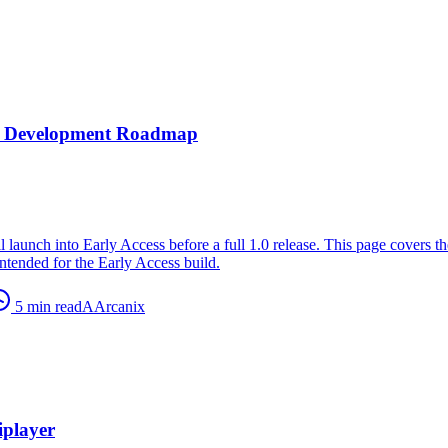
nd Development Roadmap
l launch into Early Access before a full 1.0 release. This page covers th
ntended for the Early Access build.
5
min read
A
Arcanix
player