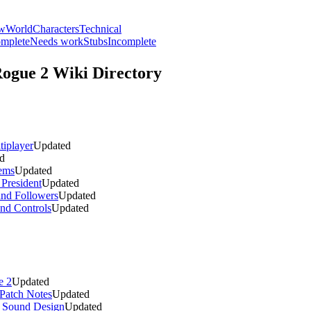
ew
World
Characters
Technical
mplete
Needs work
Stubs
Incomplete
Rogue 2
Wiki Directory
iplayer
Updated
d
ems
Updated
President
Updated
and Followers
Updated
and Controls
Updated
e 2
Updated
Patch Notes
Updated
d Sound Design
Updated