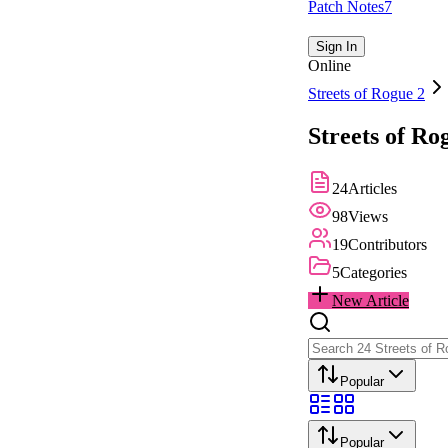
Patch Notes
7
Sign In
Online
Streets of Rogue 2
Streets of Ro
24
Articles
98
Views
19
Contributors
5
Categories
New Article
Popular
Popular