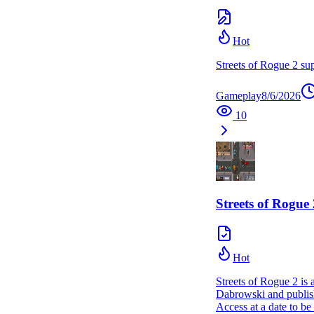
Hot
Streets of Rogue 2 sup
Gameplay
8/6/2026
10
Streets of Rogue 
Hot
Streets of Rogue 2 is
Dabrowski and publishe
Access at a date to b