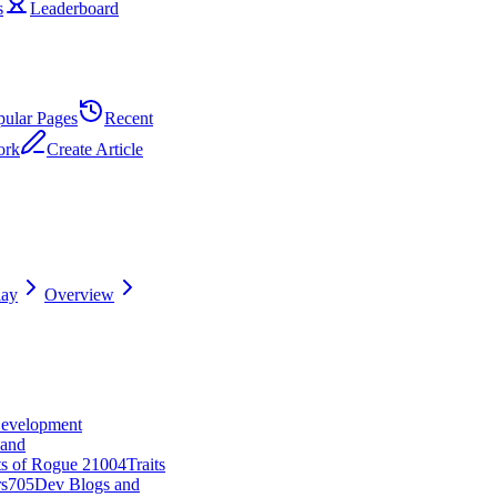
s
Leaderboard
pular Pages
Recent
ork
Create Article
ay
Overview
Development
and
ts of Rogue 2
10
0
4
Traits
s
7
0
5
Dev Blogs and