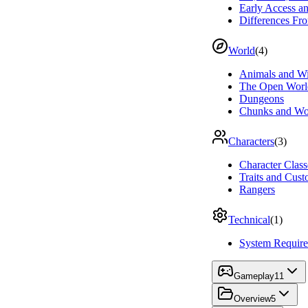
Early Access 
Differences Fro
World
(
4
)
Animals and Wi
The Open Worl
Dungeons
Chunks and Wo
Characters
(
3
)
Character Class
Traits and Cust
Rangers
Technical
(
1
)
System Requir
Gameplay
11
Overview
5