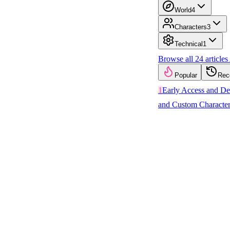
World
4
Characters
3
Technical
1
Browse all
24
articles
Popular
Rec
1
Early Access and D
and Custom Character