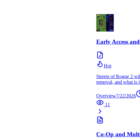
Early Access a
Hot
Streets of Rogue 2 wil
removal, and what is i
Overview
7/22/2026
11
Co-Op and Multi