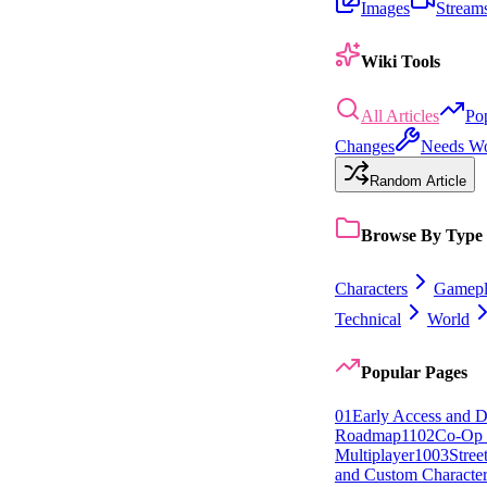
Images
Stream
Wiki Tools
All Articles
Po
Changes
Needs W
Random Article
Browse By Type
Characters
Gamepl
Technical
World
Popular Pages
0
1
Early Access and 
Roadmap
11
0
2
Co-Op 
Multiplayer
10
0
3
Stree
and Custom Character