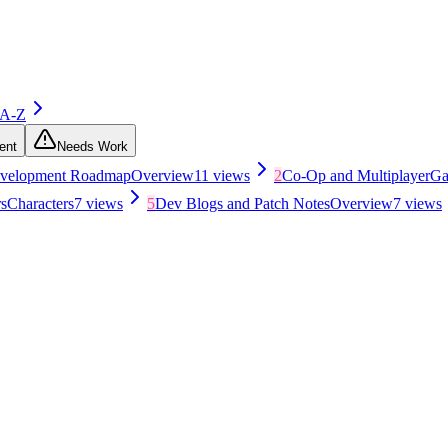
 A-Z
ent
Needs Work
evelopment Roadmap
Overview
11
views
2
Co-Op and Multiplayer
Ga
s
Characters
7
views
5
Dev Blogs and Patch Notes
Overview
7
views