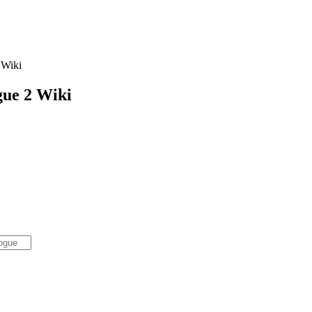
Wiki
gue 2
Wiki