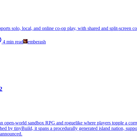
ports solo, local, and online co-op play, with shared and split-screen
4
min read
emberash
2
 an open-world sandbox RPG and roguelike where players topple a corru
d by tinyBuild, it spans a procedurally generated island nation, support
e announced.