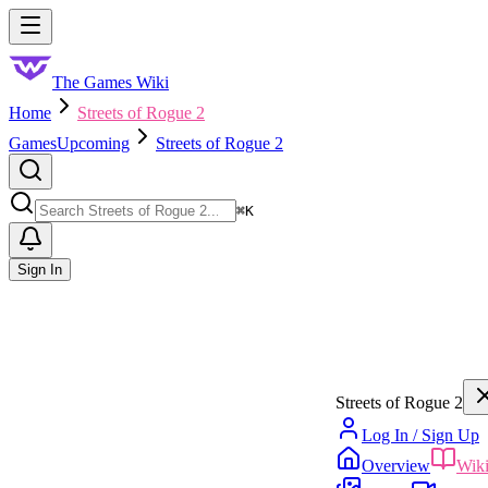
Skip to main content
Toggle menu
The Games Wiki
Home
Streets of Rogue 2
Games
Upcoming
Streets of Rogue 2
Search
⌘
K
Sign In
Streets of Rogue 2
Log In / Sign Up
Overview
Wik