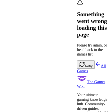
Something
went wrong
loading this
page
Please try again, or
head back to the
games list.
All
Retry
Games
The Games
Wiki
Your ultimate
gaming knowledge
hub. Community-
driven guides,