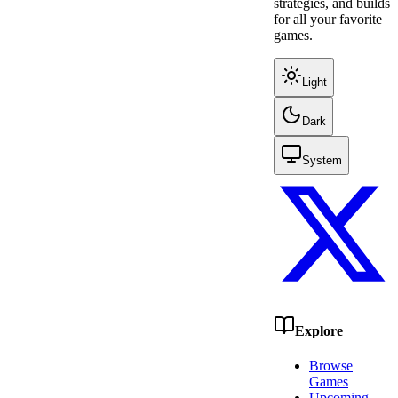
strategies, and builds
for all your favorite
games.
Light
Dark
System
Explore
Browse
Games
Upcoming