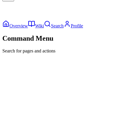
Overview
Wiki
Search
Profile
Command Menu
Search for pages and actions