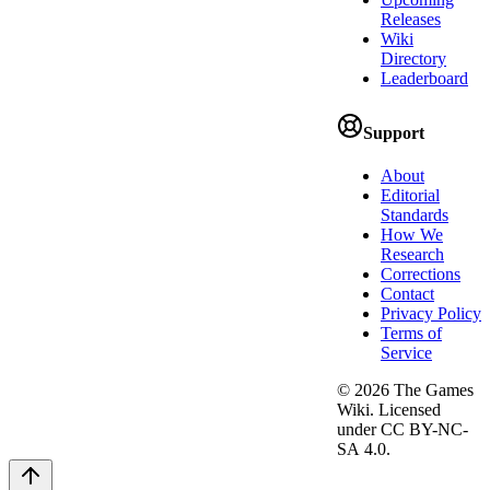
Releases
Wiki
Directory
Leaderboard
Support
About
Editorial
Standards
How We
Research
Corrections
Contact
Privacy Policy
Terms of
Service
©
2026
The Games
Wiki. Licensed
under CC BY-NC-
SA 4.0.