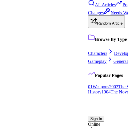
All Articles
Po
Changes
Needs W
Random Article
Browse By Type
Characters
Develo
Gameplay
General
Popular Pages
0
1
Weapons
29
0
2
The 
History
19
0
4
The Novo
Sign In
Online