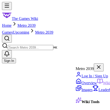
Skip to main content
Toggle menu
The Games Wiki
Home
Metro 2039
Games
Upcoming
Metro 2039
Search
⌘
K
Sign In
Metro 2039
Log In / Sign Up
Overview
Wik
Images
Leader
Wiki Tools