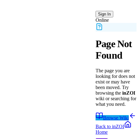
Sign In
Online
Page Not
Found
The page you are
looking for does not
exist or may have
been moved.
Try
browsing the
inZOI
wiki or searching for
what you need.
Browse Wiki
Back to
inZOI
Home