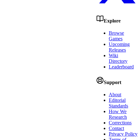
Explore
Browse
Games
Upcoming
Releases
Wiki
Directory
Leaderboard
Support
About
Editorial
Standards
How We
Research
Corrections
Contact
Privacy Policy
Terms of