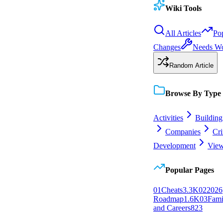
Wiki Tools
All Articles
Po
Changes
Needs W
Random Article
Browse By Type
Activities
Building
Companies
Cr
Development
View
Popular Pages
0
1
Cheats
3.3K
0
2
2026
Roadmap
1.6K
0
3
Fami
and Careers
823