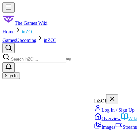
Skip to main content
Toggle menu
The Games Wiki
Home
inZOI
Games
Upcoming
inZOI
Search
⌘
K
Sign In
inZOI
Log In / Sign Up
Overview
Wik
Images
Stream