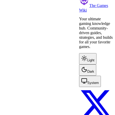
The Games
Wiki
Your ultimate
gaming knowledge
hub. Community-
driven guides,
strategies, and builds
for all your favorite
games.
Light
Dark
System