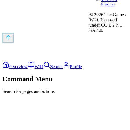
Service
©
2026
The Games
Wiki. Licensed
under CC BY-NC-
SA 4.0.
Overview
Wiki
Search
Profile
Command Menu
Search for pages and actions