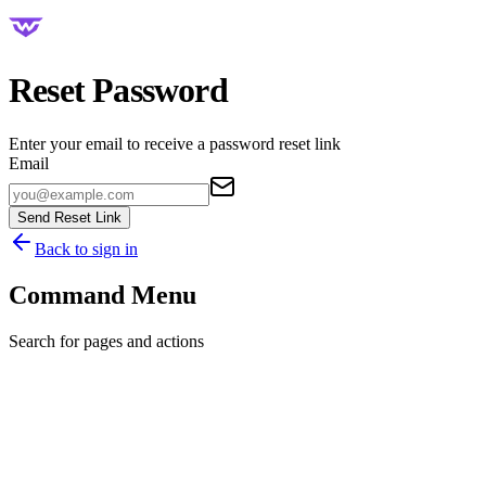
Reset Password
Enter your email to receive a password reset link
Email
Send Reset Link
Back to sign in
Command Menu
Search for pages and actions