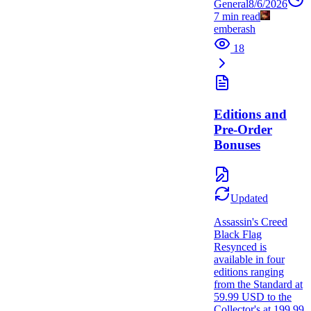
General
8/6/2026
7
min read
emberash
18
Editions and
Pre-Order
Bonuses
Updated
Assassin's Creed
Black Flag
Resynced is
available in four
editions ranging
from the Standard at
59.99 USD to the
Collector's at 199.99