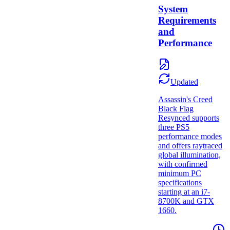
System
Requirements
and
Performance
Updated
Assassin's Creed
Black Flag
Resynced supports
three PS5
performance modes
and offers raytraced
global illumination,
with confirmed
minimum PC
specifications
starting at an i7-
8700K and GTX
1660.