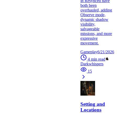
in Resynced have
both been
overhauled, adding
Observe mode,
dynamic shadow
visibility,
salvageable
missions, and more
expressive
movement.
Gameplay
6/21/2026
4
min read
Darkwhispers
15
Setting and
Locations