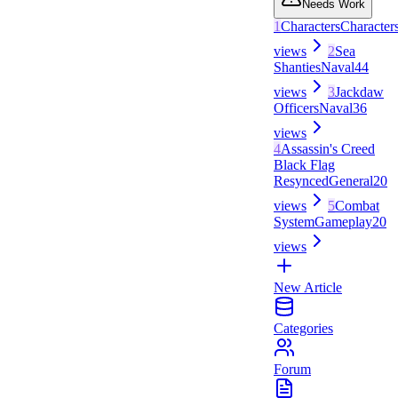
Needs Work
1
Characters
Character
views
2
Sea
Shanties
Naval
44
views
3
Jackdaw
Officers
Naval
36
views
4
Assassin's Creed
Black Flag
Resynced
General
20
views
5
Combat
System
Gameplay
20
views
New Article
Categories
Forum