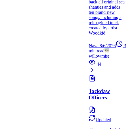
back all original sea
shanties and adds
ten brand-new
songs, including a
reimagined track
created by artist
Woodkid.
Naval
8/6/2026
3
min read
willowmist
44
Jackdaw
Officers
Updated