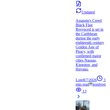
Updated
Assassin's Creed
Black Flag
Resynced is set in
the Caribbean
during the early
eighteenth century
Golden Age of
Piracy, with
confirmed major
cities Nassau,
Kingston, and
Havana.
Lore
8/7/2026
3
min read
ironfrost
13