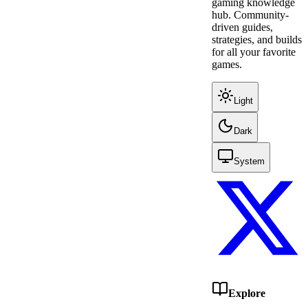
gaming knowledge
hub. Community-
driven guides,
strategies, and builds
for all your favorite
games.
Light
Dark
System
Explore