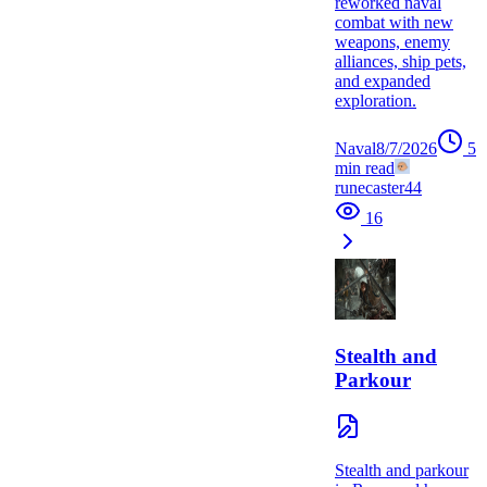
reworked naval
combat with new
weapons, enemy
alliances, ship pets,
and expanded
exploration.
Naval
8/7/2026
5
min read
runecaster44
16
Stealth and
Parkour
Stealth and parkour