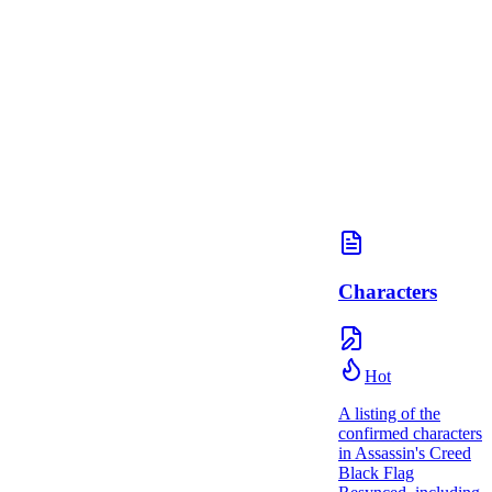
Characters
Hot
A listing of the
confirmed characters
in Assassin's Creed
Black Flag