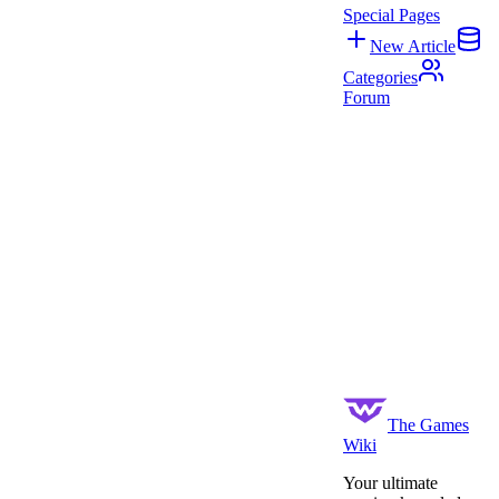
Special Pages
New Article
Categories
Forum
The Games
Wiki
Your ultimate