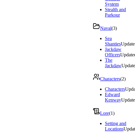
System
Stealth and
Parkour
Naval
(
3
)
Sea
Shanties
Update
Jackdaw
Officers
Update
The
Jackdaw
Updat
Characters
(
2
)
Characters
Upda
Edward
Kenway
Updat
Lore
(
1
)
Setting and
Locations
Upda