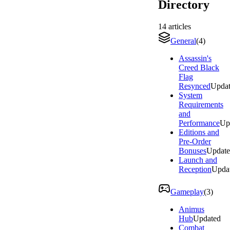
Directory
14
articles
General
(
4
)
Assassin's
Creed Black
Flag
Resynced
Upda
System
Requirements
and
Performance
Up
Editions and
Pre-Order
Bonuses
Updat
Launch and
Reception
Upda
Gameplay
(
3
)
Animus
Hub
Updated
Combat