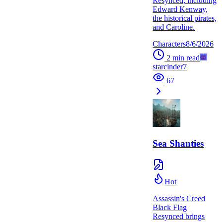
Resynced, including
Edward Kenway,
the historical pirates,
and Caroline.
Characters
8/6/2026
2
min read
starcinder7
67
Sea Shanties
Hot
Assassin's Creed
Black Flag
Resynced brings