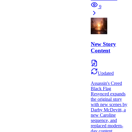
9
New Story
Content
Updated
Assassin's Creed
Black Flag
Resynced expands
the original story
with new scenes by
Darby McDevitt, a
new Caroline
sequence, and
replaced modern-
day content.