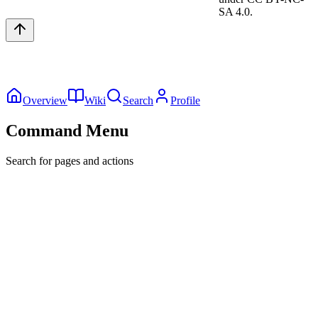
SA 4.0.
Overview
Wiki
Search
Profile
Command Menu
Search for pages and actions