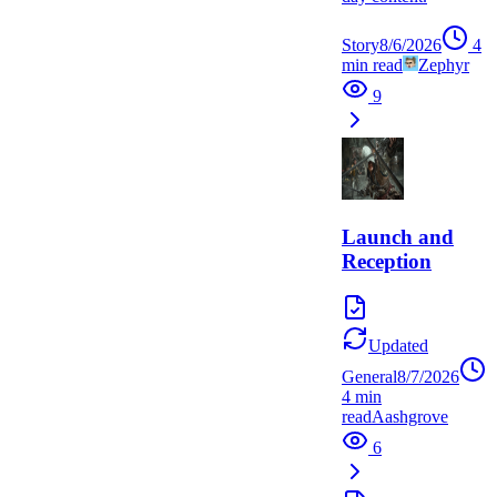
Story
8/6/2026
4
min read
Zephyr
9
Launch and
Reception
Updated
General
8/7/2026
4
min
read
A
ashgrove
6