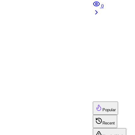
0
Popular
Recent