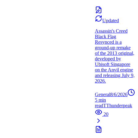
Updated
Assassin's Creed
Black Flag
Resynced is a
ground-up remake
of the 2013 original,
developed by
Ubisoft Singapore
on the Anvil engine
and releasing July 9,
2026.
General
8/6/2026
5
min
read
T
Thunderpeak
20