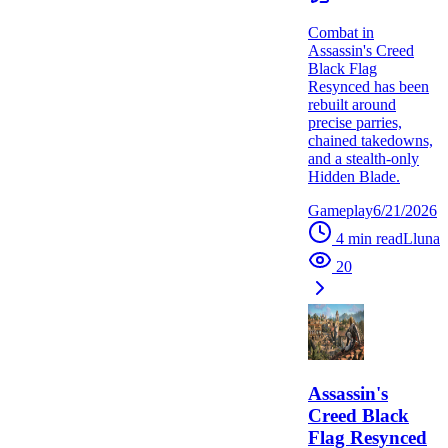
Combat in
Assassin's Creed
Black Flag
Resynced has been
rebuilt around
precise parries,
chained takedowns,
and a stealth-only
Hidden Blade.
Gameplay
6/21/2026
4
min read
L
luna
20
Assassin's
Creed Black
Flag Resynced