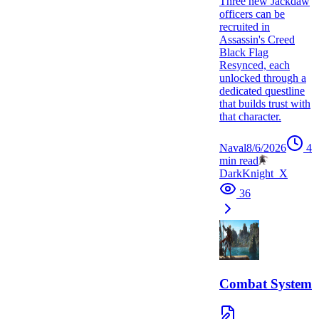
Three new Jackdaw
officers can be
recruited in
Assassin's Creed
Black Flag
Resynced, each
unlocked through a
dedicated questline
that builds trust with
that character.
Naval
8/6/2026
4
min read
DarkKnight_X
36
Combat System