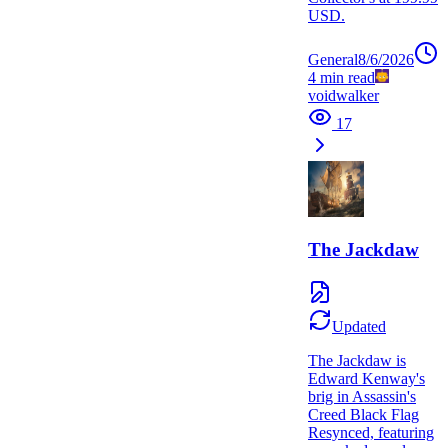
USD.
General
8/6/2026
4
min read
voidwalker
17
The Jackdaw
Updated
The Jackdaw is
Edward Kenway's
brig in Assassin's
Creed Black Flag
Resynced, featuring