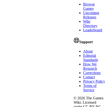
Browse
Games
Upcoming
Releases
Wiki
Directory
Leaderboard
Support
About
Editorial
Standards
How We
Research
Corrections
Contact
Privacy Policy
Terms of
Service
©
2026
The Games
Wiki. Licensed
under CC BY-NC-