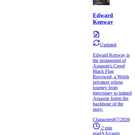
Edward
Kenway
Updated
Edward Kenway is
the protagonist of
Assassin's Creed
Black Flag
Resynced, a Welsh
privateer whose
journey from
mercenary to trained
Assassin forms the
backbone of the
story.
Characters
8/7/2026
2
min
read
A
Arcanix