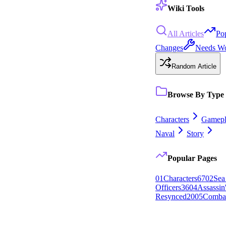
Wiki Tools
All Articles
Po
Changes
Needs W
Random Article
Browse By Type
Characters
Gamepl
Naval
Story
Popular Pages
0
1
Characters
67
0
2
Sea
Officers
36
0
4
Assassin
Resynced
20
0
5
Comba