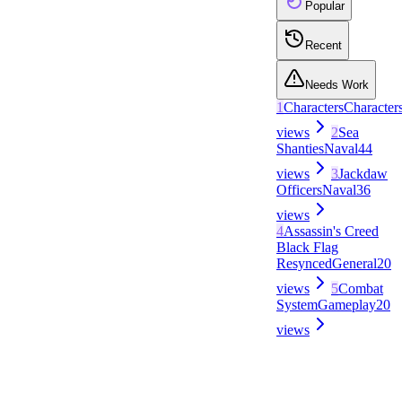
Popular
Recent
Needs Work
1
Characters
Character
views
2
Sea
Shanties
Naval
44
views
3
Jackdaw
Officers
Naval
36
views
4
Assassin's Creed
Black Flag
Resynced
General
20
views
5
Combat
System
Gameplay
20
views