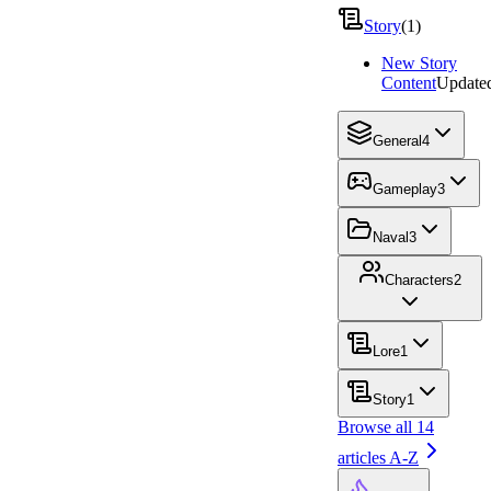
Story
(
1
)
New Story
Content
Update
General
4
Gameplay
3
Naval
3
Characters
2
Lore
1
Story
1
Browse all
14
articles A-Z