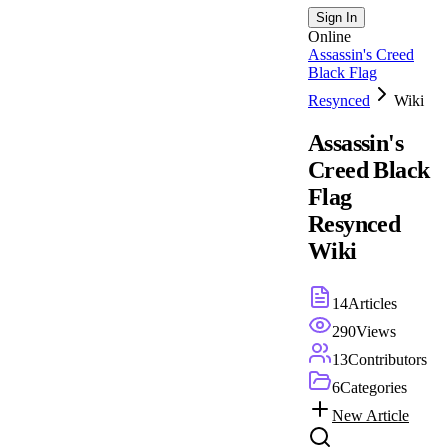
Sign In
Online
Assassin's Creed
Black Flag
Resynced
Wiki
Assassin's
Creed Black
Flag
Resynced
Wiki
14
Articles
290
Views
13
Contributors
6
Categories
New Article