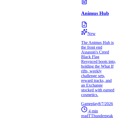
Animus Hub
New
The Animus Hub is
the front end
Assassin's Creed
Black Flag
Resynced boots into,
holding the What If
rifts, weekly
challenge sets,
reward tracks, and
an Exchange
stocked with earned
cosmetics.
Gameplay
8/7/2026
4
min
read
T
Thunderpeak