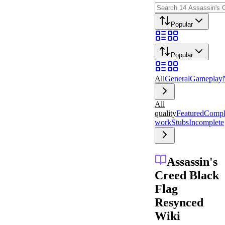
Popular
Popular
All
General
Gameplay
All
quality
Featured
Compl
work
Stubs
Incomplete
Assassin's
Creed Black
Flag
Resynced
Wiki