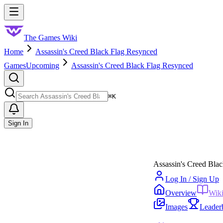
Skip to main content
Toggle menu
The Games Wiki
Home
Assassin's Creed Black Flag Resynced
Games
Upcoming
Assassin's Creed Black Flag Resynced
Search
⌘
K
Sign In
Assassin's Creed Bla
Log In / Sign Up
Overview
Wik
Images
Leader